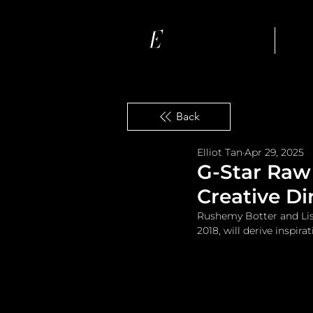
Ho
Back
Elliot Tan
Apr 29, 2025
G-Star Raw
Creative Di
Rushemy Botter and Lisi
2018, will derive inspira