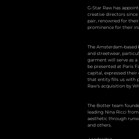
G-Star Raw has appoint
creative directors since
pair, renowned for their
prominence for their in
The Amsterdam-based bus
and streetwear, particu
garment will serve as a 
be presented at Paris F
capital, expressed their
that entity fills us wit
Raw's acquisition by W
The Botter team founded 
leading Nina Ricci from 
aesthetic through runwa
and others.