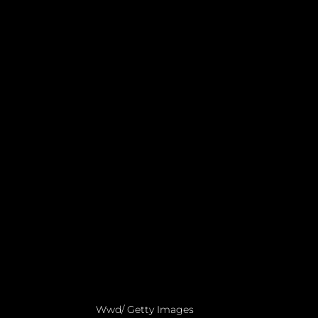
Wwd/ Getty Images