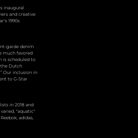
s inaugural 
ners and creative 
ar's 1990s 
vant-garde denim 
he much favored 
h is scheduled to 
 the Dutch 
” Our inclusion in 
ent to G-Star 
ists in 2018 and 
varied, "aquatic" 
 Reebok, adidas, 