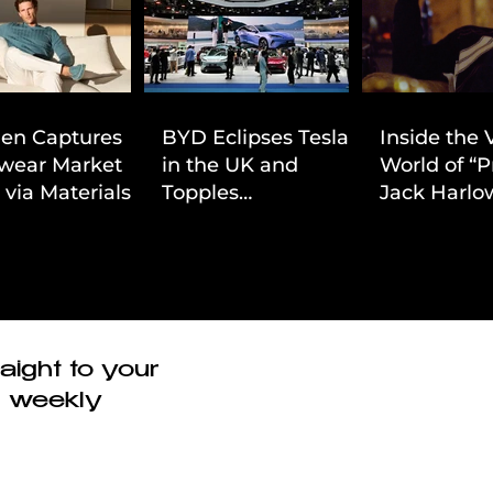
ien Captures
BYD Eclipses Tesla
Inside the 
wear Market
in the UK and
World of “P
 via Materials-
Topples
Jack Harlow
 Value Strategy
Volkswagen’s
Cinematic 
Dominance in Brazil
aight to your
r weekly