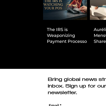
The IRS is
Aurél
Weaponizing
Mens
Payment Processors
Share
to Hunt Down
First
Beauty Industry Tax
Evasion
Bring global news str
inbox. Sign up for ou
newsletter.
Email
*