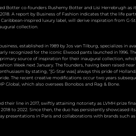
ed Botter co-founders Rushemy Botter and Lisi Herrebrugh as it
 2018. A report by Business of Fashion indicates that the life part
 Caribbean-inspired luxury label, will derive inspiration from G-St
augural collection.
iness, established in 1989 by Jos van Tilburg, specializes in a
larly recognized for the iconic Elwood pants launched in 1996. T
primary source of inspiration for their inaugural collection, whic
ashion Week next January. The founders, having been raised near
 enthusiasm by stating, “[G-Star was] always this pride of Holland.
h pride. The recent creative modifications occur two years subsequ
HP Global, which also oversees Bonobos and Rag & Bone.
their line in 2017, swiftly attaining notoriety as LVMH prize final
2018 to 2022. Since then, the duo has persistently showcased its 
y presentations in Paris and collaborations with brands such as