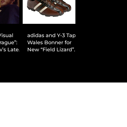
Visual
adidas and Y-3 Tap
rague”:
Wales Bonner for
’s Latest
New “Field Lizard”
Drop
Capsule