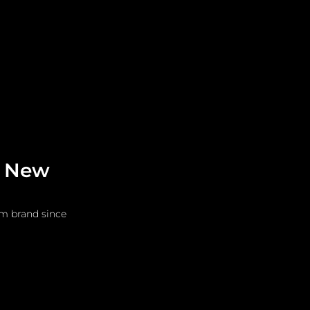
Leadership
Grooming
s New
im brand since 