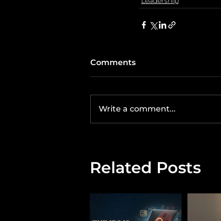
Leadership
Comments
Write a comment...
Related Posts