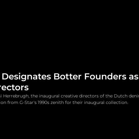
me
Watches and Jewelry
Lifestyle
Fashion
 Designates Botter Founders a
rectors
 Herrebrugh, the inaugural creative directors of the Dutch den
tion from G-Star's 1990s zenith for their inaugural collection.