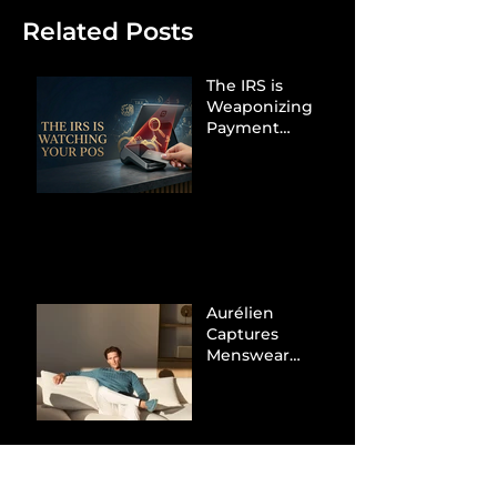
Related Posts
The IRS is
Weaponizing
Payment
Processors to
Hunt Down
Beauty Industry
Tax Evasion
Aurélien
Captures
Menswear
Market Share via
Materials-First
Value Strategy