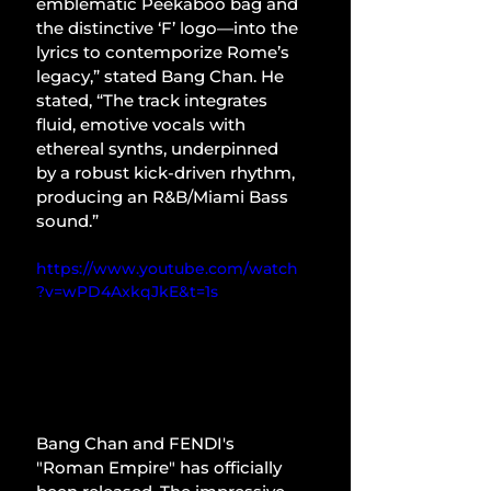
emblematic Peekaboo bag and 
the distinctive ‘F’ logo—into the 
lyrics to contemporize Rome’s 
legacy,” stated Bang Chan. He 
stated, “The track integrates 
fluid, emotive vocals with 
ethereal synths, underpinned 
by a robust kick-driven rhythm, 
producing an R&B/Miami Bass 
sound.”
https://www.youtube.com/watch
?v=wPD4AxkqJkE&t=1s
Bang Chan and FENDI's 
"Roman Empire" has officially 