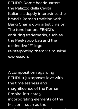
FENDI’s Rome headquarters, 
the Palazzo della Civiltà 
Italiana, adeptly intertwines the 
brand’s Roman tradition with 
Bang Chan’s own artistic vision. 
The tune honors FENDI’s 
enduring trademarks, such as 
the Peekaboo bag and the 
distinctive “F” logo, 
reinterpreting them via musical 
expression.
A composition regarding 
FENDI. It juxtaposes love with 
the timelessness and 
magnificence of the Roman 
Empire, intricately 
incorporating elements of the 
Maison—such as the 