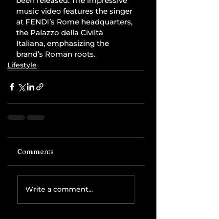
been released. The impressive 
music video features the singer 
at FENDI’s Rome headquarters, 
the Palazzo della Civiltà 
Italiana, emphasizing the 
brand’s Roman roots.
Lifestyle
Comments
Write a comment...