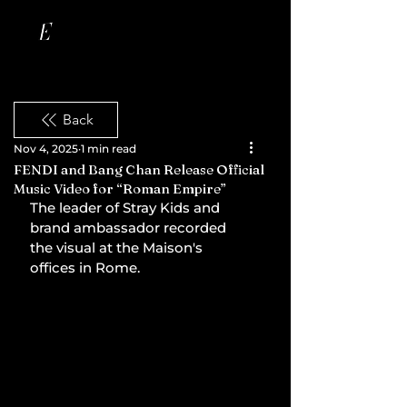
Back
Nov 4, 2025
1 min read
FENDI and Bang Chan Release Official
Music Video for “Roman Empire”
The leader of Stray Kids and 
brand ambassador recorded 
the visual at the Maison's 
offices in Rome.