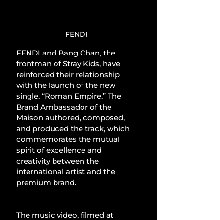
FENDI
FENDI and Bang Chan, the 
frontman of Stray Kids, have 
reinforced their relationship 
with the launch of the new 
single, “Roman Empire.” The 
Brand Ambassador of the 
Maison authored, composed, 
and produced the track, which 
commemorates the mutual 
spirit of excellence and 
creativity between the 
international artist and the 
premium brand.
The music video, filmed at 