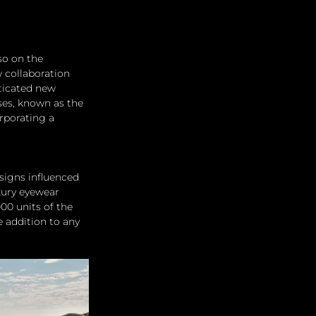
so on the 
 collaboration 
ticated new 
es, known as the 
rporating a 
signs influenced 
xury eyewear 
00 units of the 
e addition to any 