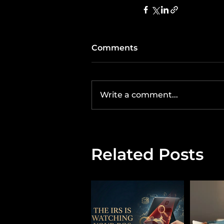
Comments
Write a comment...
Related Posts