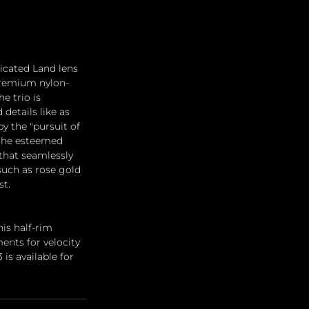
ticated Land lens 
 premium nylon-
e trio is 
details like as 
y the "pursuit of 
 the esteemed 
that seamlessly 
such as rose gold 
st.
is half-rim 
ents for velocity 
is available for 