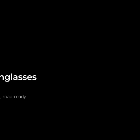
Leadership
Grooming
unglasses
, road-ready 