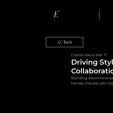
Ho
Back
Charlie Harris
Mar 17
Driving Sty
Collaborati
Blending automotive exc
frames imbued with the