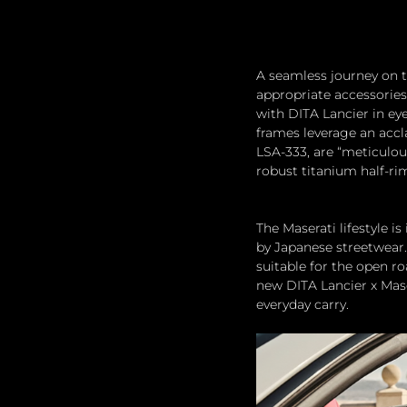
A seamless journey on t
appropriate accessories,
with DITA Lancier in ey
frames leverage an accl
LSA-333, are “meticulou
robust titanium half-ri
The Maserati lifestyle 
by Japanese streetwear.
suitable for the open r
new DITA Lancier x Maser
everyday carry.