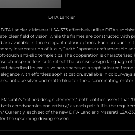
DITA Lancier
DITA Lancier x Maserati LSA-333 effectively utilise DITA’s sophis
ate, clear field of vision, while the frames are constructed with
are available in three elegant colour options. Each product in th
rary interpretation of luxury,” with Japanese craftsmanship and 
t-touch anti-slip temple tips. The cooperation is characterised b
aserati-inspired lens cuts reflect the precise design language of
rati described its exclusive new shades as a sophisticated frame 
elegance with effortless sophistication, available in colourways 
hed antique silver and matte blue for the discriminating motori
serati's "refined design elements," both entities assert that "th
both aerodynamics and artistry," as each pair fulfils the requirem
." Currently, each set of the new DITA Lancier x Maserati LSA-333 
for the upcoming driving season.