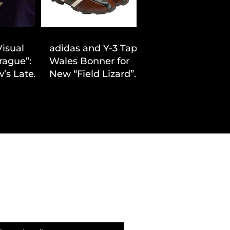
Visual
adidas and Y-3 Tap
rague”:
Wales Bonner for
’s Latest
New “Field Lizard”
Drop
Capsule