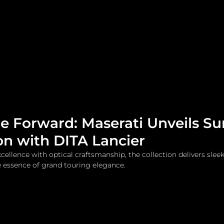
me
Watches and Jewelry
Lifestyle
Fashion
le Forward: Maserati Unveils S
on with DITA Lancier
ellence with optical craftsmanship, the collection delivers sleek
 essence of grand touring elegance.