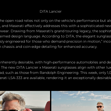
DITA Lancier
he open road relies not only on the vehicle's performance but al
 and Maserati effectively addresses this with a sophisticated new
ewear. Drawing from Maserati's grand touring legacy, the sophis
aimed design language. According to DITA, the elegant sunglass
sly engineered for those who demand precision in motion,” inco
m chassis and coin-edge detailing for enhanced accuracy.
is inherently desirable, with high-performance automobiles and de
 The new DITA Lancier x Maserati sunglasses align with other lu
oad, such as those from Randolph Engineering. This week, only 1,0
ati LSA-333 are available, rendering it an exceptionally desirabl