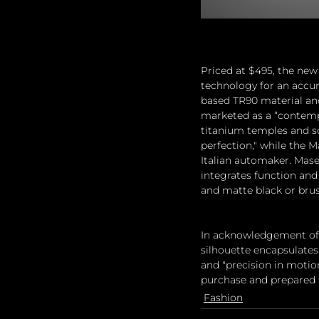
Priced at $495, the new 
technology for an accur
based TR90 material and 
marketed as a “contempo
titanium temples and sof
perfection," while the M
Italian automaker. Mase
integrates function and 
and matte black or brus
In acknowledgement of Ma
silhouette encapsulates 
and "precision in motion
purchase and prepared 
Fashion