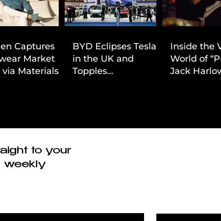
ien Captures
BYD Eclipses Tesla
Inside the 
wear Market
in the UK and
World of “P
 via Materials-
Topples
Jack Harlow
 Value Strategy
Volkswagen’s
Cinematic 
Dominance in Brazil
aight to your
r weekly