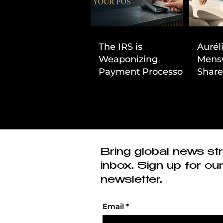
The IRS is
Aurél
Weaponizing
Mens
Payment Processors
Share
to Hunt Down
First
Beauty Industry Tax
Evasion
Bring global news str
inbox. Sign up for ou
newsletter.
Email
*