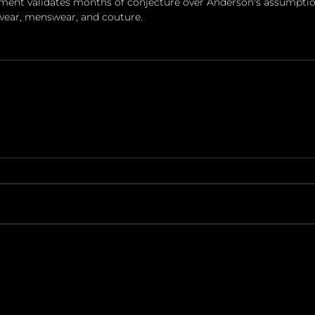
ment validates months of conjecture over Anderson's assumption
ear, menswear, and couture.