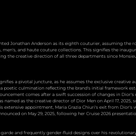
nted Jonathan Anderson as its eighth couturier, assuming the rol
, men's, and haute couture collections. This signifies the inaugur
ing the creative direction of all three departments since Monsieu
nifies a pivotal juncture, as he assumes the exclusive creative au
s, a poetic culmination reflecting the brand's initial framework est
ouncement comes after a swift succession of changes in Dior's c
s named as the creative director of Dior Men on April 17, 2025,
his extensive appointment, Maria Grazia Chiuri's exit from Dior
nnounced on May 29, 2025, following her Cruise 2026 presentatio
garde and frequently gender-fluid designs over his revolutionary 