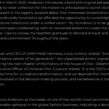
in March 2025, Anderson introduces a bold and original perspect
-to-wear collection for the maison is anticipated to launch dur
quent to his eagerly awaited debut Dior menswear presentation 
profoundly honored to be afforded the opportunity to consolidat
ure collections under a unified vision.” My inclination is to be 
anticipate collaborating with its renowned ateliers to create the 
e. I like to convey my heartfelt gratitude to Bernard Arnault and
st and commitment throughout the years.
man and CEO of LVMH Moët Hennessy Louis Vuitton, stated, “Jo
eative talents of his generation.” His unparalleled artistic signat
ring the next chapter of the history of the house of Dior. Delphin
tive Officer of Christian Dior Couture, stated, “It is the CEO's re
te time for a creative transformation, and we deemed this mome
 involved in the decision-making process, and we believe he is th
on.
ons Anderson as the leader of one of the world's most prominen
able upheaval in the global fashion business, indicating a deci