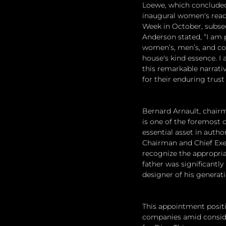
Loewe, which concluded 
inaugural women's ready
Week in October, subse
Anderson stated, “I am 
women’s, men’s, and cout
house's kind essence. I 
this remarkable narrativ
for their enduring tru
Bernard Arnault, chair
is one of the foremost cr
essential asset in autho
Chairman and Chief Execu
recognize the appropria
father was significantly
designer of his generati
This appointment positi
companies amid consider