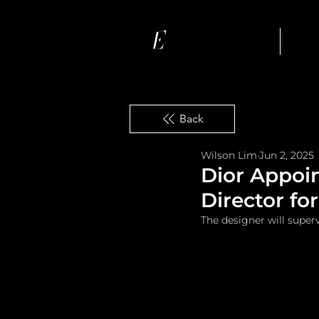
Ho
Back
Wilson Lim
Jun 2, 2025
Dior Appoi
Director f
The designer will super