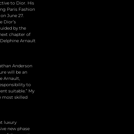
ive to Dior. His 
ing Paris Fashion 
on June 27. 
e Dior’s 
guided by the 
next chapter of 
 Delphine Arnault 
nathan Anderson 
ure will be an 
e Arnault, 
sponsibility to 
nt suitable.” My 
e most skilled 
t luxury 
sive new phase 