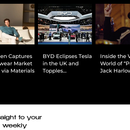
ien Captures
BYD Eclipses Tesla
Inside the 
wear Market
in the UK and
World of “P
 via Materials-
Topples
Jack Harlow
 Value Strategy
Volkswagen’s
Cinematic 
Dominance in Brazil
aight to your
r weekly