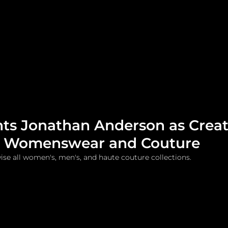
me
Watches and Jewelry
Lifestyle
Fashion
nts Jonathan Anderson as Creat
or Womenswear and Couture
vise all women's, men's, and haute couture collections.