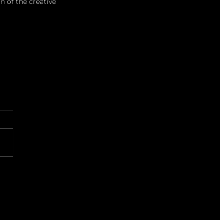
 of the creative 