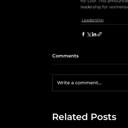
for Dior. This announce
leadership for womensw
Leadership
Comments
Write a comment...
Related Posts