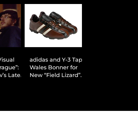
Visual
adidas and Y-3 Tap
rague”:
Wales Bonner for
’s Latest
New “Field Lizard”
Drop
Capsule