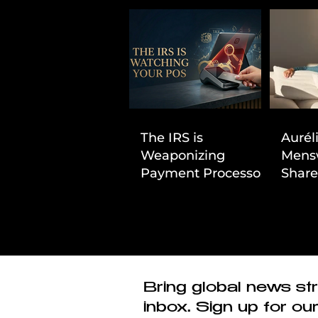
The IRS is
Aurél
Weaponizing
Mens
Payment Processors
Share
to Hunt Down
First
Beauty Industry Tax
Evasion
Bring global news str
inbox. Sign up for ou