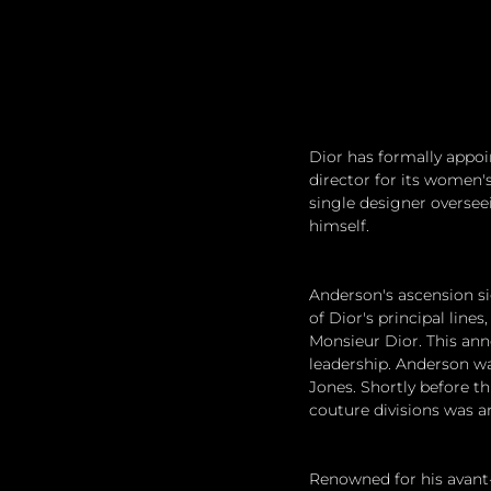
Dior has formally appoi
director for its women's
single designer oversee
himself.
Anderson's ascension sig
of Dior's principal line
Monsieur Dior. This ann
leadership. Anderson wa
Jones. Shortly before t
couture divisions was a
Renowned for his avant-