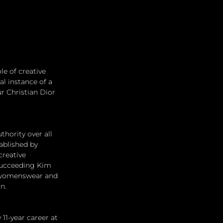
e of creative 
al instance of a 
r Christian Dior 
thority over all 
ablished by 
reative 
 succeeding Kim 
's womenswear and 
n.
11-year career at 