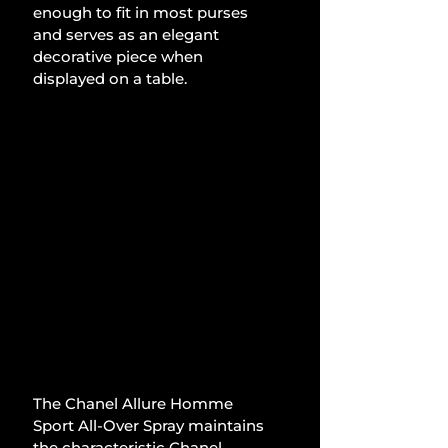
enough to fit in most purses 
and serves as an elegant 
decorative piece when 
displayed on a table. 
The Chanel Allure Homme 
Sport All-Over Spray maintains 
the characteristic Chanel 