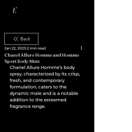
Back
Jan 22, 2023
2 min read
Chanel Allure Homme and Homme
Sport Body Mists
Chanel Allure Homme’s body 
spray, characterized by its crisp, 
fresh, and contemporary 
formulation, caters to the 
dynamic male and is a notable 
addition to the esteemed 
fragrance range.