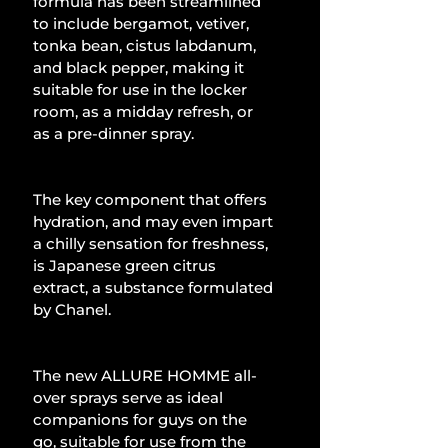
formula has been streamlined 
to include bergamot, vetiver, 
tonka bean, cistus labdanum, 
and black pepper, making it 
suitable for use in the locker 
room, as a midday refresh, or 
as a pre-dinner spray.
The key component that offers 
hydration, and may even impart 
a chilly sensation for freshness, 
is Japanese green citrus 
extract, a substance formulated 
by Chanel.
The new ALLURE HOMME all-
over sprays serve as ideal 
companions for guys on the 
go, suitable for use from the 