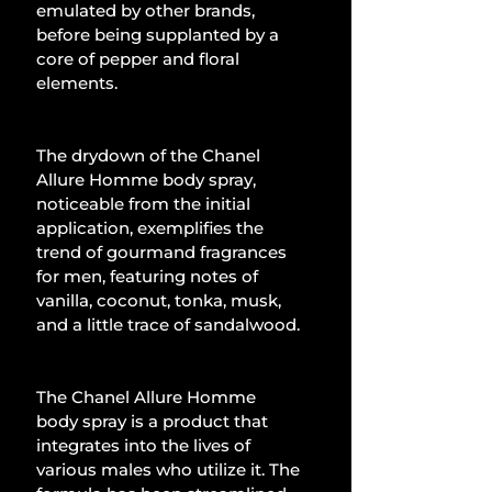
emulated by other brands, 
before being supplanted by a 
core of pepper and floral 
elements.
The drydown of the Chanel 
Allure Homme body spray, 
noticeable from the initial 
application, exemplifies the 
trend of gourmand fragrances 
for men, featuring notes of 
vanilla, coconut, tonka, musk, 
and a little trace of sandalwood.
The Chanel Allure Homme 
body spray is a product that 
integrates into the lives of 
various males who utilize it. The 