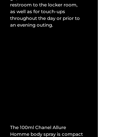
restroom to the locker room, 
as well as for touch-ups 
throughout the day or prior to 
an evening outing.
The 100ml Chanel Allure 
Homme body spray is compact 