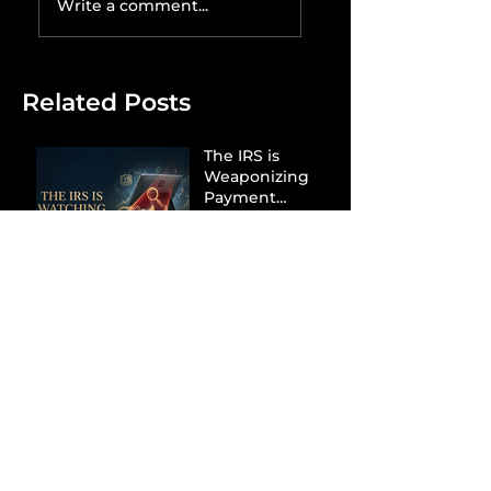
Write a comment...
Related Posts
The IRS is
Weaponizing
Payment
Processors to
Hunt Down
Beauty Industry
Tax Evasion
Aurélien
Captures
Menswear
Market Share via
Materials-First
Value Strategy