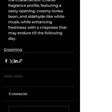
fragrance profile, featuring a 
zesty opening, creamy tonka 
bean, and aldehyde-like white 
musk, while enhancing 
freshness with a crispness that 
may endure till the following 
day.
Grooming
Comments