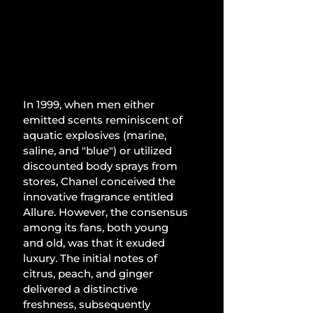
In 1999, when men either 
emitted scents reminiscent of 
aquatic explosives (marine, 
saline, and "blue") or utilized 
discounted body sprays from 
stores, Chanel conceived the 
innovative fragrance entitled 
Allure. However, the consensus 
among its fans, both young 
and old, was that it exuded 
luxury. The initial notes of 
citrus, peach, and ginger 
delivered a distinctive 
freshness, subsequently 