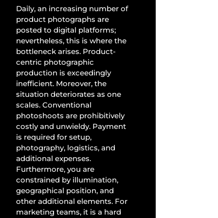
Daily, an increasing number of 
product photographs are 
posted to digital platforms; 
nevertheless, this is where the 
bottleneck arises. Product-
centric photographic 
production is exceedingly 
inefficient. Moreover, the 
situation deteriorates as one 
scales. Conventional 
photoshoots are prohibitively 
costly and unwieldy. Payment 
is required for setup, 
photography, logistics, and 
additional expenses. 
Furthermore, you are 
constrained by illumination, 
geographical position, and 
other additional elements. For 
marketing teams, it is a hard 