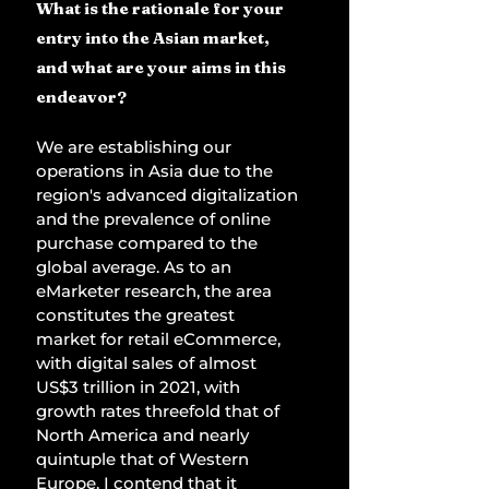
What is the rationale for your 
entry into the Asian market, 
and what are your aims in this 
endeavor? 
We are establishing our 
operations in Asia due to the 
region's advanced digitalization 
and the prevalence of online 
purchase compared to the 
global average. As to an 
eMarketer research, the area 
constitutes the greatest 
market for retail eCommerce, 
with digital sales of almost 
US$3 trillion in 2021, with 
growth rates threefold that of 
North America and nearly 
quintuple that of Western 
Europe. I contend that it 