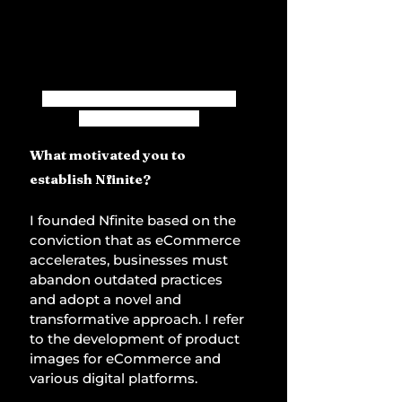
Alexandre de Vigan, Founder 
and CEO of Nfinite
What motivated you to 
establish Nfinite?
I founded Nfinite based on the 
conviction that as eCommerce 
accelerates, businesses must 
abandon outdated practices 
and adopt a novel and 
transformative approach. I refer 
to the development of product 
images for eCommerce and 
various digital platforms. 