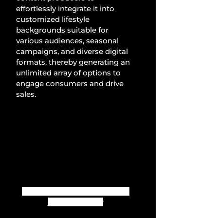
effortlessly integrate it into 
customized lifestyle 
backgrounds suitable for 
various audiences, seasonal 
campaigns, and diverse digital 
formats, thereby generating an 
unlimited array of options to 
engage consumers and drive 
sales.
Create unlimited images with 
just a few clicks