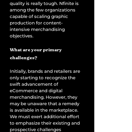
quality is really tough. Nfinite is 
among the few organizations 
capable of scaling graphic 
production for content-
intensive merchandising 
objectives. 
What are your primary 
challenges? 
Initially, brands and retailers are 
only starting to recognize the 
swift advancement of 
eCommerce and digital 
merchandising. However, they 
may be unaware that a remedy 
is available in the marketplace. 
We must exert additional effort 
to emphasize their existing and 
prospective challenges 