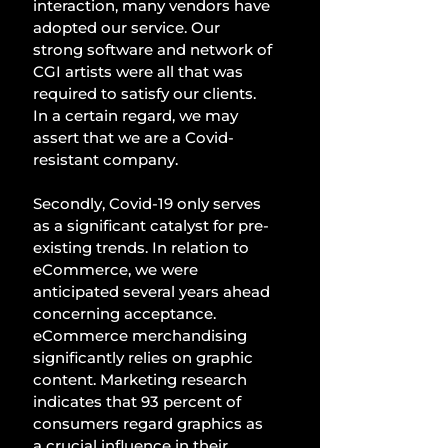
interaction, many vendors have 
adopted our service. Our 
strong software and network of 
CGI artists were all that was 
required to satisfy our clients. 
In a certain regard, we may 
assert that we are a Covid-
resistant company. 
Secondly, Covid-19 only serves 
as a significant catalyst for pre-
existing trends. In relation to 
eCommerce, we were 
anticipated several years ahead 
concerning acceptance. 
eCommerce merchandising 
significantly relies on graphic 
content. Marketing research 
indicates that 93 percent of 
consumers regard graphics as 
a crucial influence in their 