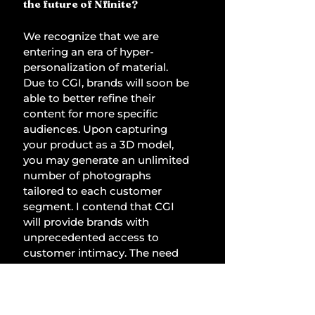
the future of Nfinite? 
We recognize that we are 
entering an era of hyper-
personalization of material. 
Due to CGI, brands will soon be 
able to better refine their 
content for more specific 
audiences. Upon capturing 
your product as a 3D model, 
you may generate an unlimited 
number of photographs 
tailored to each customer 
segment. I contend that CGI 
will provide brands with 
unprecedented access to 
customer intimacy. The need 
for high-quality images in 
merchandising is increasing 
significantly. 