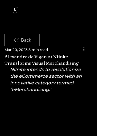
Back
Mar 20, 2023
5 min read
Alexandre de Vigan of Nfinite
Transforms Visual Merchandising
Nifnite intends to revolutionize 
the eCommerce sector with an 
innovative category termed 
“eMerchandizing.”