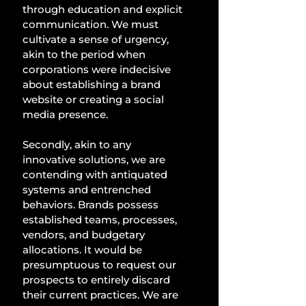
through education and explicit 
communication. We must 
cultivate a sense of urgency, 
akin to the period when 
corporations were indecisive 
about establishing a brand 
website or creating a social 
media presence. 
Secondly, akin to any 
innovative solutions, we are 
contending with antiquated 
systems and entrenched 
behaviors. Brands possess 
established teams, processes, 
vendors, and budgetary 
allocations. It would be 
presumptuous to request our 
prospects to entirely discard 
their current practices. We are 