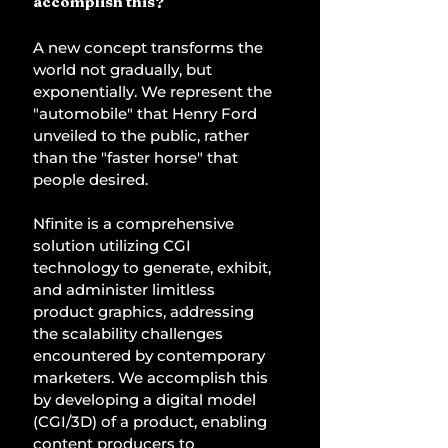
accomplish this? 
A new concept transforms the 
world not gradually, but 
exponentially. We represent the 
"automobile" that Henry Ford 
unveiled to the public, rather 
than the "faster horse" that 
people desired. 
Nfinite is a comprehensive 
solution utilizing CGI 
technology to generate, exhibit, 
and administer limitless 
product graphics, addressing 
the scalability challenges 
encountered by contemporary 
marketers. We accomplish this 
by developing a digital model 
(CGI/3D) of a product, enabling 
content producers to 