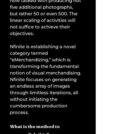
now tasked with producing not 
five additional photographs, 
but rather 50 or even 500. The 
linear scaling of activities will 
not suffice to achieve their 
objectives. 
Nfinite is establishing a novel 
category termed 
“eMerchandizing,” which is 
transforming the fundamental 
notion of visual merchandising. 
Nfinite focuses on generating 
an endless array of images 
through limitless iterations, all 
without initiating the 
cumbersome production 
process. 
What is the method to 