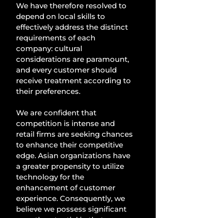
We have therefore resolved to 
depend on local skills to 
effectively address the distinct 
requirements of each 
company: cultural 
considerations are paramount, 
and every customer should 
receive treatment according to 
their preferences. 
We are confident that 
competition is intense and 
retail firms are seeking chances 
to enhance their competitive 
edge. Asian organizations have 
a greater propensity to utilize 
technology for the 
enhancement of customer 
experience. Consequently, we 
believe we possess significant 