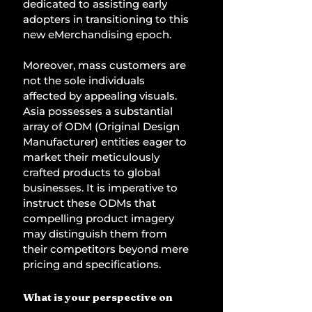
dedicated to assisting early 
adopters in transitioning to this 
new eMerchandising epoch. 
Moreover, mass customers are 
not the sole individuals 
affected by appealing visuals. 
Asia possesses a substantial 
array of ODM (Original Design 
Manufacturer) entities eager to 
market their meticulously 
crafted products to global 
businesses. It is imperative to 
instruct these ODMs that 
compelling product imagery 
may distinguish them from 
their competitors beyond mere 
pricing and specifications. 
What is your perspective on 