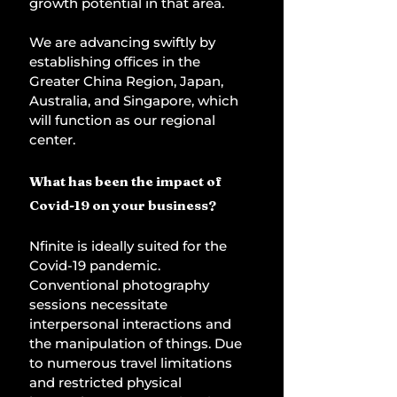
growth potential in that area. 
We are advancing swiftly by 
establishing offices in the 
Greater China Region, Japan, 
Australia, and Singapore, which 
will function as our regional 
center. 
What has been the impact of 
Covid-19 on your business? 
Nfinite is ideally suited for the 
Covid-19 pandemic. 
Conventional photography 
sessions necessitate 
interpersonal interactions and 
the manipulation of things. Due 
to numerous travel limitations 
and restricted physical 