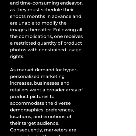
and time-consuming endeavor, 
as they must schedule their 
shoots months in advance and 
are unable to modify the 
images thereafter. Following all 
the complications, one receives 
a restricted quantity of product 
photos with constrained usage 
rights. 
As market demand for hyper-
personalized marketing 
increases, businesses and 
retailers want a broader array of 
product pictures to 
accommodate the diverse 
demographics, preferences, 
locations, and emotions of 
their target audience. 
Consequently, marketers are 