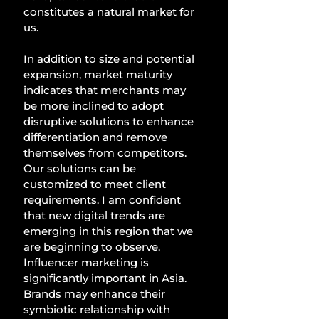
constitutes a natural market for 
us. 
In addition to size and potential 
expansion, market maturity 
indicates that merchants may 
be more inclined to adopt 
disruptive solutions to enhance 
differentiation and remove 
themselves from competitors. 
Our solutions can be 
customized to meet client 
requirements. I am confident 
that new digital trends are 
emerging in this region that we 
are beginning to observe. 
Influencer marketing is 
significantly important in Asia. 
Brands may enhance their 
symbiotic relationship with 