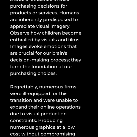
purchasing decisions for 
products or services. Humans 
are inherently predisposed to 
appreciate visual imagery. 
Observe how children become 
enthralled by visuals and films. 
Images evoke emotions that 
are crucial for our brain's 
decision-making process; they 
form the foundation of our 
purchasing choices. 
Regrettably, numerous firms 
were ill-equipped for this 
transition and were unable to 
expand their online operations 
due to visual production 
constraints. Producing 
numerous graphics at a low 
cost without compromising 