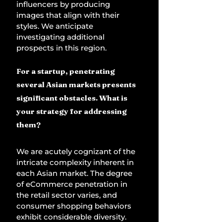
influencers by producing 
images that align with their 
styles. We anticipate 
investigating additional 
prospects in this region. 
For a startup, penetrating 
several Asian markets presents 
significant obstacles. What is 
your strategy for addressing 
them? 
We are acutely cognizant of the 
intricate complexity inherent in 
each Asian market. The degree 
of eCommerce penetration in 
the retail sector varies, and 
consumer shopping behaviors 
exhibit considerable diversity. 