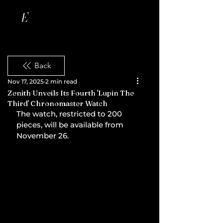
Back
Nov 17, 2025
2 min read
Zenith Unveils Its Fourth 'Lupin The
Third' Chronomaster Watch
The watch, restricted to 200 
pieces, will be available from 
November 26.