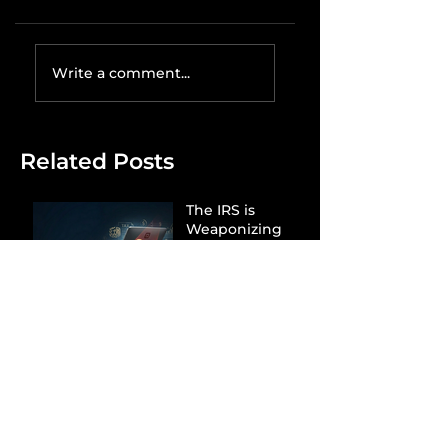
Write a comment...
Related Posts
The IRS is
Weaponizing
Payment
Processors to
Hunt Down
Beauty Industry
Tax Evasion
Aurélien
Captures