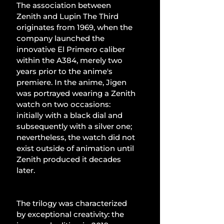
The association between 
Zenith and Lupin The Third 
originates from 1969, when the 
company launched the 
innovative El Primero caliber 
within the A384, merely two 
years prior to the anime's 
premiere. In the anime, Jigen 
was portrayed wearing a Zenith 
watch on two occasions: 
initially with a black dial and 
subsequently with a silver one; 
nevertheless, the watch did not 
exist outside of animation until 
Zenith produced it decades 
later.
The trilogy was characterized 
by exceptional creativity: the 