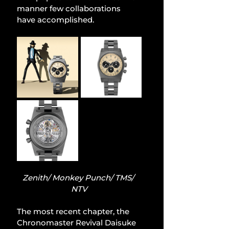
manner few collaborations 
have accomplished.
Zenith/ Monkey Punch/ TMS/ 
NTV
The most recent chapter, the 
Chronomaster Revival Daisuke 