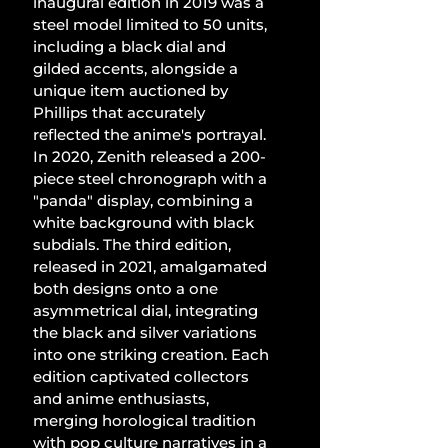
inaugural edition in 2019 was a 
steel model limited to 50 units, 
including a black dial and 
gilded accents, alongside a 
unique item auctioned by 
Phillips that accurately 
reflected the anime's portrayal. 
In 2020, Zenith released a 200-
piece steel chronograph with a 
"panda" display, combining a 
white background with black 
subdials. The third edition, 
released in 2021, amalgamated 
both designs onto a one 
asymmetrical dial, integrating 
the black and silver variations 
into one striking creation. Each 
edition captivated collectors 
and anime enthusiasts, 
merging horological tradition 
with pop culture narratives in a 