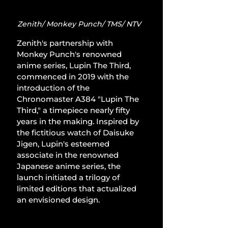
Zenith/ Monkey Punch/ TMS/ NTV
Zenith's partnership with 
Monkey Punch's renowned 
anime series, Lupin The Third, 
commenced in 2019 with the 
introduction of the 
Chronomaster A384 "Lupin The 
Third," a timepiece nearly fifty 
years in the making. Inspired by 
the fictitious watch of Daisuke 
Jigen, Lupin's esteemed 
associate in the renowned 
Japanese anime series, the 
launch initiated a trilogy of 
limited editions that actualized 
an envisioned design.