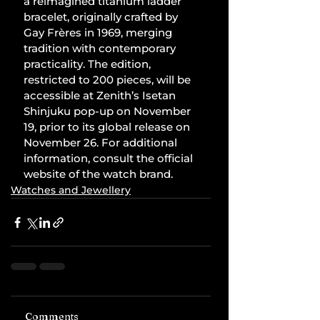
a reimagined titanium ladder 
bracelet, originally crafted by 
Gay Frères in 1969, merging 
tradition with contemporary 
practicality. The edition, 
restricted to 200 pieces, will be 
accessible at Zenith’s Isetan 
Shinjuku pop-up on November 
19, prior to its global release on 
November 26. For additional 
information, consult the official 
website of the watch brand.
Watches and Jewellery
Comments