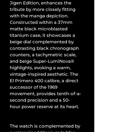
Jigen Edition, enhances the 
tribute by more closely fitting 
with the manga depiction. 
Constructed within a 37mm 
matte black microblasted 
titanium case, it showcases a 
beige dial complemented by 
contrasting black chronograph 
counters, a tachymetric scale, 
and beige Super-LumiNova® 
highlights, evoking a warm, 
vintage-inspired aesthetic. The 
El Primero 400 calibre, a direct 
successor of the 1969 
movement, provides tenth-of-a-
second precision and a 50-
hour power reserve at its heart.
The watch is complemented by 