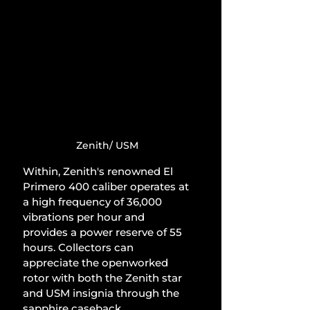
Zenith/ USM
Within, Zenith's renowned El 
Primero 400 caliber operates at 
a high frequency of 36,000 
vibrations per hour and 
provides a power reserve of 55 
hours. Collectors can 
appreciate the openworked 
rotor with both the Zenith star 
and USM insignia through the 
sapphire caseback.