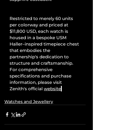
Restricted to merely 60 units 
per colorway and priced at 
$11,800 USD, each watch is 
housed in a bespoke USM 
Haller–inspired timepiece chest 
that embodies the 
partnership's dedication to 
structure and craftsmanship. 
For comprehensive 
specifications and purchase 
information, please visit 
Zenith's official 
website
.
Watches and Jewellery