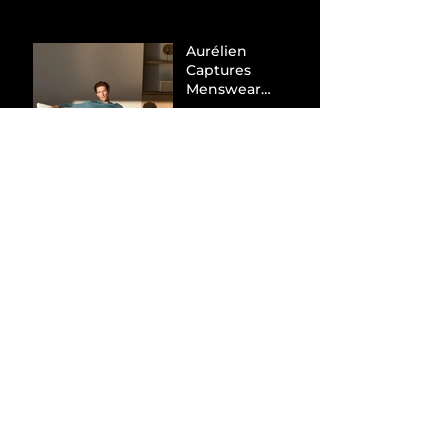
Aurélien
Captures
Menswear
Market Share via
Materials-First
Value Strategy
BYD Eclipses
Tesla in the UK
and Topples
Volkswagen’s
Dominance in
Brazil