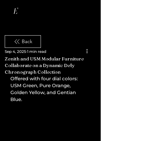
Back
Sep 4, 2025
1 min read
Zenith and USM Modular Furniture
Collaborate on a Dynamic Defy
Chronograph Collection
Offered with four dial colors: 
USM Green, Pure Orange, 
Golden Yellow, and Gentian 
Blue.