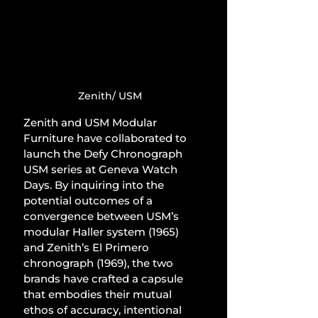
Zenith/ USM
Zenith and USM Modular 
Furniture have collaborated to 
launch the Defy Chronograph 
USM series at Geneva Watch 
Days. By inquiring into the 
potential outcomes of a 
convergence between USM’s 
modular Haller system (1965) 
and Zenith’s El Primero 
chronograph (1969), the two 
brands have crafted a capsule 
that embodies their mutual 
ethos of accuracy, intentional 