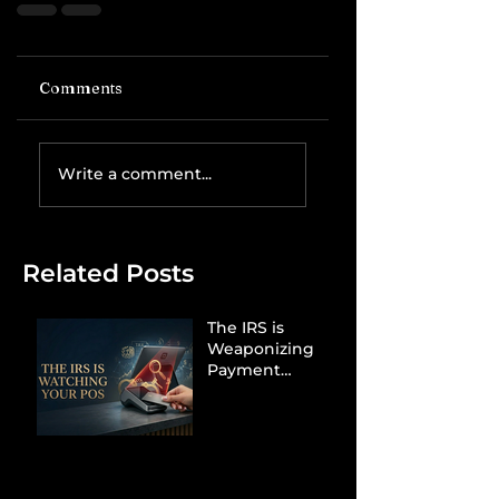
Comments
Write a comment...
Related Posts
The IRS is
Weaponizing
Payment
Processors to
Hunt Down
Beauty Industry
Tax Evasion