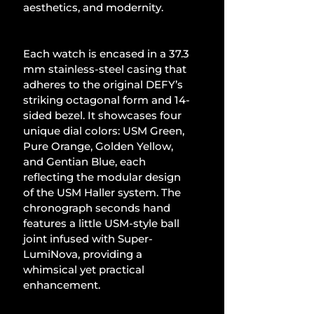
aesthetics, and modernity.
Each watch is encased in a 37.3 
mm stainless-steel casing that 
adheres to the original DEFY’s 
striking octagonal form and 14-
sided bezel. It showcases four 
unique dial colors: USM Green, 
Pure Orange, Golden Yellow, 
and Gentian Blue, each 
reflecting the modular design 
of the USM Haller system. The 
chronograph seconds hand 
features a little USM-style ball 
joint infused with Super-
LumiNova, providing a 
whimsical yet practical 
enhancement.