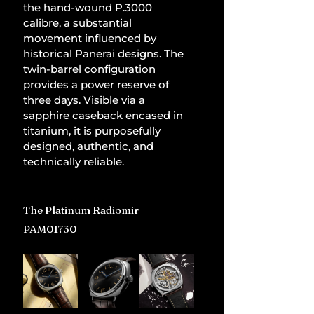
the hand-wound P.3000 
calibre, a substantial 
movement influenced by 
historical Panerai designs. The 
twin-barrel configuration 
provides a power reserve of 
three days. Visible via a 
sapphire caseback encased in 
titanium, it is purposefully 
designed, authentic, and 
technically reliable.
The Platinum Radiomir 
PAM01730