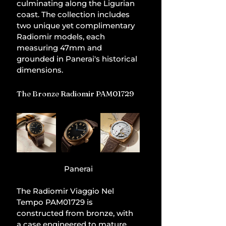
culminating along the Ligurian 
coast. The collection includes 
two unique yet complimentary 
Radiomir models, each 
measuring 47mm and 
grounded in Panerai's historical 
dimensions.
The Bronze Radiomir PAM01729
Panerai
The Radiomir Viaggio Nel 
Tempo PAM01729 is 
constructed from bronze, with 
a case engineered to mature 