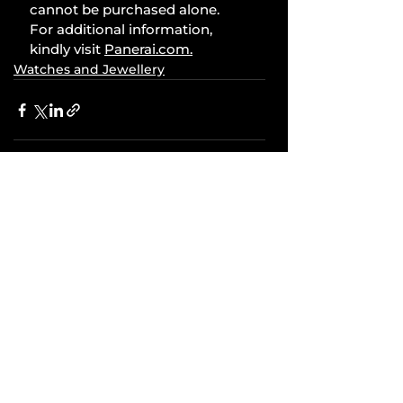
cannot be purchased alone. 
For additional information, 
kindly visit 
Panerai.com
.
Watches and Jewellery
Comments
Write a comment...
Related Posts