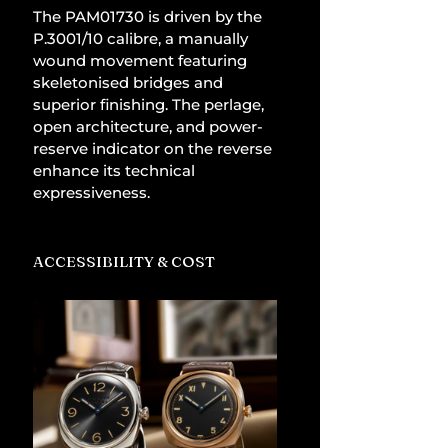
The PAM01730 is driven by the 
P.3001/10 calibre, a manually 
wound movement featuring 
skeletonised bridges and 
superior finishing. The perlage, 
open architecture, and power-
reserve indicator on the reverse 
enhance its technical 
expressiveness.
ACCESSIBILITY & COST