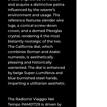
and acquire a distinctive patina 
influenced by the wearer’s 
environment and usage. This 
reference features slender wire 
lugs, a conical screw-down 
crown, and a domed Plexiglas 
crystal, rendering it the most 
blatantly nostalgic of the two. 
The California dial, which 
combines Roman and Arabic 
numerals, is aesthetically 
pleasing and historically 
warranted. The dial is enhanced 
by beige Super-LumiNova and 
blue burnished steel hands, 
imparting a utilitarian aesthetic.
The Radiomir Viaggio Nel 
Tempo PAM01729 is driven by 