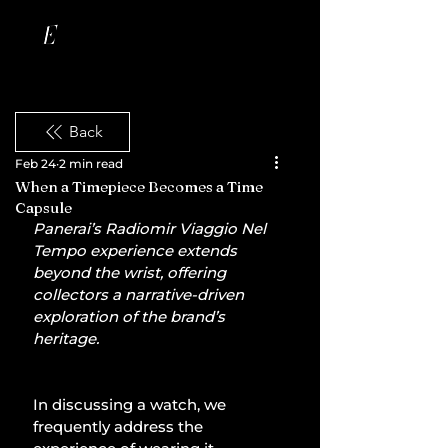
Back
Feb 24
2 min read
When a Timepiece Becomes a Time
Capsule
Panerai’s Radiomir Viaggio Nel 
Tempo experience extends 
beyond the wrist, offering 
collectors a narrative-driven 
exploration of the brand’s 
heritage.
In discussing a watch, we 
frequently address the 