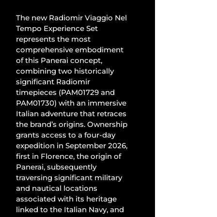
The new Radiomir Viaggio Nel 
Tempo Experience Set 
represents the most 
comprehensive embodiment 
of this Panerai concept, 
combining two historically 
significant Radiomir 
timepieces (PAM01729 and 
PAM01730) with an immersive 
Italian adventure that retraces 
the brand’s origins. Ownership 
grants access to a four-day 
expedition in September 2026, 
first in Florence, the origin of 
Panerai, subsequently 
traversing significant military 
and nautical locations 
associated with its heritage 
linked to the Italian Navy, and 