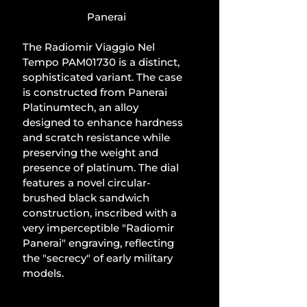
Panerai
The Radiomir Viaggio Nel 
Tempo PAM01730 is a distinct, 
sophisticated variant. The case 
is constructed from Panerai 
Platinumtech, an alloy 
designed to enhance hardness 
and scratch resistance while 
preserving the weight and 
presence of platinum. The dial 
features a novel circular-
brushed black sandwich 
construction, inscribed with a 
very imperceptible "Radiomir 
Panerai" engraving, reflecting 
the "secrecy" of early military 
models.