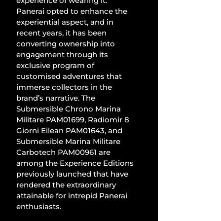
experience of wearing it. 
Panerai opted to enhance the 
experiential aspect, and in 
recent years, it has been 
converting ownership into 
engagement through its 
exclusive program of 
customised adventures that 
immerse collectors in the 
brand’s narrative. The 
Submersible Chrono Marina 
Militare PAM01699, Radiomir 8 
Giorni Eilean PAM01643, and 
Submersible Marina Militare 
Carbotech PAM00961 are 
among the Experience Editions 
previously launched that have 
rendered the extraordinary 
attainable for intrepid Panerai 
enthusiasts. 