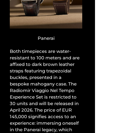
Panerai
Both timepieces are water-
resistant to 100 meters and are 
affixed to dark brown leather 
straps featuring trapezoidal 
buckles, presented in a 
bespoke mahogany case. The 
Radiomir Viaggio Nel Tempo 
Experience Set is restricted to 
30 units and will be released in 
April 2026. The price of EUR 
145,000 signifies access to an 
experience: immersing oneself 
in the Panerai legacy, which 