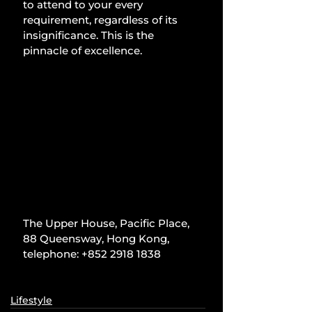
to attend to your every 
requirement, regardless of its 
insignificance. This is the 
pinnacle of excellence.
The Upper House, Pacific Place, 
88 Queensway, Hong Kong, 
telephone: +852 2918 1838
Lifestyle