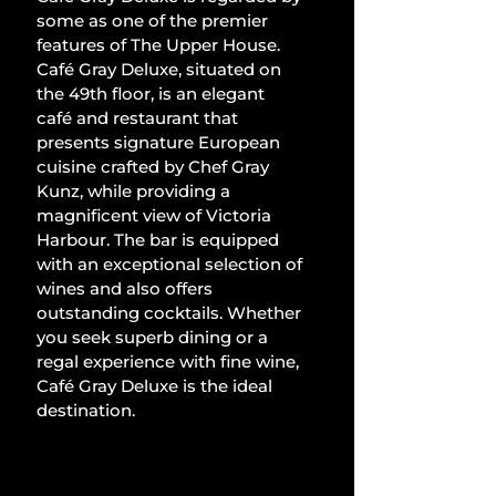
some as one of the premier 
features of The Upper House. 
Café Gray Deluxe, situated on 
the 49th floor, is an elegant 
café and restaurant that 
presents signature European 
cuisine crafted by Chef Gray 
Kunz, while providing a 
magnificent view of Victoria 
Harbour. The bar is equipped 
with an exceptional selection of 
wines and also offers 
outstanding cocktails. Whether 
you seek superb dining or a 
regal experience with fine wine, 
Café Gray Deluxe is the ideal 
destination.