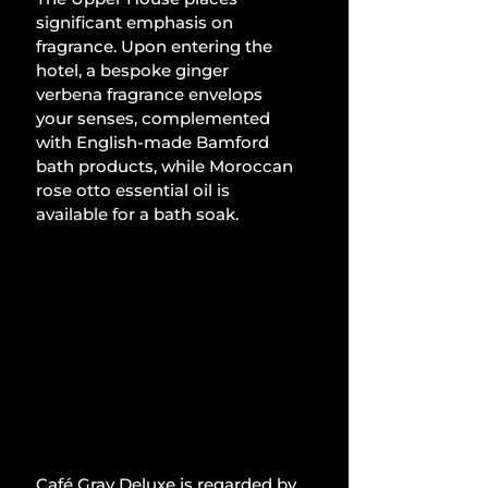
significant emphasis on 
fragrance. Upon entering the 
hotel, a bespoke ginger 
verbena fragrance envelops 
your senses, complemented 
with English-made Bamford 
bath products, while Moroccan 
rose otto essential oil is 
available for a bath soak. 
Café Gray Deluxe is regarded by 