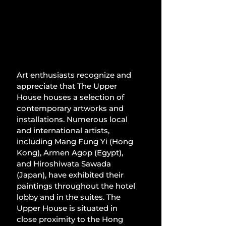
Art enthusiasts recognize and 
appreciate that The Upper 
House houses a selection of 
contemporary artworks and 
installations. Numerous local 
and international artists, 
including Mang Fung Yi (Hong 
Kong), Armen Agop (Egypt), 
and Hiroshiwata Sawada 
(Japan), have exhibited their 
paintings throughout the hotel 
lobby and in the suites. The 
Upper House is situated in 
close proximity to the Hong 