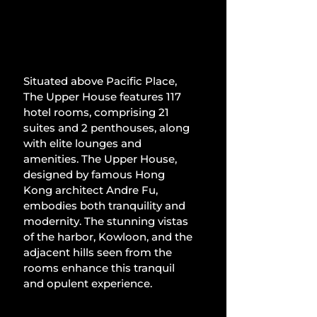
Situated above Pacific Place, 
The Upper House features 117 
hotel rooms, comprising 21 
suites and 2 penthouses, along 
with elite lounges and 
amenities. The Upper House, 
designed by famous Hong 
Kong architect Andre Fu, 
embodies both tranquility and 
modernity. The stunning vistas 
of the harbor, Kowloon, and the 
adjacent hills seen from the 
rooms enhance this tranquil 
and opulent experience.