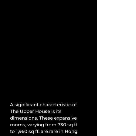
A significant characteristic of 
The Upper House is its 
dimensions. These expansive 
rooms, varying from 730 sq ft 
to 1,960 sq ft, are rare in Hong 