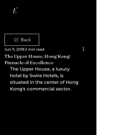
Back
Jun 11, 2019
2 min read
The Upper House, Hong Kong:
Pinnacle of Excellence
The Upper House, a luxury 
hotel by Swire Hotels, is 
situated in the center of Hong 
Kong's commercial sector.