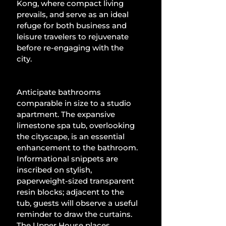
Kong, where compact living 
prevails, and serve as an ideal 
refuge for both business and 
leisure travelers to rejuvenate 
before re-engaging with the 
city.
Anticipate bathrooms 
comparable in size to a studio 
apartment. The expansive 
limestone spa tub, overlooking 
the cityscape, is an essential 
enhancement to the bathroom. 
Informational snippets are 
inscribed on stylish, 
paperweight-sized transparent 
resin blocks; adjacent to the 
tub, guests will observe a useful 
reminder to draw the curtains. 
The Upper House places 