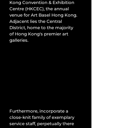
Kong Convention & Exhibition 
Centre (HKCEC), the annual 
venue for Art Basel Hong Kong. 
Adjacent lies the Central 
District, home to the majority 
of Hong Kong's premier art 
galleries.
Furthermore, incorporate a 
close-knit family of exemplary 
service staff, perpetually there 