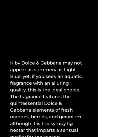
K by Dolce & Gabbana may not 
appear as summery as Light 
Blue; yet, if you seek an aquatic 
fragrance with an alluring 
quality, this is the ideal choice. 
The fragrance features the 
quintessential Dolce & 
Gabbana elements of fresh 
oranges, berries, and geranium, 
although it is the syrupy fig 
nectar that imparts a sensual 
quality for the season.