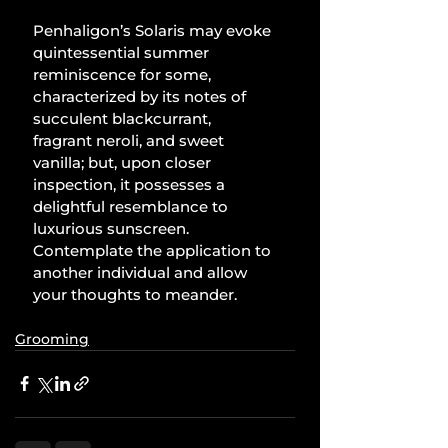
Penhaligon’s Solaris may evoke 
quintessential summer 
reminiscence for some, 
characterized by its notes of 
succulent blackcurrant, 
fragrant neroli, and sweet 
vanilla; but, upon closer 
inspection, it possesses a 
delightful resemblance to 
luxurious sunscreen. 
Contemplate the application to 
another individual and allow 
your thoughts to meander.
Grooming