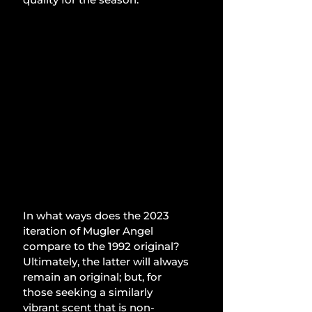
In what ways does the 2023 
iteration of Mugler Angel 
compare to the 1992 original? 
Ultimately, the latter will always 
remain an original; but, for 
those seeking a similarly 
vibrant scent that is non-