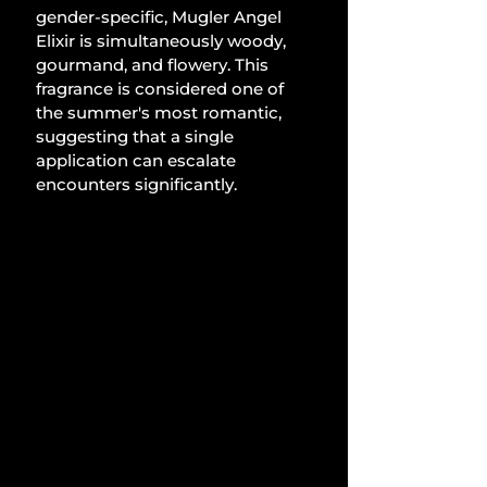
gender-specific, Mugler Angel 
Elixir is simultaneously woody, 
gourmand, and flowery. This 
fragrance is considered one of 
the summer's most romantic, 
suggesting that a single 
application can escalate 
encounters significantly.