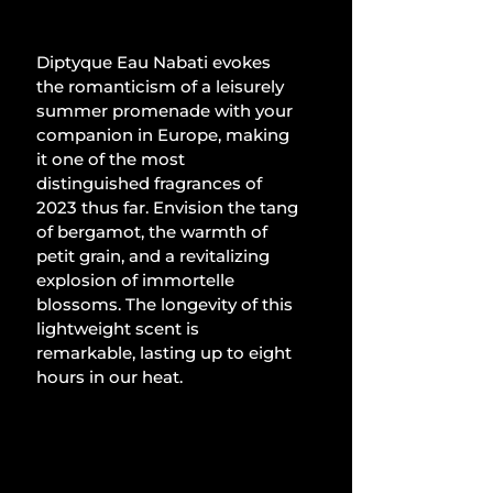
Diptyque Eau Nabati evokes 
the romanticism of a leisurely 
summer promenade with your 
companion in Europe, making 
it one of the most 
distinguished fragrances of 
2023 thus far. Envision the tang 
of bergamot, the warmth of 
petit grain, and a revitalizing 
explosion of immortelle 
blossoms. The longevity of this 
lightweight scent is 
remarkable, lasting up to eight 
hours in our heat.