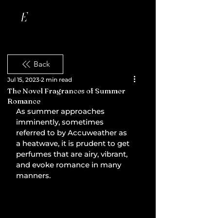
Back
Jul 15, 2023
2 min read
The Novel Fragrances of Summer
Romance
As summer approaches 
imminently, sometimes 
referred to by Accuweather as 
a heatwave, it is prudent to get 
perfumes that are airy, vibrant, 
and evoke romance in many 
manners.