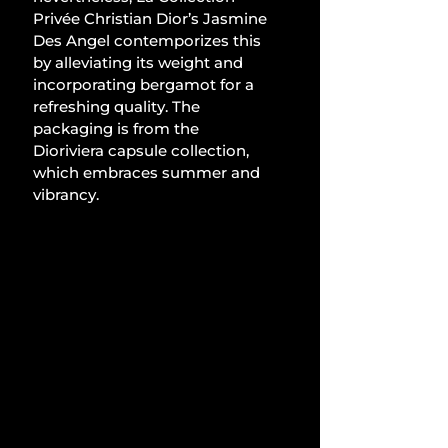
Privée Christian Dior’s Jasmine 
Des Angel contemporizes this 
by alleviating its weight and 
incorporating bergamot for a 
refreshing quality. The 
packaging is from the 
Dioriviera capsule collection, 
which embraces summer and 
vibrancy.