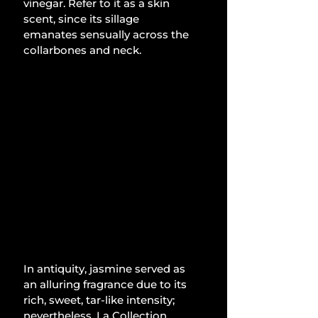
vinegar. Refer to it as a skin 
scent, since its sillage 
emanates sensually across the 
collarbones and neck.
In antiquity, jasmine served as 
an alluring fragrance due to its 
rich, sweet, tar-like intensity; 
nevertheless, La Collection 