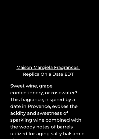
Maison Margiela Fragrances 
Replica On a Date EDT
Sweet wine, grape 
confectionery, or rosewater? 
This fragrance, inspired by a 
date in Provence, evokes the 
acidity and sweetness of 
sparkling wine combined with 
the woody notes of barrels 
utilized for aging salty balsamic 