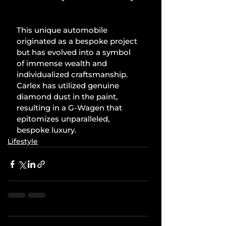
This unique automobile 
originated as a bespoke project 
but has evolved into a symbol 
of immense wealth and 
individualized craftsmanship. 
Carlex has utilized genuine 
diamond dust in the paint, 
resulting in a G-Wagen that 
epitomizes unparalleled, 
bespoke luxury.
Lifestyle