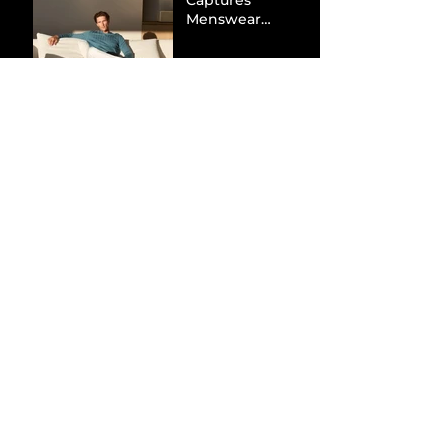
Captures
Menswear
Market Share via
Materials-First
Value Strategy
BYD Eclipses
Tesla in the UK
and Topples
Volkswagen’s
Dominance in
Brazil
Inside the Visual
World of
“Prague”: Jack