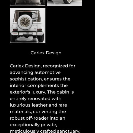
Carlex Design
Carlex Design, recognized for 
advancing automotive 
sophistication, ensures the 
interior complements the 
exterior's luxury. The cabin is 
entirely renovated with 
luxurious leather and rare 
materials, converting the 
robust off-roader into an 
exceptionally private, 
meticulously crafted sanctuary.