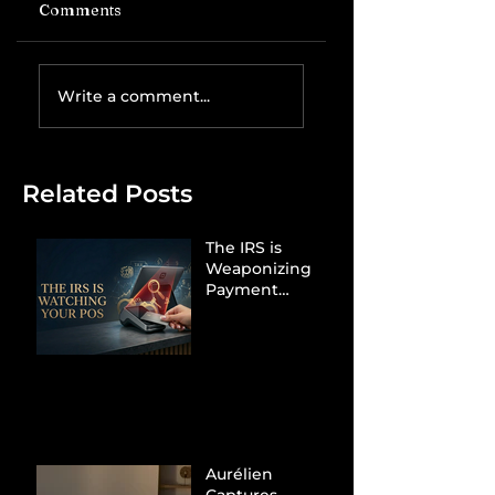
Comments
Write a comment...
Related Posts
The IRS is
Weaponizing
Payment
Processors to
Hunt Down
Beauty Industry
Tax Evasion
Aurélien