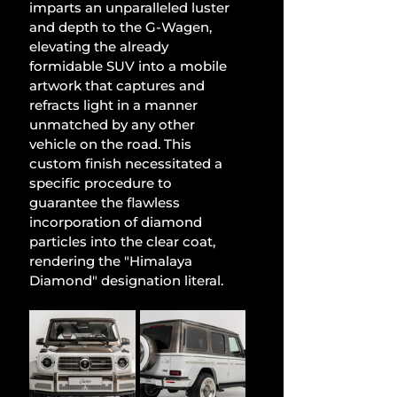
imparts an unparalleled luster 
and depth to the G-Wagen, 
elevating the already 
formidable SUV into a mobile 
artwork that captures and 
refracts light in a manner 
unmatched by any other 
vehicle on the road. This 
custom finish necessitated a 
specific procedure to 
guarantee the flawless 
incorporation of diamond 
particles into the clear coat, 
rendering the "Himalaya 
Diamond" designation literal.