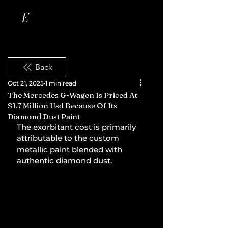
Back
Oct 21, 2025
1 min read
The Mercedes G-Wagen Is Priced At
$1.7 Million Usd Because Of Its
Diamond Dust Paint
The exorbitant cost is primarily 
attributable to the custom 
metallic paint blended with 
authentic diamond dust.