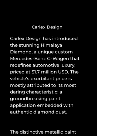
Carlex Design
Carlex Design has introduced 
the stunning Himalaya 
Diamond, a unique custom 
Mercedes-Benz G-Wagen that 
redefines automotive luxury, 
priced at $1.7 million USD. The 
vehicle's exorbitant price is 
mostly attributed to its most 
daring characteristic: a 
groundbreaking paint 
application embedded with 
authentic diamond dust.
The distinctive metallic paint 