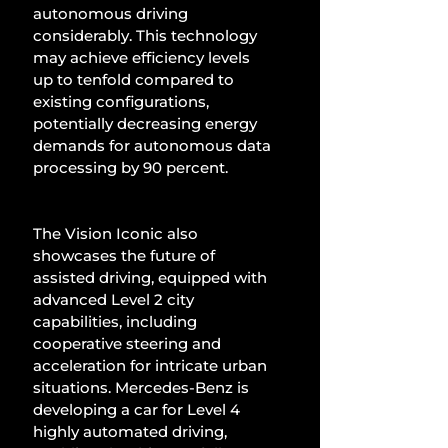
autonomous driving 
considerably. This technology 
may achieve efficiency levels 
up to tenfold compared to 
existing configurations, 
potentially decreasing energy 
demands for autonomous data 
processing by 90 percent.
The Vision Iconic also 
showcases the future of 
assisted driving, equipped with 
advanced Level 2 city 
capabilities, including 
cooperative steering and 
acceleration for intricate urban 
situations. Mercedes-Benz is 
developing a car for Level 4 
highly automated driving, 