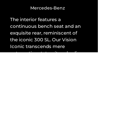
Mercedes-Benz
The interior features a 
continuous bench seat and an 
exquisite rear, reminiscent of 
the iconic 300 SL. Our Vision 
Iconic transcends mere 
automotive status; it embodies 
a kinetic sculpture, a tribute to 
enduring elegance, and a 
proclamation for the future. 
The integration of traditional 
craftsmanship, cutting-edge 
technology, and a distinctive 
design language constitutes 
the pinnacle of value, prestige, 
and elegance: the epitome of 
beauty and distinction.
Lifestyle