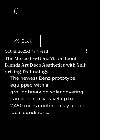
Back
Oct 18, 2025
3 min read
The Mercedes-Benz Vision Iconic
Blends Art Deco Aesthetics with Self-
driving Technology
The newest Benz prototype, 
equipped with a 
groundbreaking solar covering, 
can potentially travel up to 
7,450 miles continuously under 
ideal conditions.