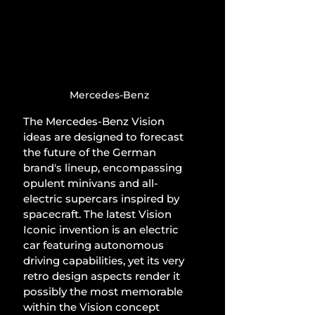
Mercedes-Benz
The Mercedes-Benz Vision 
ideas are designed to forecast 
the future of the German 
brand's lineup, encompassing 
opulent minivans and all-
electric supercars inspired by 
spacecraft. The latest Vision 
Iconic invention is an electric 
car featuring autonomous 
driving capabilities, yet its very 
retro design aspects render it 
possibly the most memorable 
within the Vision concept 