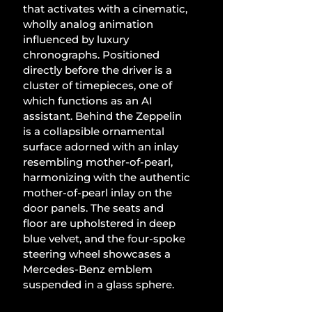
that activates with a cinematic, 
wholly analog animation 
influenced by luxury 
chronographs. Positioned 
directly before the driver is a 
cluster of timepieces, one of 
which functions as an AI 
assistant. Behind the Zeppelin 
is a collapsible ornamental 
surface adorned with an inlay 
resembling mother-of-pearl, 
harmonizing with the authentic 
mother-of-pearl inlay on the 
door panels. The seats and 
floor are upholstered in deep 
blue velvet, and the four-spoke 
steering wheel showcases a 
Mercedes-Benz emblem 
suspended in a glass sphere.