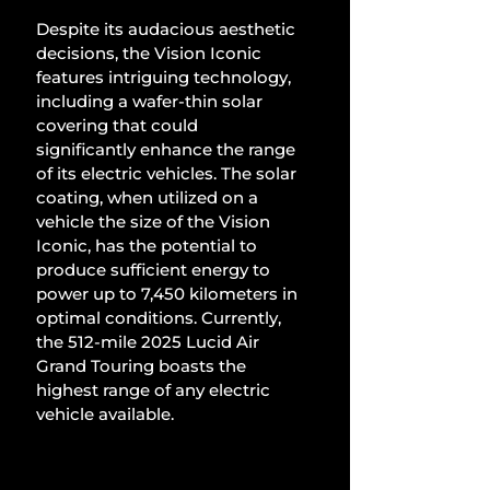
Despite its audacious aesthetic 
decisions, the Vision Iconic 
features intriguing technology, 
including a wafer-thin solar 
covering that could 
significantly enhance the range 
of its electric vehicles. The solar 
coating, when utilized on a 
vehicle the size of the Vision 
Iconic, has the potential to 
produce sufficient energy to 
power up to 7,450 kilometers in 
optimal conditions. Currently, 
the 512-mile 2025 Lucid Air 
Grand Touring boasts the 
highest range of any electric 
vehicle available.