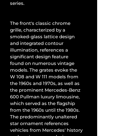
series.
The front's classic chrome 
grille, characterized by a 
smoked-glass lattice design 
and integrated contour 
illumination, references a 
significant design feature 
found on numerous vintage 
models. The grates evoke the 
W 108 and W 111 models from 
the 1960s and 1970s, as well as 
the prominent Mercedes-Benz 
600 Pullman luxury limousine, 
which served as the flagship 
from the 1960s until the 1980s. 
The predominantly unaltered 
star ornament references 
vehicles from Mercedes' history 