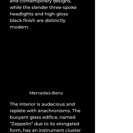
and contemporary designs, 
while the slender three-spoke 
headlights and high-gloss 
black finish are distinctly 
modern.
Mercedes-Benz
The interior is audacious and 
replete with anachronisms. The 
buoyant glass edifice, named 
“Zeppelin” due to its elongated 
form, has an instrument cluster 