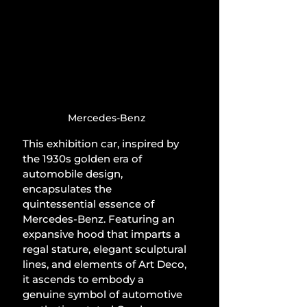
Mercedes-Benz
This exhibition car, inspired by 
the 1930s golden era of 
automobile design, 
encapsulates the 
quintessential essence of 
Mercedes-Benz. Featuring an 
expansive hood that imparts a 
regal stature, elegant sculptural 
lines, and elements of Art Deco, 
it ascends to embody a 
genuine symbol of automotive 