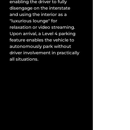
enabling the driver to fully 
disengage on the interstate 
and using the interior as a 
"luxurious lounge" for 
relaxation or video streaming. 
Upon arrival, a Level 4 parking 
feature enables the vehicle to 
autonomously park without 
driver involvement in practically 
all situations.