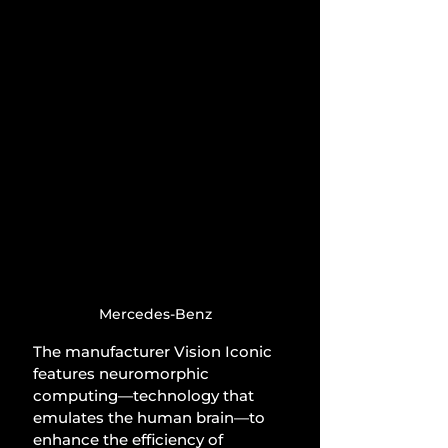
Mercedes-Benz
The manufacturer Vision Iconic 
features neuromorphic 
computing—technology that 
emulates the human brain—to 
enhance the efficiency of 