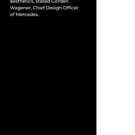
aesthetics, stated Gorden 
Wagener, Chief Design Officer 
of Mercedes.