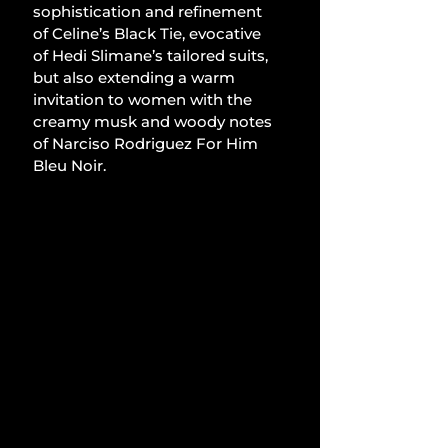
sophistication and refinement 
of Celine’s Black Tie, evocative 
of Hedi Slimane’s tailored suits, 
but also extending a warm 
invitation to women with the 
creamy musk and woody notes 
of Narciso Rodriguez For Him 
Bleu Noir.