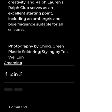
creativity, and Ralph Lauren's 
Ralph Club serves as an 
excellent starting point, 
including an ambergris and 
blue fragrance suitable for all 
seasons.
Photography by Ching, Green 
Plastic Soldering; Styling by Tok 
Wei Lun
Grooming
Comments