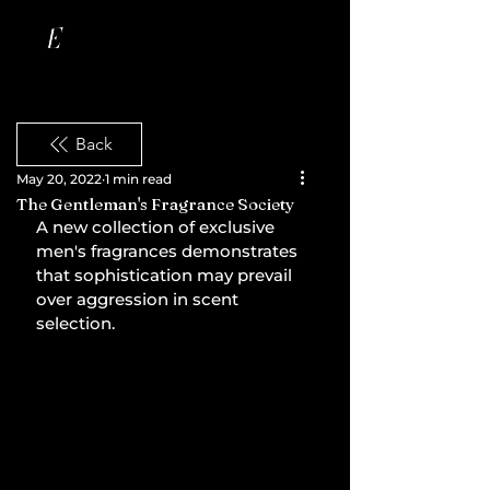
Back
May 20, 2022
1 min read
The Gentleman's Fragrance Society
A new collection of exclusive 
men's fragrances demonstrates 
that sophistication may prevail 
over aggression in scent 
selection.