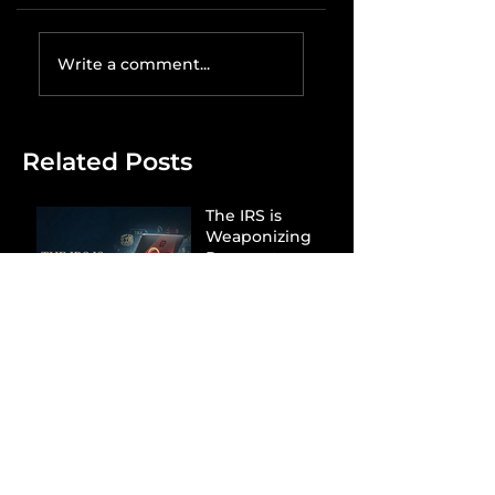
Write a comment...
Related Posts
The IRS is
Weaponizing
Payment
Processors to
Hunt Down
Beauty Industry
Tax Evasion
Aurélien
Captures
Menswear