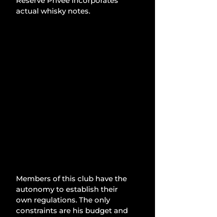
Reserve Privée incorporates 
actual whisky notes.
Members of this club have the 
autonomy to establish their 
own regulations. The only 
constraints are his budget and 