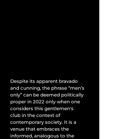
Despite its apparent bravado 
and cunning, the phrase “men’s 
only” can be deemed politically 
proper in 2022 only when one 
considers this gentlemen's 
club in the context of 
contemporary society. It is a 
venue that embraces the 
informed, analogous to the 