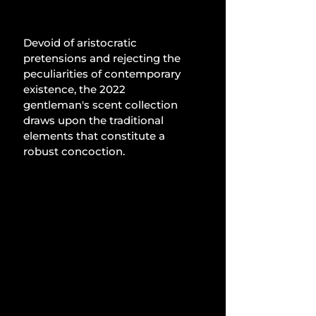
Devoid of aristocratic 
pretensions and rejecting the 
peculiarities of contemporary 
existence, the 2022 
gentleman's scent collection 
draws upon the traditional 
elements that constitute a 
robust concoction.