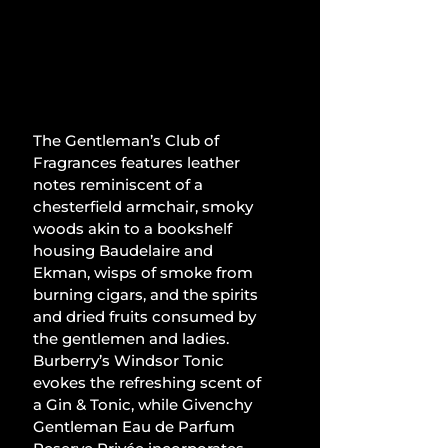
The Gentleman’s Club of 
Fragrances features leather 
notes reminiscent of a 
chesterfield armchair, smoky 
woods akin to a bookshelf 
housing Baudelaire and 
Ekman, wisps of smoke from 
burning cigars, and the spirits 
and dried fruits consumed by 
the gentlemen and ladies. 
Burberry’s Windsor Tonic 
evokes the refreshing scent of 
a Gin & Tonic, while Givenchy 
Gentleman Eau de Parfum 