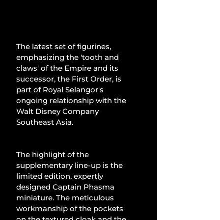
The latest set of figurines, 
emphasizing the 'tooth and 
claws' of the Empire and its 
successor, the First Order, is 
part of Royal Selangor's 
ongoing relationship with the 
Walt Disney Company 
Southeast Asia.
The highlight of the 
supplementary line-up is the 
limited edition, expertly 
designed Captain Phasma 
miniature. The meticulous 
workmanship of the pockets 
on the textured cloak and the 