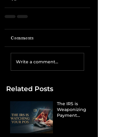
Comments
Write a comment...
Related Posts
The IRS is
Weaponizing
Payment
Processors to
Hunt Down
Beauty Industry