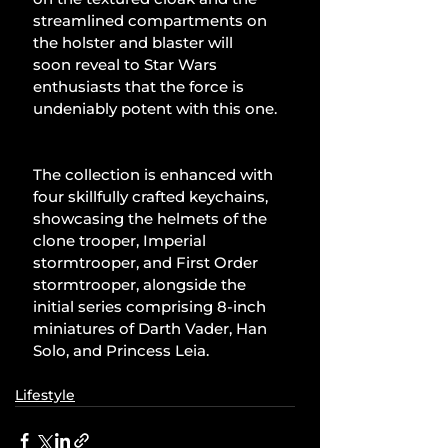
streamlined compartments on 
the holster and blaster will 
soon reveal to Star Wars 
enthusiasts that the force is 
undeniably potent with this one.
The collection is enhanced with 
four skillfully crafted keychains, 
showcasing the helmets of the 
clone trooper, Imperial 
stormtrooper, and First Order 
stormtrooper, alongside the 
initial series comprising 8-inch 
miniatures of Darth Vader, Han 
Solo, and Princess Leia.
Lifestyle