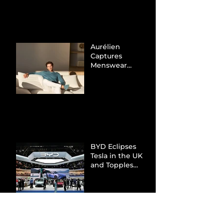
Tax Evasion
Aurélien
Captures
Menswear
Market Share via
Materials-First
Value Strategy
BYD Eclipses
Tesla in the UK
and Topples
Volkswagen’s
Dominance in
Brazil