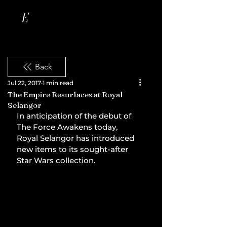
Back
Jul 22, 2017
1 min read
The Empire Resurfaces at Royal
Selangor
In anticipation of the debut of 
The Force Awakens today, 
Royal Selangor has introduced 
new items to its sought-after 
Star Wars collection.