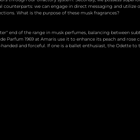
l counterparts: we can engage in direct messaging and utilize 
ctions. What is the purpose of these musk fragrances?
hter" end of the range in musk perfumes, balancing between subt
 de Parfum 1969 at Amaris use it to enhance its peach and rose c
handed and forceful. If one is a ballet enthusiast, the Odette to 