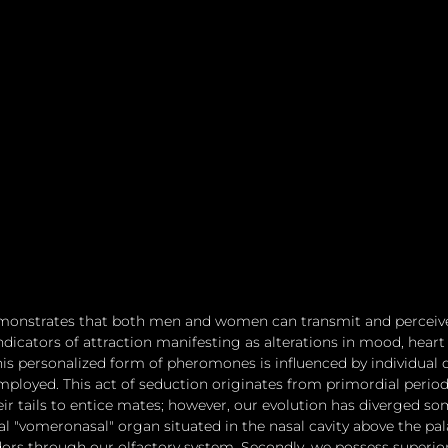
emonstrates that both men and women can transmit and perceiv
indicators of attraction manifesting as alterations in mood, heart r
is personalized form of pheromones is influenced by individual di
ployed. This act of seduction originates from primordial period
eir tails to entice mates; however, our evolution has diverged som
l "vomeronasal" organ situated in the nasal cavity above the pala
ors through our olfactory system. Secondly, we possess superior 