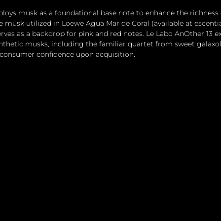
loys musk as a foundational base note to enhance the richness 
e musk utilized in Loewe Agua Mar de Coral (available at escentia
erves as a backdrop for pink and red notes. Le Labo AnOther 13 ex
thetic musks, including the familiar quartet from sweet galaxol
 consumer confidence upon acquisition.