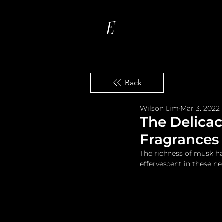
Ho
Back
Wilson Lim
Mar 3, 2022
The Delica
Fragrances
The richness of musk ha
effervescent in these n