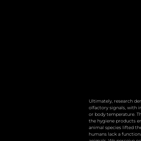
Ultimately, research d
olfactory signals, with 
or body temperature. Th
the hygiene products em
animal species lifted th
humans lack a functiona
animals. We perceive od