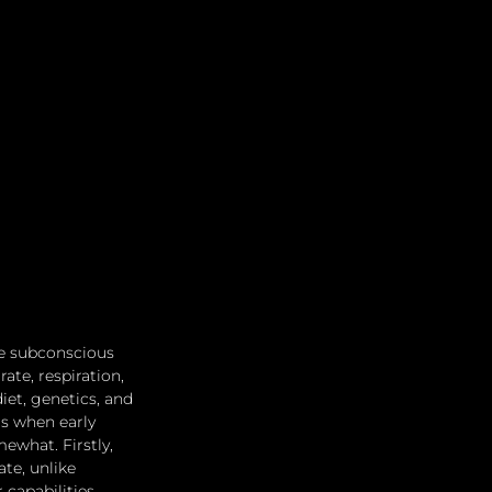
e subconscious 
ate, respiration, 
et, genetics, and 
s when early 
ewhat. Firstly, 
te, unlike 
capabilities 