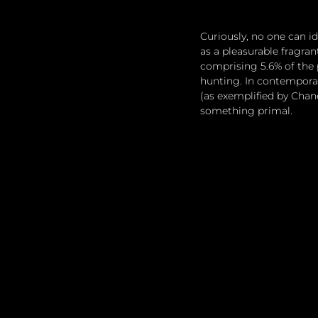
Curiously, no one can 
as a pleasurable fragra
comprising 5.6% of the 
hunting. In contempora
(as exemplified by Chan
something primal.