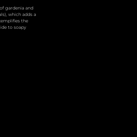
of gardenia and 
ls), which adds a 
emplifies the 
ide to soapy 