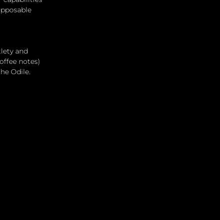
opposable 
lety and 
offee notes) 
the Odile.