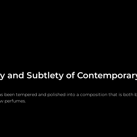
me
Watches and Jewelry
Lifestyle
Fashion
cy and Subtlety of Contempora
s been tempered and polished into a composition that is both b
ew perfumes.