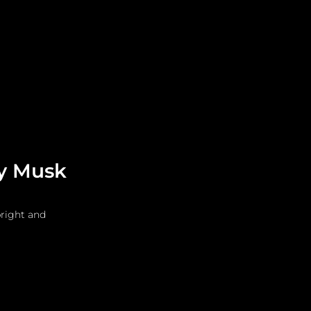
Leadership
Grooming
ry Musk
right and 