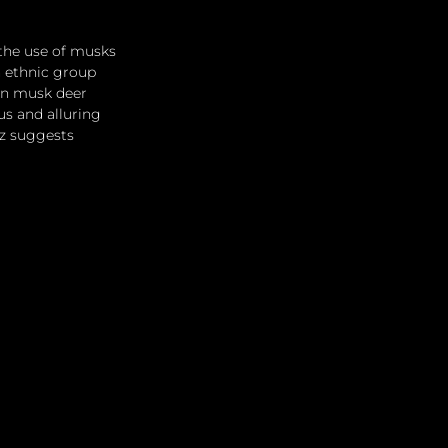
the use of musks 
n ethnic group 
 in musk deer 
s and alluring 
tz suggests 