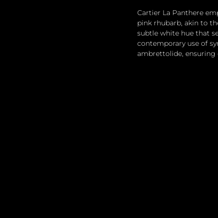
Cartier La Panthere emp
pink rhubarb, akin to th
subtle white hue that s
contemporary use of syn
ambrettolide, ensuring