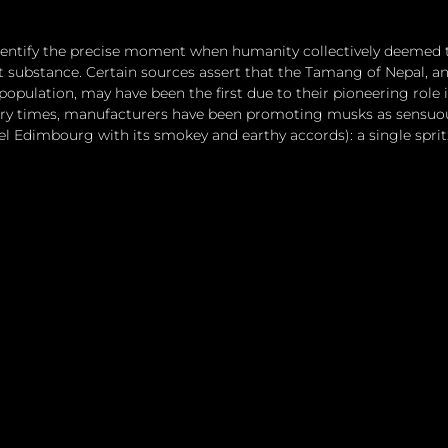
identify the precise moment when humanity collectively deemed 
nt substance. Certain sources assert that the Tamang of Nepal, a
population, may have been the first due to their pioneering role
ry times, manufacturers have been promoting musks as sensuou
el Edimbourg with its smokey and earthy accords): a single spri