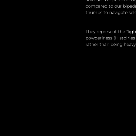
compared to our bipeda
thumbs to navigate sele
They represent the "lig
powderiness (Histoiries
rather than being heavy-