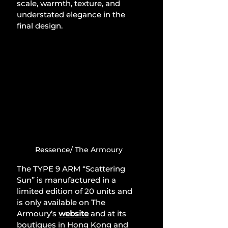
scale, warmth, texture, and 
understated elegance in the 
final design.
Ressence/ The Armoury
The TYPE 9 ARM “Scattering 
Sun” is manufactured in a 
limited edition of 20 units and 
is only available on The 
Armoury’s 
website
and at its 
boutiques in Hong Kong and 