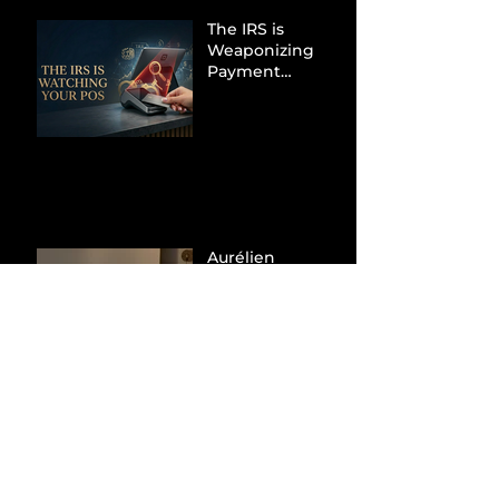
The IRS is
Weaponizing
Payment
Processors to
Hunt Down
Beauty Industry
Tax Evasion
Aurélien
Captures
Menswear
Market Share via
Materials-First
Value Strategy
BYD Eclipses