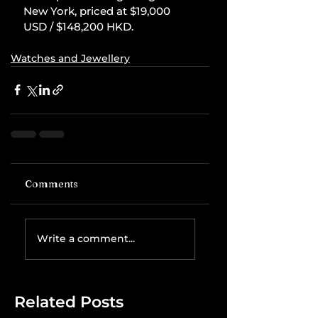
New York, priced at $19,000 
USD / $148,200 HKD.
Watches and Jewellery
Comments
Write a comment...
Related Posts