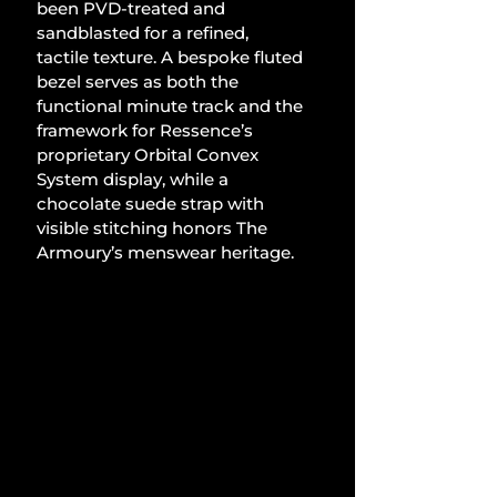
been PVD-treated and 
sandblasted for a refined, 
tactile texture. A bespoke fluted 
bezel serves as both the 
functional minute track and the 
framework for Ressence’s 
proprietary Orbital Convex 
System display, while a 
chocolate suede strap with 
visible stitching honors The 
Armoury’s menswear heritage.