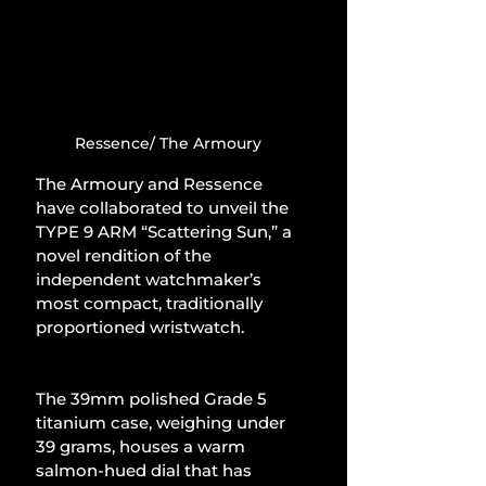
Ressence/ The Armoury
The Armoury and Ressence 
have collaborated to unveil the 
TYPE 9 ARM “Scattering Sun,” a 
novel rendition of the 
independent watchmaker’s 
most compact, traditionally 
proportioned wristwatch.
The 39mm polished Grade 5 
titanium case, weighing under 
39 grams, houses a warm 
salmon-hued dial that has 