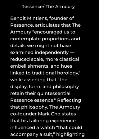
Ressence/ The Armoury
Benoît Mintiens, founder of 
Ressence, articulates that The 
Armoury "encouraged us to 
contemplate proportions and 
details we might not have 
examined independently — 
reduced scale, more classical 
embellishments, and hues 
linked to traditional horology," 
while asserting that "the 
display, form, and philosophy 
retain their quintessential 
Ressence essence." Reflecting 
that philosophy, The Armoury 
co-founder Mark Cho states 
that his tailoring experience 
influenced a watch “that could 
accompany a suit,” highlighting 