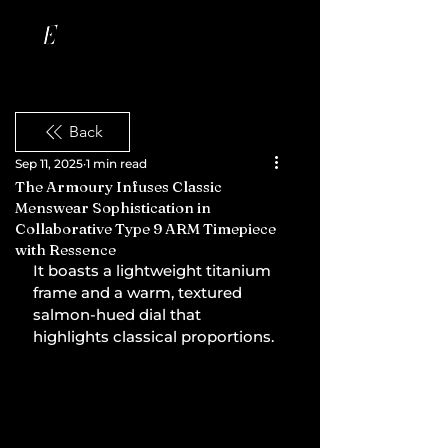
Back
Sep 11, 2025
1 min read
The Armoury Infuses Classic
Menswear Sophistication in
Collaborative Type 9 ARM Timepiece
with Ressence
It boasts a lightweight titanium 
frame and a warm, textured 
salmon-hued dial that 
highlights classical proportions.