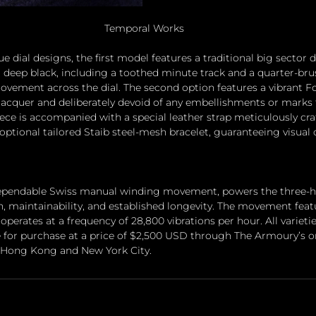
Temporal Works
e dial designs, the first model features a traditional big sector 
or deep black, including a toothed minute track and a quarter-brus
movement across the dial. The second option features a vibrant Fo
 lacquer and deliberately devoid of any embellishments or marks 
iece is accompanied with a special leather strap meticulously cra
 optional tailored Staib steel-mesh bracelet, guaranteeing visual
 dependable Swiss manual winding movement, powers the three-h
on, maintainability, and established longevity. The movement fea
operates at a frequency of 28,800 vibrations per hour. All varietie
 for purchase at a price of $2,500 USD through The Armoury’s on
in Hong Kong and New York City.