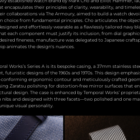
wly established watch brand by Mark Cho and Elliot Hammer, la
at encapsulates their principles of clarity, wearability, and timel
eir collaborations via The Armoury, aimed to build a watch devoi
n choice from fundamental principles. Cho articulates the object
esigned and effortlessly wearable as a flawlessly tailored navy bla
 each component must justify its inclusion, from dial graphics
desired fineness, manufacture was delegated to Japanese crafts
ip animates the design's nuances.
oral Works’s Series A is its bespoke casing, a 37mm stainless st
t, futuristic designs of the 1960s and 1970s. This design emphas
t-conforming ergonomic contour and meticulously crafted geomet
ing Zaratsu polishing for distortion-free mirror surfaces that en
tural design. The case is enhanced by Temporal Works’ proprieta
en nibs and designed with three facets—two polished and one m
unique visual personality.