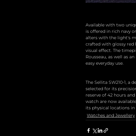
Available with two uniqu
is offered in rich navy 
alters with the light's 
crafted with glossy red
visual effect. The timep
Rousseau, as well as an
easy everyday use.
The Sellita SW210-1, a
selected for its precisi
reserve of 42 hours and 
watch are now available
its physical locations 
Watches and Jewellery