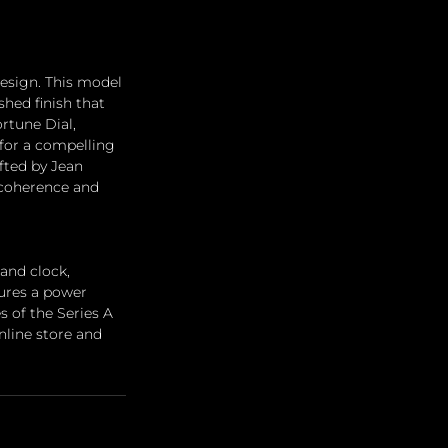
design. This model 
hed finish that 
rtune Dial, 
for a compelling 
fted by Jean 
 coherence and 
and clock, 
tures a power 
s of the Series A 
line store and 