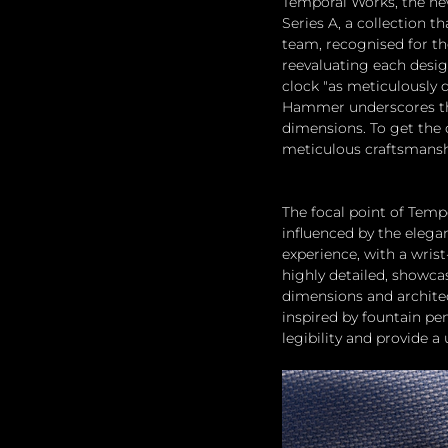
Temporal Works, the ne
Series A, a collection th
team, recognised for th
reevaluating each desig
clock "as meticulously d
Hammer underscores that
dimensions. To get the 
meticulous craftsmansh
The focal point of Temp
influenced by the elegan
experience, with a wris
highly detailed, showcas
dimensions and architec
inspired by fountain p
legibility and provide a 