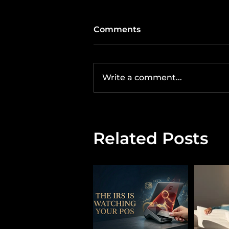
Comments
Write a comment...
Related Posts