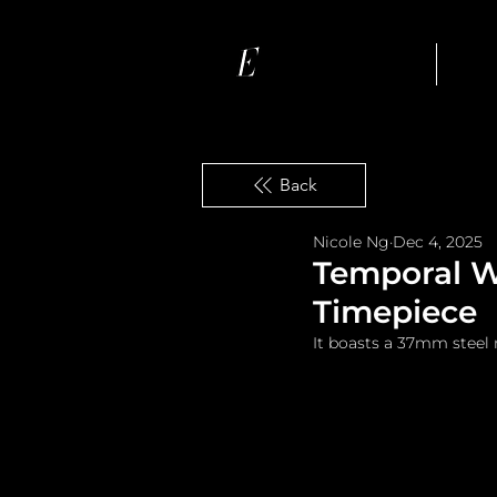
Ho
Back
Nicole Ng
Dec 4, 2025
Temporal Wo
Timepiece
It boasts a 37mm steel 