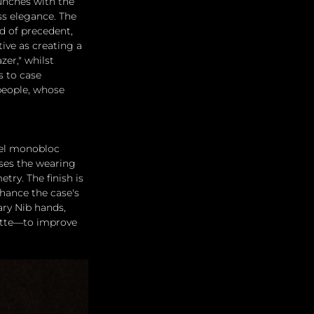
unches with the 
ess elegance. The 
d of precedent, 
ive as creating a 
zer," whilst 
 to case 
people, whose 
eel monobloc 
ises the wearing 
ry. The finish is 
hance the case's 
ry Nib hands, 
atte—to improve 