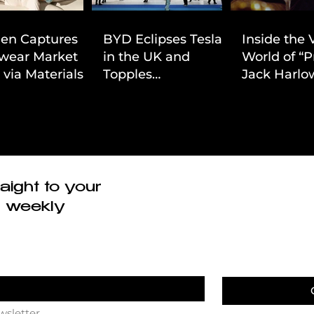
ien Captures
BYD Eclipses Tesla
Inside the 
wear Market
in the UK and
World of “P
 via Materials-
Topples
Jack Harlow
 Value Strategy
Volkswagen’s
Cinematic 
Dominance in Brazil
aight to your
r weekly
wsletter.