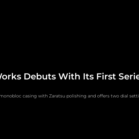
me
Watches and Jewelry
Lifestyle
Fashion
rks Debuts With Its First Seri
monobloc casing with Zaratsu polishing and offers two dial sett