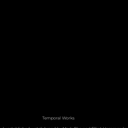
Temporal Works