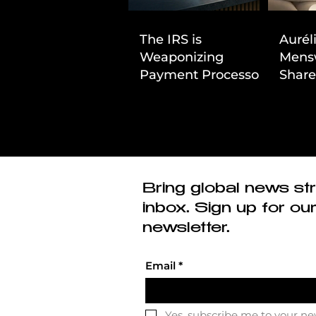
The IRS is
Aurél
Weaponizing
Mens
Payment Processors
Share
to Hunt Down
First
Beauty Industry Tax
Evasion
Bring global news str
inbox. Sign up for ou
newsletter.
Email
*
Yes, subscribe me to your ne