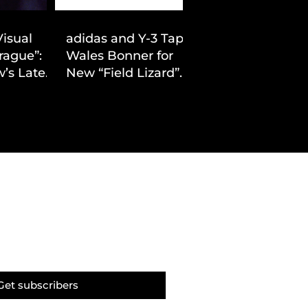
Visual
adidas and Y-3 Tap
rague”:
Wales Bonner for
’s Latest
New “Field Lizard”
Drop
Capsule
Get subscribers