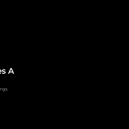
Leadership
Grooming
es A
ings.