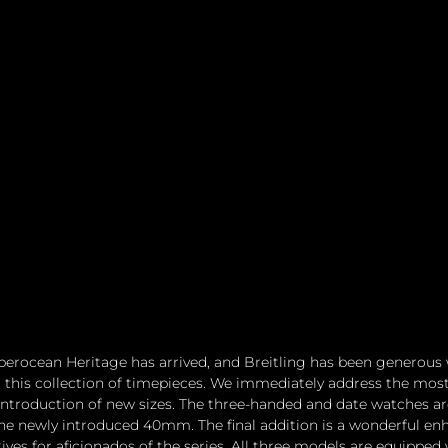
erocean Heritage has arrived, and Breitling has been generous 
his collection of timepieces. We immediately address the mos
 introduction of new sizes. The three-handed and date watches are
 newly introduced 40mm. The final addition is a wonderful en
ives for aficionados of the series. All three models are equipped 