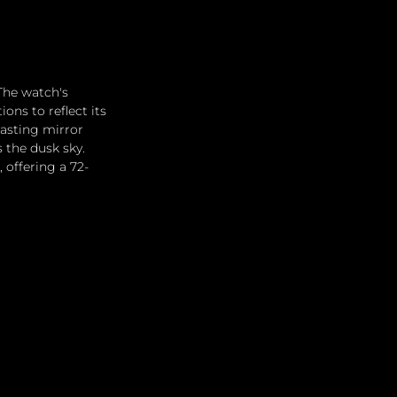
The watch's 
ns to reflect its 
rasting mirror 
 the dusk sky. 
 offering a 72-