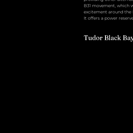
B31 movement, which was
excitement around the 
It offers a power reserv
Tudor Black Ba