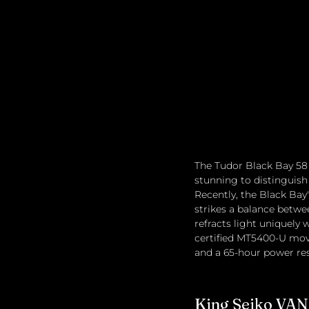
The Tudor Black Bay 58 r
stunning to distinguish
Recently, the Black Bay
strikes a balance betwe
refracts light uniquel
certified MT5400-U move
and a 65-hour power res
King Seiko VA