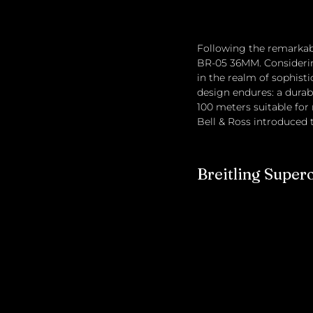
Following the remarkabl
BR-05 36MM. Considerin
in the realm of sophisti
design endures: a durabl
100 meters suitable for 
Bell & Ross introduced t
Breitling Super