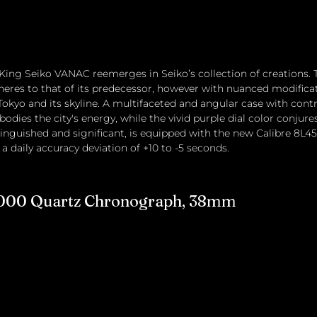
e King Seiko VANAC reemerges in Seiko’s collection of creations. 
eres to that of its predecessor, however with nuanced modificatio
Tokyo and its skyline. A multifaceted and angular case with cont
bodies the city's energy, while the vivid purple dial color conjures
tinguished and significant, is equipped with the new Calibre 8L45,
 daily accuracy deviation of +10 to -5 seconds.
 1000 Quartz Chronograph, 38mm