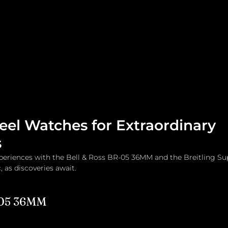
me
Watches and Jewelry
Lifestyle
Fashion
teel Watches for Extraordinary
s
xperiences with the Bell & Ross BR-05 36MM and the Breitling S
 as discoveries await.
-05 36MM