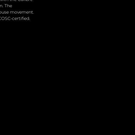
n. The 
-house movement. 
COSC-certified.