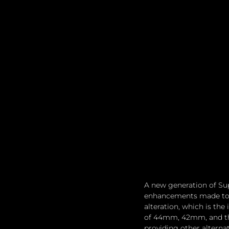
A new generation of Sup
enhancements made to t
alteration, which is the
of 44mm, 42mm, and the
providing other alternat