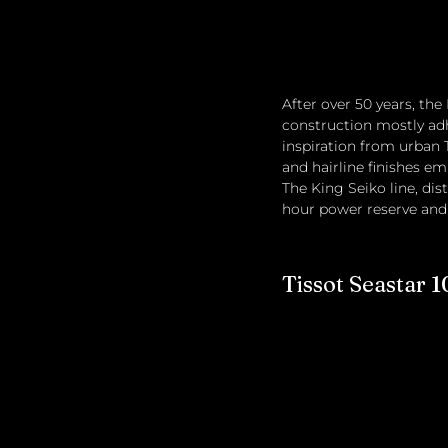
After over 50 years, th
construction mostly adh
inspiration from urban 
and hairline finishes em
The King Seiko line, dis
hour power reserve and a
Tissot Seastar