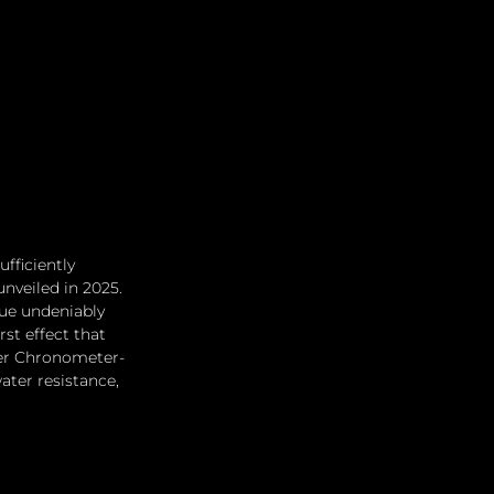
fficiently 
nveiled in 2025. 
hue undeniably 
st effect that 
ter Chronometer-
ter resistance, 