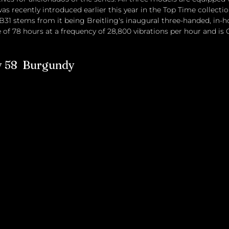
 recently introduced earlier this year in the Top Time collectio
B31 stems from it being Breitling's inaugural three-handed, in
e of 78 hours at a frequency of 28,800 vibrations per hour and is 
y 58  Burgundy