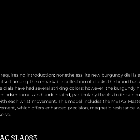
equires no introduction; nonetheless, its new burgundy dial is su
 itself among the remarkable collection of clocks the brand has u
's dials have had several striking colors; however, the burgundy 
en adventurous and understated, particularly thanks to its sunbur
y with each wrist movement. This model includes the METAS Mas
ment, which offers enhanced precision, magnetic resistance, wa
erve.
NAC SLA083