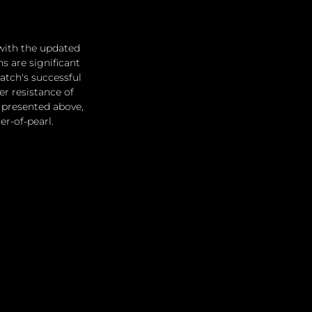
with the updated 
 are significant 
atch's successful 
er resistance of 
n presented above, 
er-of-pearl.