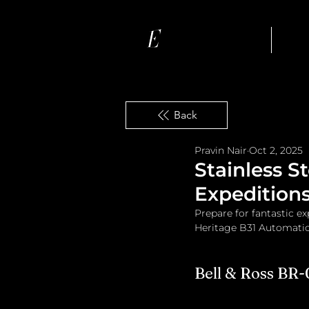
Ho
Back
Pravin Nair
Oct 2, 2025
Stainless S
Expedition
Prepare for fantastic e
Heritage B31 Automatic,
Bell & Ross BR