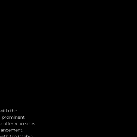
with the 
t prominent 
 offered in sizes 
hancement, 
with the Calibre 