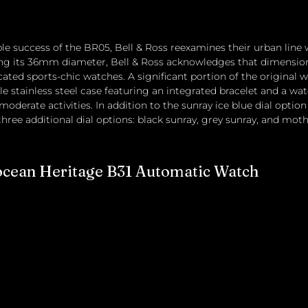
e success of the BR05, Bell & Ross reexamines their urban line 
g its 36mm diameter, Bell & Ross acknowledges that dimensions
cated sports-chic watches. A significant portion of the original w
e stainless steel case featuring an integrated bracelet and a wat
moderate activities. In addition to the sunray ice blue dial optio
hree additional dial options: black sunray, grey sunray, and moth
ocean Heritage B31 Automatic Watch