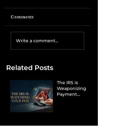
Comments
Write a comment...
Related Posts
The IRS is
Weaponizing
Payment
Processors to
Hunt Down
Beauty Industry
Tax Evasion