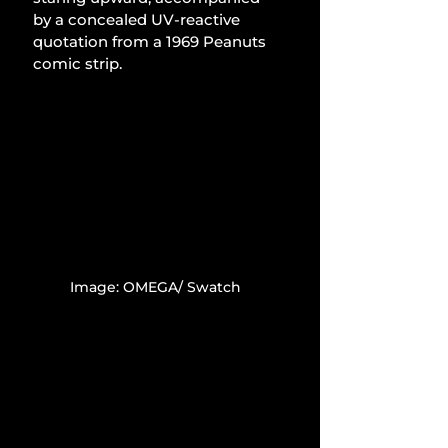
by a concealed UV-reactive 
quotation from a 1969 Peanuts 
comic strip.
Image: OMEGA/ Swatch