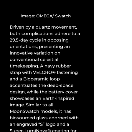
Image: OMEGA/ Swatch
Driven by a quartz movement, 
both complications adhere to a 
29.5-day cycle in opposing 
orientations, presenting an 
innovative variation on 
conventional celestial 
timekeeping. A navy rubber 
strap with VELCRO® fastening 
and a Bioceramic loop 
accentuates the deep-space 
design, while the battery cover 
showcases an Earth-inspired 
image. Similar to all 
MoonSwatch models, it has 
biosourced glass adorned with 
an engraved “S” logo and a 
Super-LumiNova® coating for 