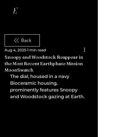
Back
Aug 4, 2025
1 min read
Snoopy and Woodstock Reappear in
the Most Recent Earthphase Mission
MoonSwatch
The dial, housed in a navy 
Bioceramic housing, 
prominently features Snoopy 
and Woodstock gazing at Earth.