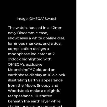
Image: OMEGA/ Swatch
The watch, housed in a 42mm 
navy Bioceramic case, 
showcases a white opaline dial, 
luminous markers, and a dual 
complication design: a 
moonphase indicator at 2 
o’clock highlighted with 
OMEGA’s exclusive 
Moonshine™ Gold, and an 
earthphase display at 10 o’clock 
illustrating Earth's appearance 
from the Moon. Snoopy and 
Woodstock make a delightful 
reappearance, illustrated 
beneath the earth layer while 
staring upward, accompanied 