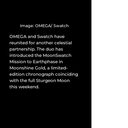
Image: OMEGA/ Swatch
OMEGA and Swatch have 
reunited for another celestial 
partnership. The duo has 
introduced the MoonSwatch 
Mission to Earthphase in 
Moonshine Gold, a limited-
edition chronograph coinciding 
with the full Sturgeon Moon 
this weekend.