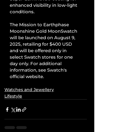
enhanced visibility in low-light 
conditions.
The Mission to Earthphase 
Moonshine Gold MoonSwatch 
will be launched on August 9, 
2025, retailing for $400 USD 
and will be offered only in 
select Swatch stores for one 
day only. For additional 
information, see Swatch's 
official website.
Watches and Jewellery
Lifestyle