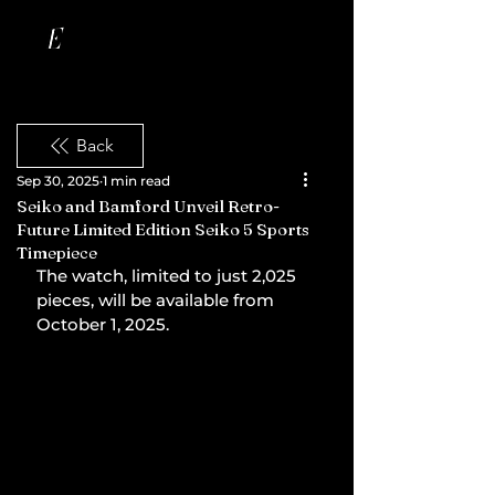
Back
Sep 30, 2025
1 min read
Seiko and Bamford Unveil Retro-
Future Limited Edition Seiko 5 Sports
Timepiece
The watch, limited to just 2,025 
pieces, will be available from 
October 1, 2025.