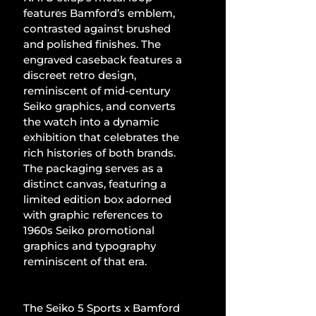
features Bamford’s emblem, 
contrasted against brushed 
and polished finishes. The 
engraved caseback features a 
discreet retro design, 
reminiscent of mid-century 
Seiko graphics, and converts 
the watch into a dynamic 
exhibition that celebrates the 
rich histories of both brands. 
The packaging serves as a 
distinct canvas, featuring a 
limited edition box adorned 
with graphic references to 
1960s Seiko promotional 
graphics and typography 
reminiscent of that era.
The Seiko 5 Sports x Bamford 