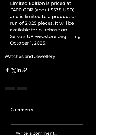
Limited Edition is priced at 
£400 GBP (about $538 USD) 
and is limited to a production 
run of 2,025 pieces. It will be 
available for purchase on 
Seiko’s UK webstore beginning 
October 1, 2025.
Watches and Jewellery
Comments
Write a comment...