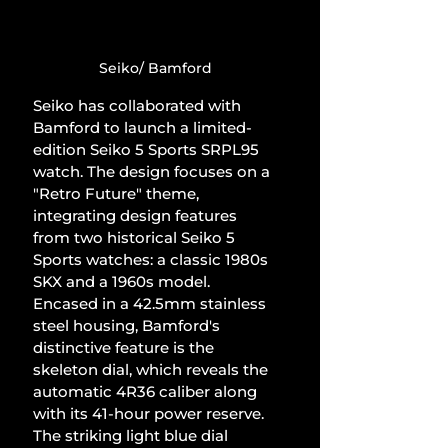
Seiko/ Bamford
Seiko has collaborated with 
Bamford to launch a limited-
edition Seiko 5 Sports SRPL95 
watch. The design focuses on a 
"Retro Future" theme, 
integrating design features 
from two historical Seiko 5 
Sports watches: a classic 1980s 
SKX and a 1960s model. 
Encased in a 42.5mm stainless 
steel housing, Bamford's 
distinctive feature is the 
skeleton dial, which reveals the 
automatic 4R36 caliber along 
with its 41-hour power reserve. 
The striking light blue dial 