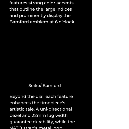
features strong color accents 
that outline the large indices 
and prominently display the 
Bamford emblem at 6 o’clock.
Seiko/ Bamford
Beyond the dial, each feature 
enhances the timepiece's 
artistic tale. A uni-directional 
bezel and 22mm lug width 
guarantee durability, while the 
NATO strap’s metal loop 