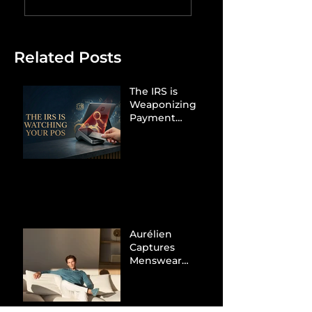
Related Posts
The IRS is
Weaponizing
Payment
Processors to
Hunt Down
Beauty Industry
Tax Evasion
Aurélien
Captures
Menswear
Market Share via
Materials-First
Value Strategy