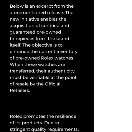
Below is an excerpt from the 
aforementioned release: The 
new initiative enables the 
acquisition of certified and 
guaranteed pre-owned 
timepieces from the brand 
itself. The objective is to 
enhance the current inventory 
of pre-owned Rolex watches. 
When these watches are 
transferred, their authenticity 
must be verifiable at the point 
of resale by the Official 
Retailers.
Rolex promotes the resilience 
of its products. Due to 
stringent quality requirements, 