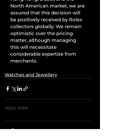
North American market, we are 
assured that this decision will 
be positively received by Rolex 
collectors globally. We remain 
optimistic over the pricing 
matter, although managing 
this will necessitate 
considerable expertise from 
merchants.
Watches and Jewellery
Comments