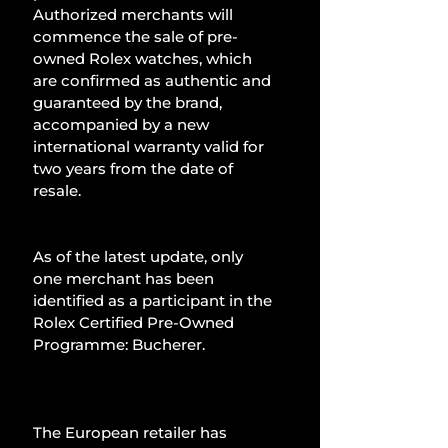
Authorized merchants will 
commence the sale of pre-
owned Rolex watches, which 
are confirmed as authentic and 
guaranteed by the brand, 
accompanied by a new 
international warranty valid for 
two years from the date of 
resale.
As of the latest update, only 
one merchant has been 
identified as a participant in the 
Rolex Certified Pre-Owned 
Programme: Bucherer.
The European retailer has 