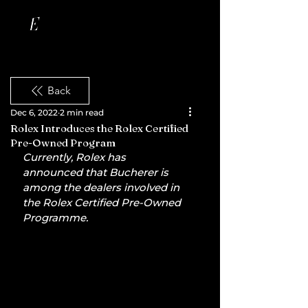
Back
Dec 6, 2022
2 min read
Rolex Introduces the Rolex Certified
Pre-Owned Program
Currently, Rolex has 
announced that Bucherer is 
among the dealers involved in 
the Rolex Certified Pre-Owned 
Programme.