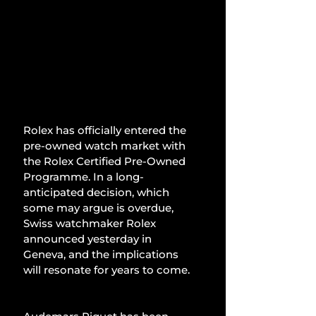
Rolex has officially entered the 
pre-owned watch market with 
the Rolex Certified Pre-Owned 
Programme. In a long-
anticipated decision, which 
some may argue is overdue, 
Swiss watchmaker Rolex 
announced yesterday in 
Geneva, and the implications 
will resonate for years to come.