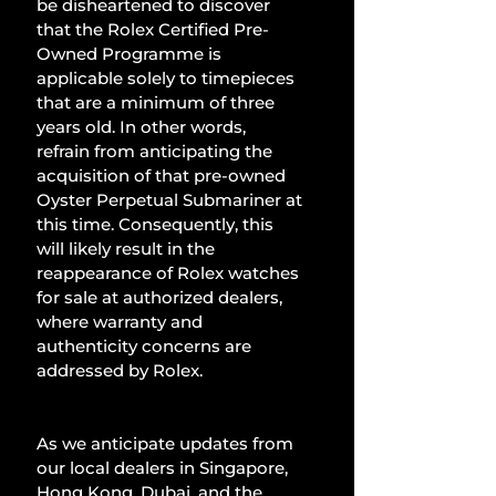
be disheartened to discover 
that the Rolex Certified Pre-
Owned Programme is 
applicable solely to timepieces 
that are a minimum of three 
years old. In other words, 
refrain from anticipating the 
acquisition of that pre-owned 
Oyster Perpetual Submariner at 
this time. Consequently, this 
will likely result in the 
reappearance of Rolex watches 
for sale at authorized dealers, 
where warranty and 
authenticity concerns are 
addressed by Rolex.
As we anticipate updates from 
our local dealers in Singapore, 
Hong Kong, Dubai, and the 