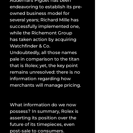
Audemars Piguet has been 
endeavoring to establish its pre-
owned business model for 
several years; Richard Mille has 
successfully implemented one, 
while the Richemont Group 
has taken action by acquiring 
Watchfinder & Co. 
Undoubtedly, all those names 
pale in comparison to the titan 
that is Rolex; yet, the key point 
remains unresolved: there is no 
information regarding how 
merchants will manage pricing.
What information do we now 
possess? In summary, Rolex is 
asserting its position over the 
future of its timepieces, even 
post-sale to consumers. 