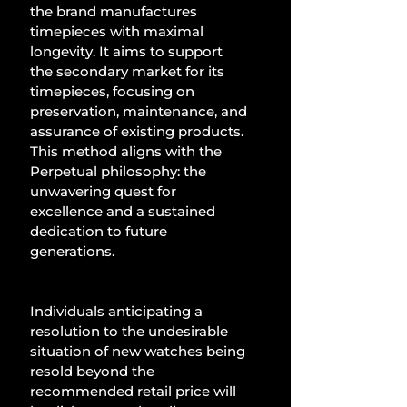
the brand manufactures 
timepieces with maximal 
longevity. It aims to support 
the secondary market for its 
timepieces, focusing on 
preservation, maintenance, and 
assurance of existing products. 
This method aligns with the 
Perpetual philosophy: the 
unwavering quest for 
excellence and a sustained 
dedication to future 
generations.
Individuals anticipating a 
resolution to the undesirable 
situation of new watches being 
resold beyond the 
recommended retail price will 