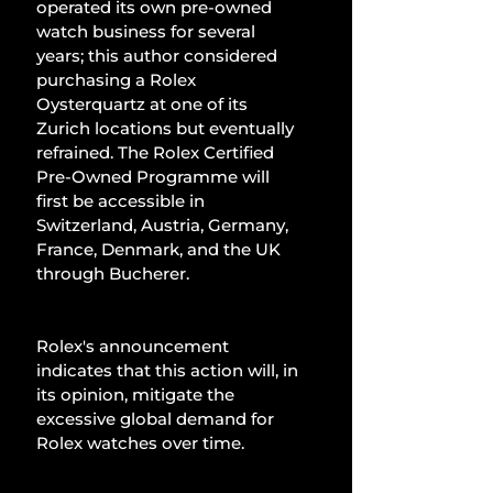
operated its own pre-owned 
watch business for several 
years; this author considered 
purchasing a Rolex 
Oysterquartz at one of its 
Zurich locations but eventually 
refrained. The Rolex Certified 
Pre-Owned Programme will 
first be accessible in 
Switzerland, Austria, Germany, 
France, Denmark, and the UK 
through Bucherer.
Rolex's announcement 
indicates that this action will, in 
its opinion, mitigate the 
excessive global demand for 
Rolex watches over time.