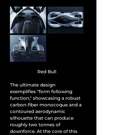
Red Bull
The ultimate design 
exemplifies "form following 
function," showcasing a robust 
carbon-fiber monocoque and a 
contoured aerodynamic 
silhouette that can produce 
roughly two tonnes of 
downforce. At the core of this 