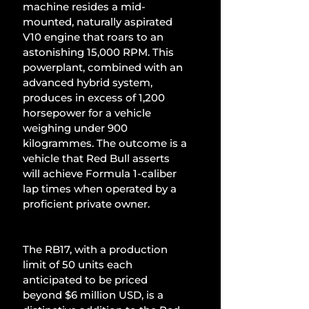
machine resides a mid-
mounted, naturally aspirated 
V10 engine that roars to an 
astonishing 15,000 RPM. This 
powerplant, combined with an 
advanced hybrid system, 
produces in excess of 1,200 
horsepower for a vehicle 
weighing under 900 
kilogrammes. The outcome is a 
vehicle that Red Bull asserts 
will achieve Formula 1-caliber 
lap times when operated by a 
proficient private owner.
The RB17, with a production 
limit of 50 units each 
anticipated to be priced 
beyond $6 million USD, is a 