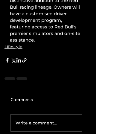
distinctive addition to the Red 
Bull racing lineage. Owners will 
have a customised driver 
development program, 
featuring access to Red Bull's 
premier simulators and on-site 
assistance.
Lifestyle
Comments
Write a comment...