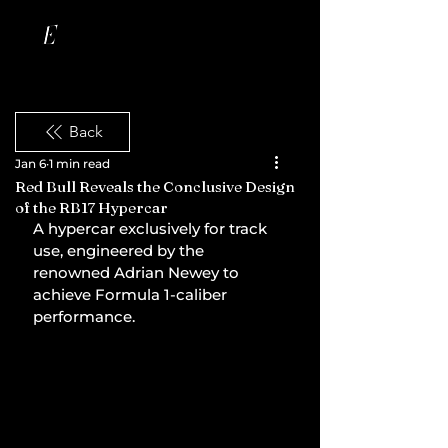
Back
Jan 6
1 min read
Red Bull Reveals the Conclusive Design
of the RB17 Hypercar
A hypercar exclusively for track 
use, engineered by the 
renowned Adrian Newey to 
achieve Formula 1-caliber 
performance.