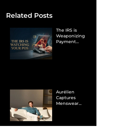
Related Posts
The IRS is
Weaponizing
Payment
Processors to
Hunt Down
Beauty Industry
Tax Evasion
Aurélien
Captures
Menswear
Market Share via
Materials-First
Value Strategy