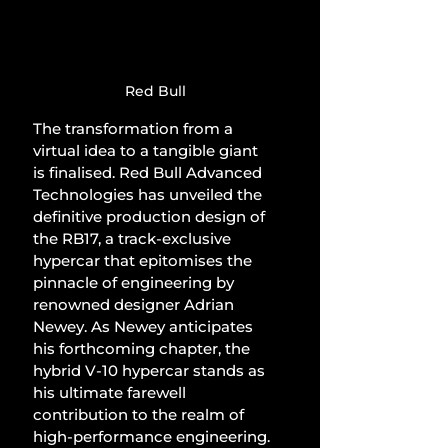
Red Bull
The transformation from a 
virtual idea to a tangible giant 
is finalised. Red Bull Advanced 
Technologies has unveiled the 
definitive production design of 
the RB17, a track-exclusive 
hypercar that epitomises the 
pinnacle of engineering by 
renowned designer Adrian 
Newey. As Newey anticipates 
his forthcoming chapter, the 
hybrid V-10 hypercar stands as 
his ultimate farewell 
contribution to the realm of 
high-performance engineering.