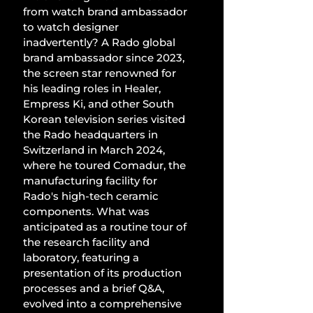
from watch brand ambassador 
to watch designer 
inadvertently? A Rado global 
brand ambassador since 2023, 
the screen star renowned for 
his leading roles in Healer, 
Empress Ki, and other South 
Korean television series visited 
the Rado headquarters in 
Switzerland in March 2024, 
where he toured Comadur, the 
manufacturing facility for 
Rado's high-tech ceramic 
components. What was 
anticipated as a routine tour of 
the research facility and 
laboratory, featuring a 
presentation of its production 
processes and a brief Q&A, 
evolved into a comprehensive 