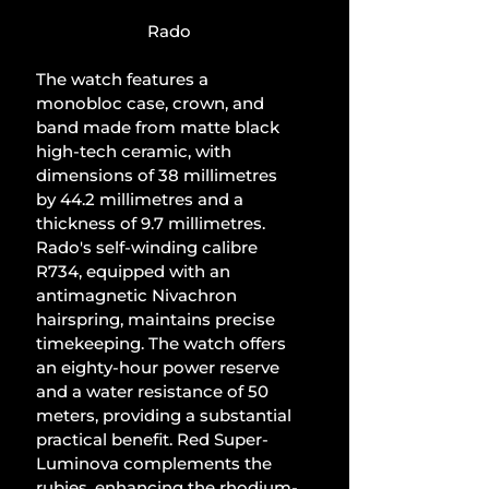
Rado
The watch features a 
monobloc case, crown, and 
band made from matte black 
high-tech ceramic, with 
dimensions of 38 millimetres 
by 44.2 millimetres and a 
thickness of 9.7 millimetres. 
Rado's self-winding calibre 
R734, equipped with an 
antimagnetic Nivachron 
hairspring, maintains precise 
timekeeping. The watch offers 
an eighty-hour power reserve 
and a water resistance of 50 
meters, providing a substantial 
practical benefit. Red Super-
Luminova complements the 
rubies, enhancing the rhodium-