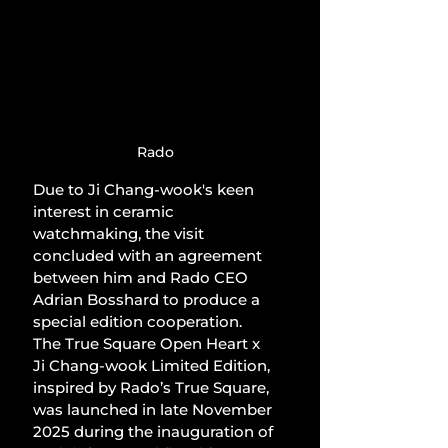
Rado
Due to Ji Chang-wook's keen 
interest in ceramic 
watchmaking, the visit 
concluded with an agreement 
between him and Rado CEO 
Adrian Bosshard to produce a 
special edition cooperation. 
The True Square Open Heart x 
Ji Chang-wook Limited Edition, 
inspired by Rado’s True Square, 
was launched in late November 
2025 during the inauguration of 