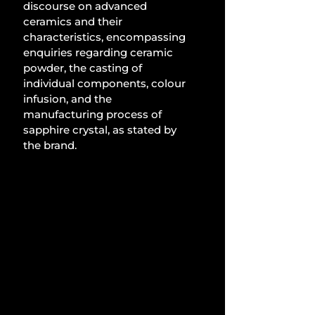
discourse on advanced 
ceramics and their 
characteristics, encompassing 
enquiries regarding ceramic 
powder, the casting of 
individual components, colour 
infusion, and the 
manufacturing process of 
sapphire crystal, as stated by 
the brand.