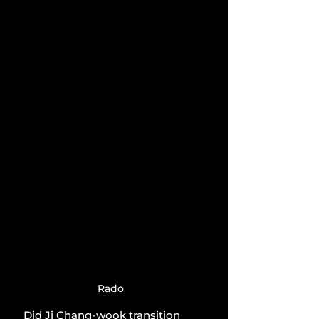
Rado
Did Ji Chang-wook transition 