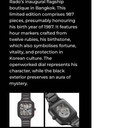
Rado’s inaugural flagship 
boutique in Bangkok. This 
limited edition comprises 987 
pieces, presumably honouring 
his birth year of 1987. It features 
hour markers crafted from 
twelve rubies, his birthstone, 
which also symbolises fortune, 
vitality, and protection in 
Korean culture. The 
openworked dial represents his 
character, while the black 
exterior preserves an aura of 
mystery.