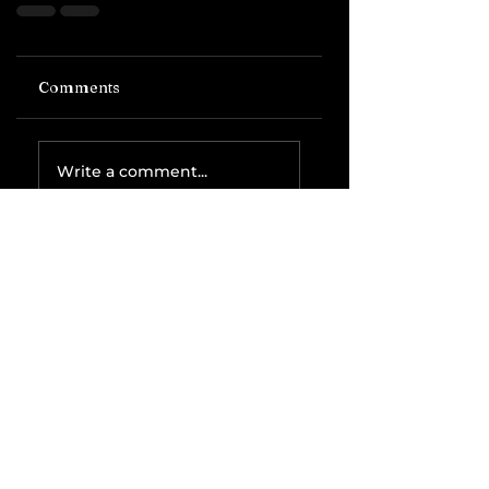
Comments
Write a comment...
Related Posts
The IRS is
Weaponizing
Payment
Processors to
Hunt Down
Beauty Industry
Tax Evasion