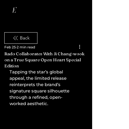
Back
Feb 25
2 min read
Rado Collaborates With Ji Chang-wook
on a True Square Open Heart Special
Edition
Tapping the star’s global 
appeal, the limited release 
reinterprets the brand’s 
signature square silhouette 
through a refined, open-
worked aesthetic.