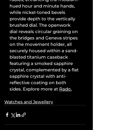
hued hour and minute hands, 
while nickel-toned bevels 
provide depth to the vertically 
brushed dial. The openwork 
dial reveals circular graining on 
the bridges and Geneva stripes 
on the movement holder, all 
securely housed within a sand-
blasted titanium caseback 
featuring a smoked sapphire 
crystal, complemented by a flat 
sapphire crystal with anti-
reflective coating on both 
sides. Explore more at 
Rado
.
Watches and Jewellery