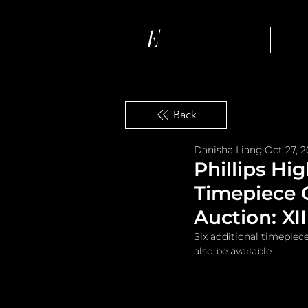
Ho
Back
Danisha Liang
Oct 27, 
Phillips Hi
Timepiece 
Auction: XII
Six additional timepiec
also be available.