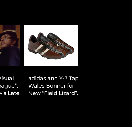
Visual
adidas and Y-3 Tap
rague”:
Wales Bonner for
’s Latest
New “Field Lizard”
Drop
Capsule