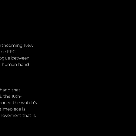
 forthcoming New 
rne FFC 
alogue between 
 a human hand 
hand that 
, the 16th-
uenced the watch's 
timepiece is 
 movement that is 