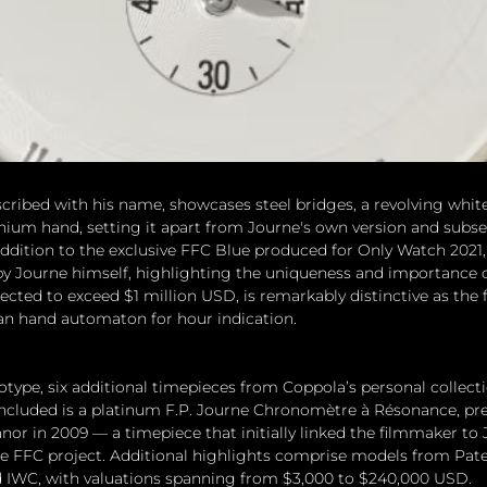
scribed with his name, showcases steel bridges, a revolving whit
anium hand, setting it apart from Journe's own version and subs
ddition to the exclusive FFC Blue produced for Only Watch 2021, 
y Journe himself, highlighting the uniqueness and importance of
cted to exceed $1 million USD, is remarkably distinctive as the f
man hand automaton for hour indication.
type, six additional timepieces from Coppola’s personal collecti
Included is a platinum F.P. Journe Chronomètre à Résonance, pre
anor in 2009 — a timepiece that initially linked the filmmaker to
e FFC project. Additional highlights comprise models from Patek
d IWC, with valuations spanning from $3,000 to $240,000 USD.