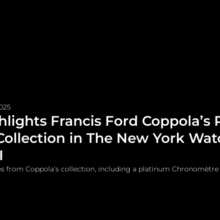
me
Watches and Jewelry
Lifestyle
Fashion
2025
ghlights Francis Ford Coppola’s 
Collection in The New York Wat
I
es from Coppola’s collection, including a platinum Chronomètre 