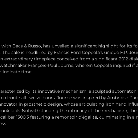
on with Bacs & Russo, has unveiled a significant highlight for its
. The sale is headlined by Francis Ford Coppola’s unique F.P. Jou
n extraordinary timepiece conceived from a significant 2012 di
atchmaker François-Paul Journe, wherein Coppola inquired if
o indicate time.
aracterized by its innovative mechanism: a sculpted automaton 
 to denote all twelve hours. Journe was inspired by Ambroise Paré
nnovator in prosthetic design, whose articulating iron hand infl
mpunk look. Notwithstanding the intricacy of the mechanism, the 
 caliber 1300.3 featuring a remontoir d’égalité, culminating in a
ess.