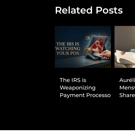
Related Posts
The IRS is
Aurél
Weaponizing
Mens
Payment Processors
Share
to Hunt Down
First
Beauty Industry Tax
Evasion