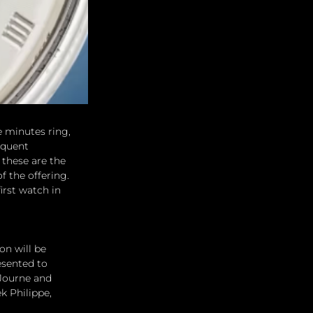
e minutes ring, 
equent 
these are the 
 the offering. 
irst watch in 
on will be 
sented to 
 Journe and 
 Philippe, 