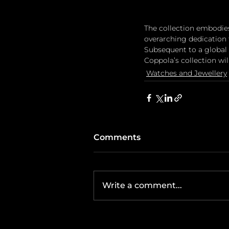
The collection embodie
overarching dedication 
Subsequent to a global
Coppola’s collection wi
Watches and Jewellery
Comments
Write a comment...