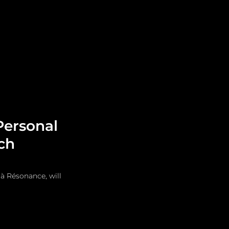
Leadership
Grooming
Personal
ch
à Résonance, will 