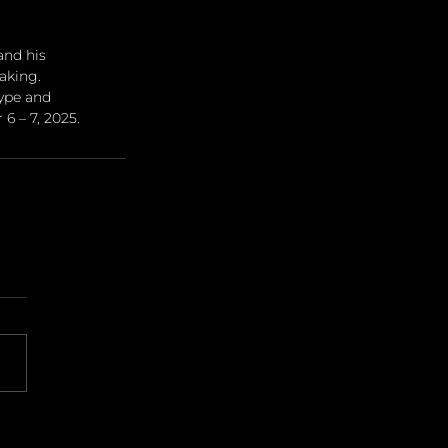
nd his 
aking. 
ype and 
6 – 7, 2025.