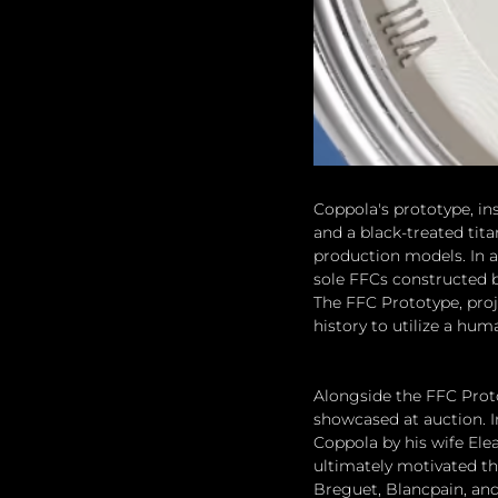
Coppola's prototype, in
and a black-treated tit
production models. In a
sole FFCs constructed b
The FFC Prototype, proje
history to utilize a hu
Alongside the FFC Proto
showcased at auction. 
Coppola by his wife Ele
ultimately motivated th
Breguet, Blancpain, an