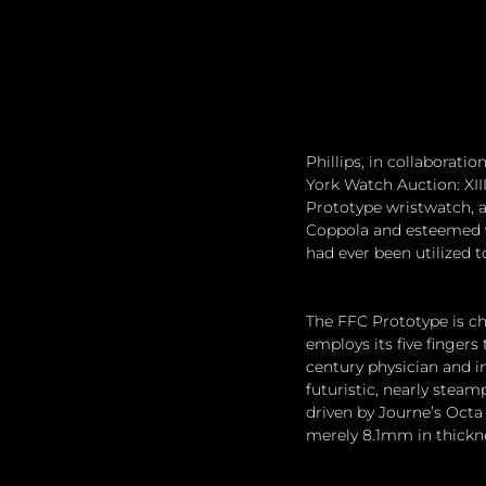
Phillips, in collaborati
York Watch Auction: XIII
Prototype wristwatch, a
Coppola and esteemed w
had ever been utilized t
The FFC Prototype is ch
employs its five fingers
century physician and i
futuristic, nearly stea
driven by Journe’s Octa
merely 8.1mm in thickn