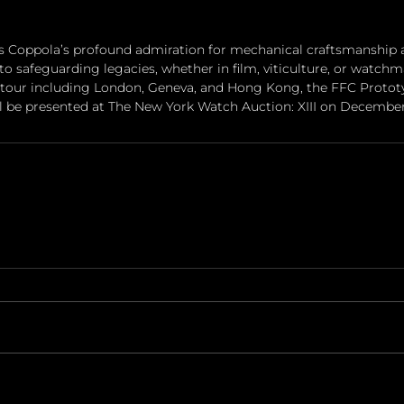
s Coppola’s profound admiration for mechanical craftsmanship a
to safeguarding legacies, whether in film, viticulture, or watchm
 tour including London, Geneva, and Hong Kong, the FFC Protot
ll be presented at The New York Watch Auction: XIII on December 