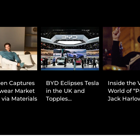
ien Captures
BYD Eclipses Tesla
Inside the 
wear Market
in the UK and
World of “P
 via Materials-
Topples
Jack Harlow
 Value Strategy
Volkswagen’s
Cinematic 
Dominance in Brazil