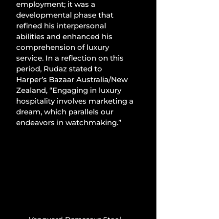
employment; it was a 
developmental phase that 
refined his interpersonal 
abilities and enhanced his 
comprehension of luxury 
service. In a reflection on this 
period, Rudaz stated to 
Harper’s Bazaar Australia/New 
Zealand, “Engaging in luxury 
hospitality involves marketing a 
dream, which parallels our 
endeavors in watchmaking.”