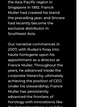
the Asia Pacific region in 
Singapore in 1992. Franck 
Muller had created his brand 
the preceding year, and Sincere 
had recently become the 
exclusive distributor in 
Southeast Asia.
Our narrative commences in 
2007, with Rudaz's foray into 
haute horlogerie upon his 
appointment as a director at 
Franck Muller. Throughout the 
years, he advanced inside the 
corporate hierarchy, ultimately 
achieving the position of CEO. 
Under his stewardship, Franck 
Muller has persistently 
advanced the frontiers of 
horology with innovations like 