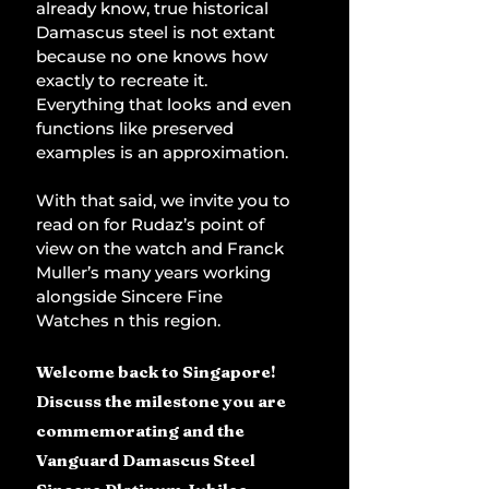
already know, true historical 
Damascus steel is not extant 
because no one knows how 
exactly to recreate it. 
Everything that looks and even 
functions like preserved 
examples is an approximation.
With that said, we invite you to 
read on for Rudaz’s point of 
view on the watch and Franck 
Muller’s many years working 
alongside Sincere Fine 
Watches n this region.
Welcome back to Singapore! 
Discuss the milestone you are 
commemorating and the 
Vanguard Damascus Steel 