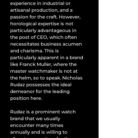
experience in industrial or 
artisanal production, and a 
passion for the craft. However, 
horological expertise is not 
particularly advantageous in 
the post of CEO, which often 
necessitates business acumen 
and charisma. This is 
particularly apparent in a brand 
like Franck Muller, where the 
master watchmaker is not at 
the helm, so to speak. Nicholas 
Rudaz possesses the ideal 
demeanor for the leading 
position here.
Rudaz is a prominent watch 
brand that we usually 
encounter many times 
annually and is willing to 