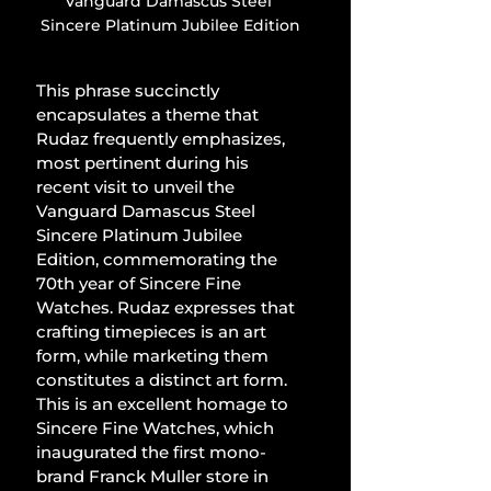
Vanguard Damascus Steel 
Sincere Platinum Jubilee Edition
This phrase succinctly 
encapsulates a theme that 
Rudaz frequently emphasizes, 
most pertinent during his 
recent visit to unveil the 
Vanguard Damascus Steel 
Sincere Platinum Jubilee 
Edition, commemorating the 
70th year of Sincere Fine 
Watches. Rudaz expresses that 
crafting timepieces is an art 
form, while marketing them 
constitutes a distinct art form. 
This is an excellent homage to 
Sincere Fine Watches, which 
inaugurated the first mono-
brand Franck Muller store in 