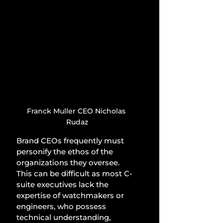
Franck Muller CEO Nicholas 
Rudaz
Brand CEOs frequently must 
personify the ethos of the 
organizations they oversee. 
This can be difficult as most C-
suite executives lack the 
expertise of watchmakers or 
engineers, who possess 
technical understanding, 