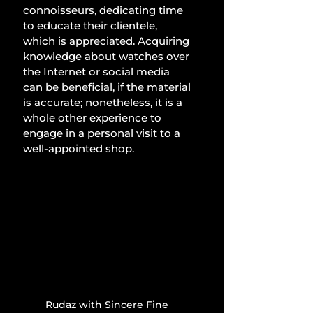
connoisseurs, dedicating time 
to educate their clientele, 
which is appreciated. Acquiring 
knowledge about watches over 
the Internet or social media 
can be beneficial, if the material 
is accurate; nonetheless, it is a 
whole other experience to 
engage in a personal visit to a 
well-appointed shop.
Rudaz with Sincere Fine 