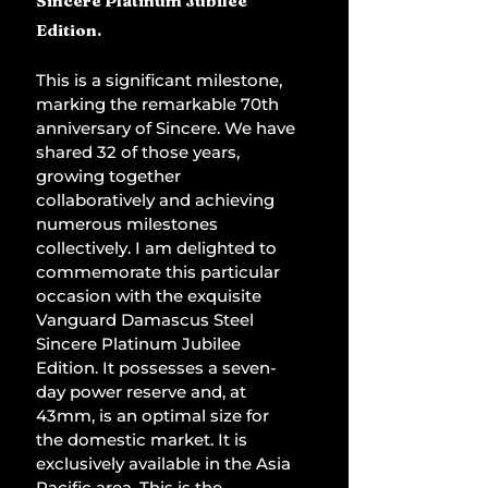
Sincere Platinum Jubilee 
Edition.
This is a significant milestone, 
marking the remarkable 70th 
anniversary of Sincere. We have 
shared 32 of those years, 
growing together 
collaboratively and achieving 
numerous milestones 
collectively. I am delighted to 
commemorate this particular 
occasion with the exquisite 
Vanguard Damascus Steel 
Sincere Platinum Jubilee 
Edition. It possesses a seven-
day power reserve and, at 
43mm, is an optimal size for 
the domestic market. It is 
exclusively available in the Asia 
Pacific area. This is the 