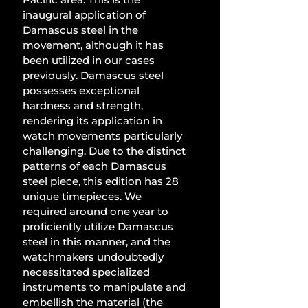
inaugural application of 
Damascus steel in the 
movement, although it has 
been utilized in our cases 
previously. Damascus steel 
possesses exceptional 
hardness and strength, 
rendering its application in 
watch movements particularly 
challenging. Due to the distinct 
patterns of each Damascus 
steel piece, this edition has 28 
unique timepieces. We 
required around one year to 
proficiently utilize Damascus 
steel in this manner, and the 
watchmakers undoubtedly 
necessitated specialized 
instruments to manipulate and 
embellish the material (the 