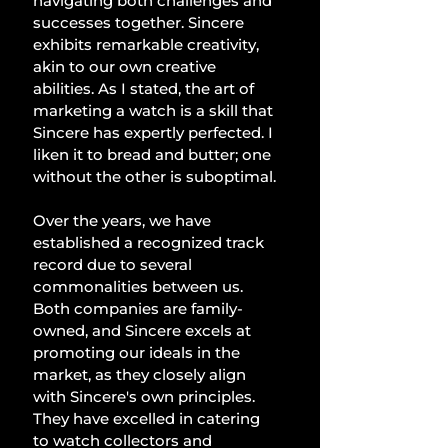
navigating both challenges and 
successes together. Sincere 
exhibits remarkable creativity, 
akin to our own creative 
abilities. As I stated, the art of 
marketing a watch is a skill that 
Sincere has expertly perfected. I 
liken it to bread and butter; one 
without the other is suboptimal.
Over the years, we have 
established a recognized track 
record due to several 
commonalities between us. 
Both companies are family-
owned, and Sincere excels at 
promoting our ideals in the 
market, as they closely align 
with Sincere's own principles. 
They have excelled in catering 
to watch collectors and 