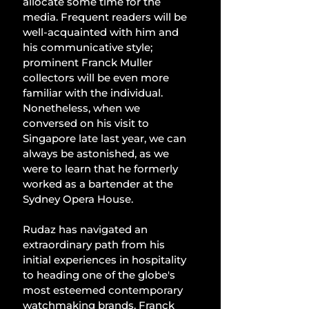
allocate some time for the 
media. Frequent readers will be 
well-acquainted with him and 
his communicative style; 
prominent Franck Muller 
collectors will be even more 
familiar with the individual. 
Nonetheless, when we 
conversed on his visit to 
Singapore late last year, we can 
always be astonished, as we 
were to learn that he formerly 
worked as a bartender at the 
Sydney Opera House.
Rudaz has navigated an 
extraordinary path from his 
initial experiences in hospitality 
to heading one of the globe's 
most esteemed contemporary 
watchmaking brands. Franck 