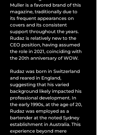
Muller is a favored brand of this 
magazine, traditionally due to 
its frequent appearances on 
covers and its consistent 
support throughout the years. 
Rudaz is relatively new to the 
CEO position, having assumed 
the role in 2021, coinciding with 
the 20th anniversary of WOW.
Rudaz was born in Switzerland 
and reared in England, 
suggesting that his varied 
background likely impacted his 
professional development. In 
the early 1990s, at the age of 20, 
Rudaz was employed as a 
bartender at the noted Sydney 
establishment in Australia. This 
experience beyond mere 