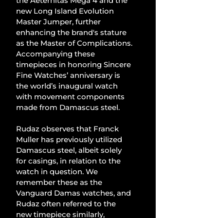
the Aeternitas Mega 4 and the 
new Long Island Evolution 
Master Jumper, further 
enhancing the brand's stature 
as the Master of Complications. 
Accompanying these 
timepieces in honoring Sincere 
Fine Watches’ anniversary is 
the world’s inaugural watch 
with movement components 
made from Damascus steel.
Rudaz observes that Franck 
Muller has previously utilized 
Damascus steel, albeit solely 
for casings, in relation to the 
watch in question. We 
remember these as the 
Vanguard Damas watches, and 
Rudaz often referred to the 
new timepiece similarly, 