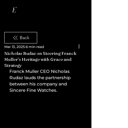
Back
Mar 13, 2025
6 min read
Nicholas Rudaz on Steering Franck
Muller’s Heritage with Grace and
Strategy
Franck Muller CEO Nicholas 
Rudaz lauds the partnership 
between his company and 
Sincere Fine Watches.