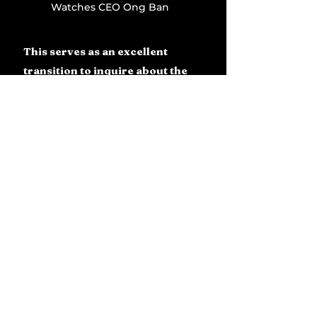
Watches CEO Ong Ban
This serves as an excellent 
transition to inquire about the 
presence of Damascus steel in 
this context.
Firstly, why not? Secondly, due 
to our shared history of 
numerous milestones, we have 
created tourbillons, the Cintree 
Curvex, and gem-set 
components. It was fitting for 
us to elaborate on the new 
material we introduced in 2023. 
This was a novelty for us, and 
we were all quite enthusiastic 
about this exceptional new 
substance. We advanced it 