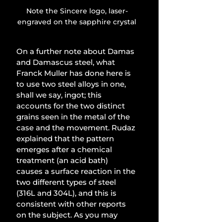
Note the Sincere logo, laser-
engraved on the sapphire crystal
On a further note about Damas 
and Damascus steel, what 
Franck Muller has done here is 
to use two steel alloys in one, 
shall we say, ingot; this 
accounts for the two distinct 
grains seen in the metal of the 
case and the movement. Rudaz 
explained that the pattern 
emerges after a chemical 
treatment (an acid bath) 
causes a surface reaction in the 
two different types of steel 
(316L and 304L), and this is 
consistent with other reports 
on the subject. As you may 