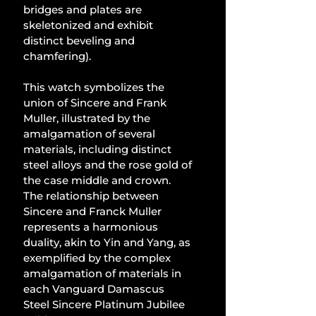
bridges and plates are 
skeletonized and exhibit 
distinct beveling and 
chamfering).
This watch symbolizes the 
union of Sincere and Frank 
Muller, illustrated by the 
amalgamation of several 
materials, including distinct 
steel alloys and the rose gold of 
the case middle and crown. 
The relationship between 
Sincere and Franck Muller 
represents a harmonious 
duality, akin to Yin and Yang, as 
exemplified by the complex 
amalgamation of materials in 
each Vanguard Damascus 
Steel Sincere Platinum Jubilee 