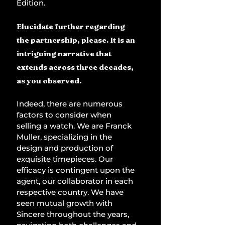
Edition.
Elucidate further regarding 
the partnership, please. It is an 
intriguing narrative that 
extends across three decades, 
as you observed.
Indeed, there are numerous 
factors to consider when 
selling a watch. We are Franck 
Muller, specializing in the 
design and production of 
exquisite timepieces. Our 
efficacy is contingent upon the 
agent, our collaborator in each 
respective country. We have 
seen mutual growth with 
Sincere throughout the years, 