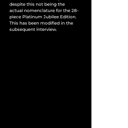
despite this not being the 
actual nomenclature for the 28-
piece Platinum Jubilee Edition. 
This has been modified in the 
subsequent interview.