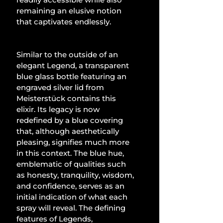
remaining an elusive notion 
that captivates endlessly.
Similar to the outside of an 
elegant Legend, a transparent 
blue glass bottle featuring an 
engraved silver lid from 
Meisterstück contains this 
elixir. Its legacy is now 
redefined by a blue covering 
that, although aesthetically 
pleasing, signifies much more 
in this context. The blue hue, 
emblematic of qualities such 
as honesty, tranquility, wisdom, 
and confidence, serves as an 
initial indication of what each 
spray will reveal. The defining 
features of Legends, 