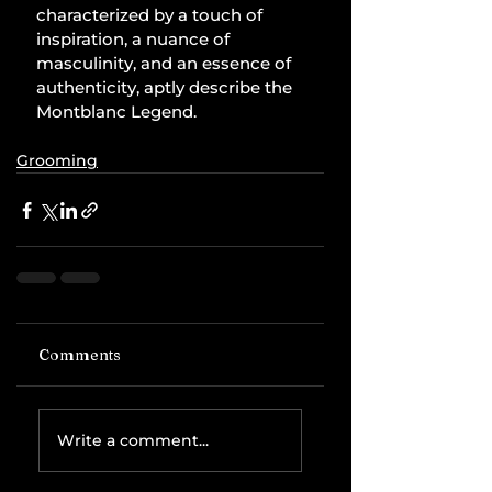
characterized by a touch of 
inspiration, a nuance of 
masculinity, and an essence of 
authenticity, aptly describe the 
Montblanc Legend.
Grooming
Comments
Write a comment...