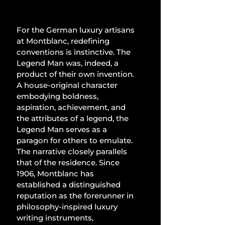
For the German luxury artisans 
at Montblanc, redefining 
conventions is instinctive. The 
Legend Man was, indeed, a 
product of their own invention. 
A house-original character 
embodying boldness, 
aspiration, achievement, and 
the attributes of a legend, the 
Legend Man serves as a 
paragon for others to emulate. 
The narrative closely parallels 
that of the residence. Since 
1906, Montblanc has 
established a distinguished 
reputation as the forerunner in 
philosophy-inspired luxury 
writing instruments, 