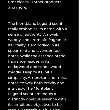
timepieces, leather products, 
and more.
The Montblanc Legend scent 
really embodies its name with a 
sense of authority. A novel, 
woody, and aromatic fragrance, 
its vitality is embodied in its 
spearmint and lavender top 
notes, while the essence of the 
fragrance resides in its 
cedarwood and sandalwood 
middle. Despite its initial 
simplicity, Ambroxan and moss 
notes convey both brevity and 
intricacy. The Montblanc 
Legend scent emanates a 
distinctly obvious essence with 
its ambitious objective: to be 
readily accessible while also 