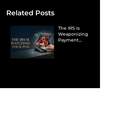
Related Posts
The IRS is
Weaponizing
Payment
Processors to
Hunt Down
Beauty Industry
Tax Evasion
Aurélien
Captures
Menswear
Market Share via
Materials-First
Value Strategy