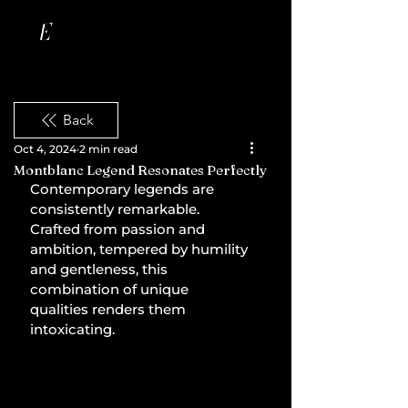
Back
Oct 4, 2024
2 min read
Montblanc Legend Resonates Perfectly
Contemporary legends are 
consistently remarkable. 
Crafted from passion and 
ambition, tempered by humility 
and gentleness, this 
combination of unique 
qualities renders them 
intoxicating.