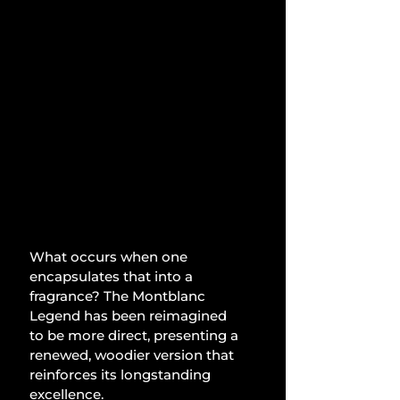
What occurs when one 
encapsulates that into a 
fragrance? The Montblanc 
Legend has been reimagined 
to be more direct, presenting a 
renewed, woodier version that 
reinforces its longstanding 
excellence.