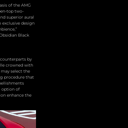
asis of the AMG 
pen-top two-
and superior aural 
 exclusive design 
bience,” 
Obsidian Black 
counterparts by 
ille crowned with 
may select the 
ng procedure that 
bellishments 
 option of 
ion enhance the 