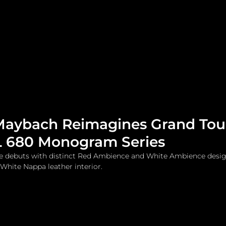
me
Watches and Jewelry
Lifestyle
Fashion
aybach Reimagines Grand Tou
L 680 Monogram Series
le debuts with distinct Red Ambience and White Ambience desig
 White Nappa leather interior.