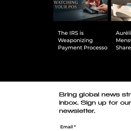
The IRS is
Aurél
Weaponizing
Mens
Payment Processors
Share
to Hunt Down
First
Beauty Industry Tax
Evasion
Bring global news str
inbox. Sign up for ou
newsletter.
Email
*