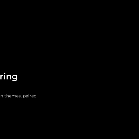
Leadership
Grooming
ring
n themes, paired 