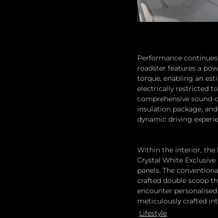
Performance continues t
roadster features a pow
torque, enabling an est
electrically restricted
comprehensive sound-da
insulation package, an
dynamic driving experi
Within the interior, th
Crystal White Exclusive
panels. The conventiona
crafted double scoop tha
encounter personalised s
meticulously crafted in
Lifestyle