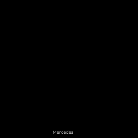
Mercedes