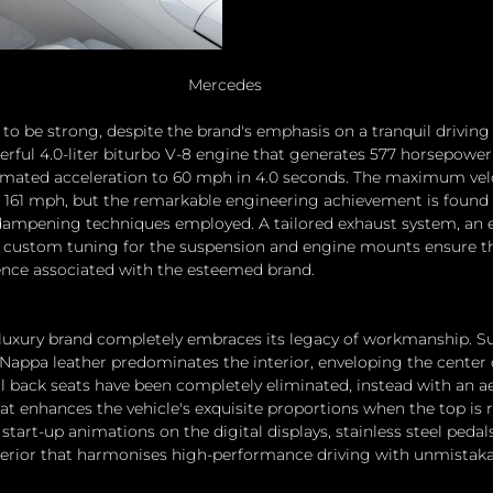
Mercedes
o be strong, despite the brand's emphasis on a tranquil driving 
erful 4.0-liter biturbo V-8 engine that generates 577 horsepower 
imated acceleration to 60 mph in 4.0 seconds. The maximum velo
 to 161 mph, but the remarkable engineering achievement is found 
mpening techniques employed. A tailored exhaust system, an e
d custom tuning for the suspension and engine mounts ensure th
ence associated with the esteemed brand.
e luxury brand completely embraces its legacy of workmanship. Su
 Nappa leather predominates the interior, enveloping the center
l back seats have been completely eliminated, instead with an a
t enhances the vehicle's exquisite proportions when the top is r
tart-up animations on the digital displays, stainless steel pedals
terior that harmonises high-performance driving with unmistaka