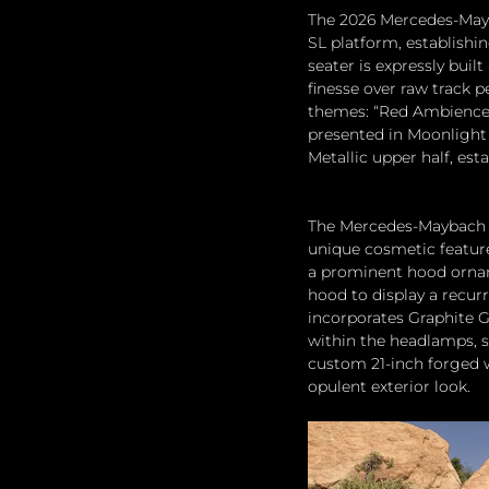
The 2026 Mercedes-Mayb
SL platform, establishi
seater is expressly buil
finesse over raw track 
themes: “Red Ambience,
presented in Moonlight 
Metallic upper half, est
The Mercedes-Maybach S
unique cosmetic feature
a prominent hood ornam
hood to display a recur
incorporates Graphite G
within the headlamps, s
custom 21-inch forged w
opulent exterior look.