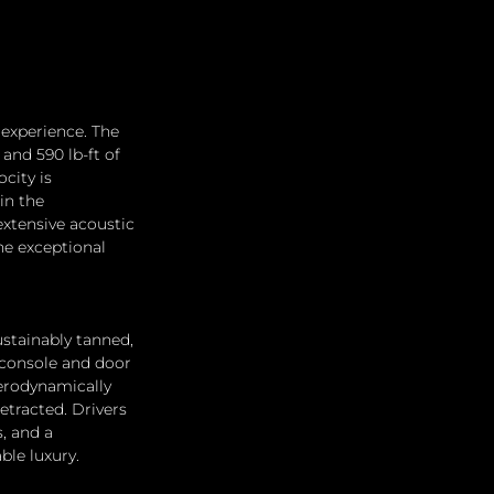
experience. The 
and 590 lb-ft of 
city is 
in the 
xtensive acoustic 
e exceptional 
stainably tanned, 
 console and door 
erodynamically 
etracted. Drivers 
, and a 
ble luxury.