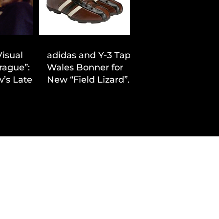
Visual
adidas and Y-3 Tap
rague”:
Wales Bonner for
’s Latest
New “Field Lizard”
Drop
Capsule