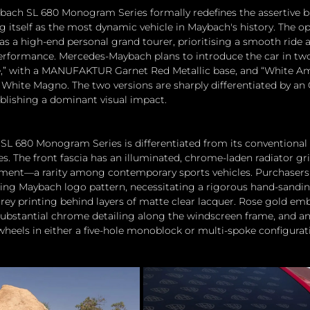
ach SL 680 Monogram Series formally redefines the assertive b
ng itself as the most dynamic vehicle in Maybach's history. The o
t as a high-end personal grand tourer, prioritising a smooth ride 
performance. Mercedes-Maybach plans to introduce the car in two
” with a MANUFAKTUR Garnet Red Metallic base, and “White Am
White Magno. The two versions are sharply differentiated by an 
ablishing a dominant visual impact.
L 680 Monogram Series is differentiated from its conventional 
s. The front fascia has an illuminated, chrome-laden radiator gr
ent—a rarity among contemporary sports vehicles. Purchasers 
ring Maybach logo pattern, necessitating a rigorous hand-sandi
rey printing behind layers of matte clear lacquer. Rose gold em
ubstantial chrome detailing along the windscreen frame, and an
heels in either a five-hole monoblock or multi-spoke configurat