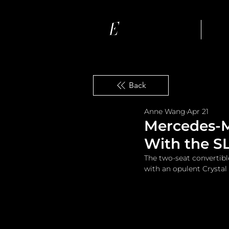
Ho
Back
Anne Wang
Apr 21
Mercedes-M
With the S
The two-seat convertib
with an opulent Crystal