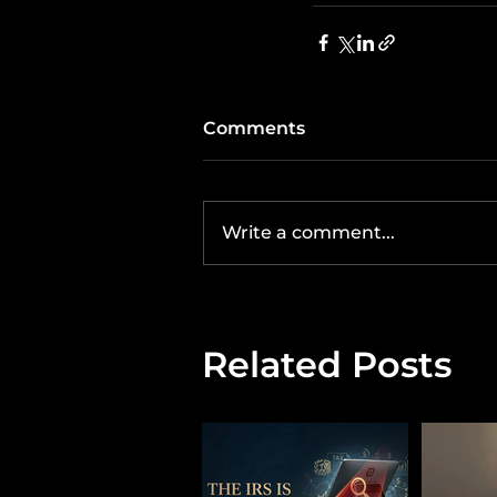
Comments
Write a comment...
Related Posts