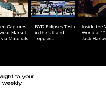
ien Captures
BYD Eclipses Tesla
Inside the 
wear Market
in the UK and
World of “P
 via Materials-
Topples
Jack Harlow
 Value Strategy
Volkswagen’s
Cinematic 
Dominance in Brazil
aight to your
r weekly