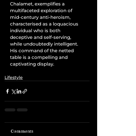
Chalamet, exemplifies a 
multifaceted exploration of 
mid-century anti-heroism, 
characterised as a loquacious 
individual who is both 
deceptive and self-serving, 
while undoubtedly intelligent. 
His command of the netted 
table is a compelling and 
captivating display.
Lifestyle
Comments