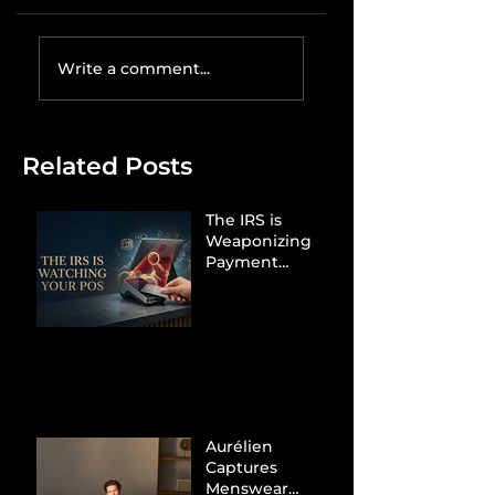
Write a comment...
Related Posts
The IRS is
Weaponizing
Payment
Processors to
Hunt Down
Beauty Industry
Tax Evasion
Aurélien
Captures
Menswear