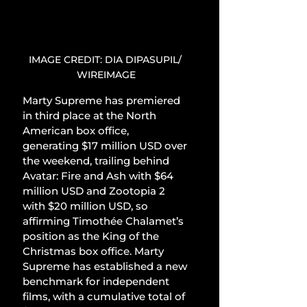
IMAGE CREDIT: DIA DIPASUPIL/ 
WIREIMAGE
Marty Supreme has premiered 
in third place at the North 
American box office, 
generating $17 million USD over 
the weekend, trailing behind 
Avatar: Fire and Ash with $64 
million USD and Zootopia 2 
with $20 million USD, so 
affirming Timothée Chalamet’s 
position as the King of the 
Christmas box office. Marty 
Supreme has established a new 
benchmark for independent 
films, with a cumulative total of 