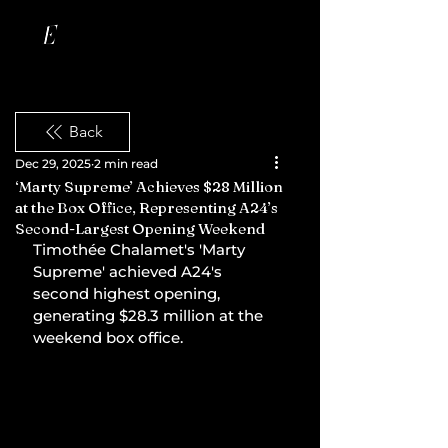
Back
Dec 29, 2025
2 min read
‘Marty Supreme’ Achieves $28 Million
at the Box Office, Representing A24’s
Second-Largest Opening Weekend
Timothée Chalamet's 'Marty 
Supreme' achieved A24's 
second highest opening, 
generating $28.3 million at the 
weekend box office.