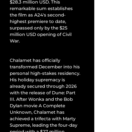
$28.3 million USD. This 
remarkable sum establishes 
the film as A24's second-
highest premiere to date, 
surpassed only by the $25 
million USD opening of Civil 
War.
Chalamet has officially 
transformed December into his 
personal high-stakes residency. 
His holiday supremacy is 
already secured through 2026 
with the release of Dune: Part 
III. After Wonka and the Bob 
Dylan movie A Complete 
Unknown, Chalamet has 
achieved a trifecta with Marty 
Supreme, leading the four-day 
period with a $27 million 