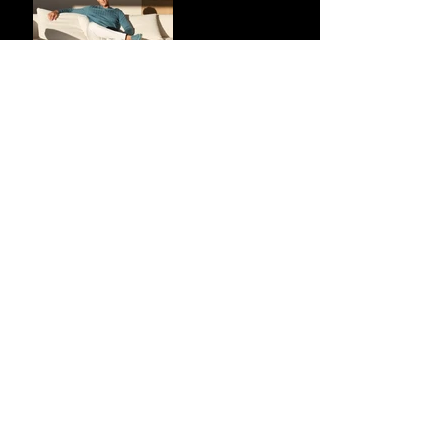
Market Share via
Materials-First
Value Strategy
BYD Eclipses
Tesla in the UK
and Topples
Volkswagen’s
Dominance in
Brazil
Inside the Visual
World of
“Prague”: Jack
Harlow’s Latest
Cinematic Drop