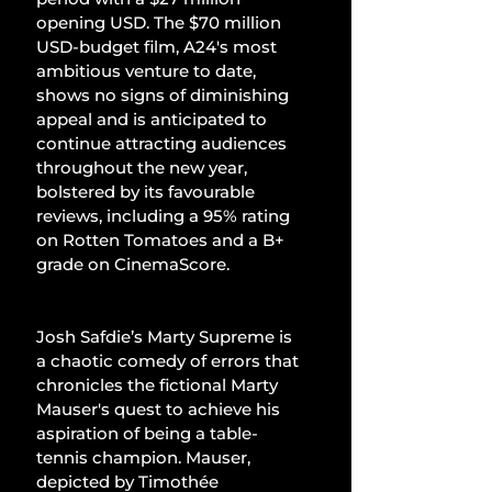
opening USD. The $70 million 
USD-budget film, A24's most 
ambitious venture to date, 
shows no signs of diminishing 
appeal and is anticipated to 
continue attracting audiences 
throughout the new year, 
bolstered by its favourable 
reviews, including a 95% rating 
on Rotten Tomatoes and a B+ 
grade on CinemaScore.
Josh Safdie’s Marty Supreme is 
a chaotic comedy of errors that 
chronicles the fictional Marty 
Mauser's quest to achieve his 
aspiration of being a table-
tennis champion. Mauser, 
depicted by Timothée 