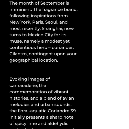
The month of September is 
imminent. The fragrance brand, 
following inspirations from 
New York, Paris, Seoul, and 
most recently, Shanghai, now 
turns to Mexico City for its 
muse, namely a modest yet 
contentious herb – coriander. 
Cilantro, contingent upon your 
geographical location.
Evoking images of 
camaraderie, the 
commemoration of vibrant 
histories, and a blend of avian 
melodies and urban sounds, 
the floral-aquatic Coriandre 39 
initially presents a sharp note 
of spicy lime and aldehydic 