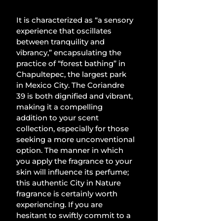
It is characterized as “a sensory 
experience that oscillates 
between tranquility and 
vibrancy,” encapsulating the 
practice of “forest bathing” in 
Chapultepec, the largest park 
in Mexico City. The Coriandre 
39 is both dignified and vibrant, 
making it a compelling 
addition to your scent 
collection, especially for those 
seeking a more unconventional 
option. The manner in which 
you apply the fragrance to your 
skin will influence its perfume; 
this authentic City in Nature 
fragrance is certainly worth 
experiencing. If you are 
hesitant to swiftly commit to a 