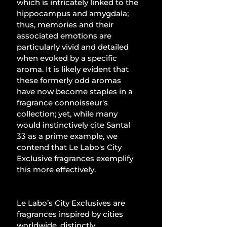
which is intricately linked to the 
hippocampus and amygdala; 
thus, memories and their 
associated emotions are 
particularly vivid and detailed 
when evoked by a specific 
aroma. It is likely evident that 
these formerly odd aromas 
have now become staples in a 
fragrance connoisseur's 
collection; yet, while many 
would instinctively cite Santal 
33 as a prime example, we 
contend that Le Labo's City 
Exclusive fragrances exemplify 
this more effectively.
Le Labo’s City Exclusives are 
fragrances inspired by cities 
worldwide, distinctly 