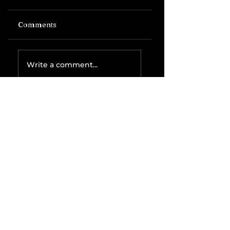
Comments
Write a comment...
Related Posts
The IRS is
Weaponizing
Payment
Processors to
Hunt Down
Beauty Industry
Tax Evasion