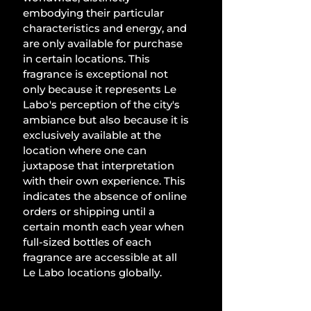
embodying their particular 
characteristics and energy, and 
are only available for purchase 
in certain locations. This 
fragrance is exceptional not 
only because it represents Le 
Labo's perception of the city's 
ambiance but also because it is 
exclusively available at the 
location where one can 
juxtapose that interpretation 
with their own experience. This 
indicates the absence of online 
orders or shipping until a 
certain month each year when 
full-sized bottles of each 
fragrance are accessible at all 
Le Labo locations globally.