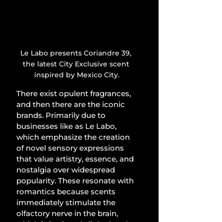
Le Labo presents Coriandre 39, 
the latest City Exclusive scent 
inspired by Mexico City.
There exist opulent fragrances, 
and then there are the iconic 
brands. Primarily due to 
businesses like as Le Labo, 
which emphasize the creation 
of novel sensory expressions 
that value artistry, essence, and 
nostalgia over widespread 
popularity. These resonate with 
romantics because scents 
immediately stimulate the 
olfactory nerve in the brain, 