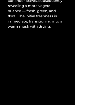
coriander leaves, subsequently 
revealing a more vegetal 
nuance — fresh, green, and 
floral. The initial freshness is 
immediate, transitioning into a 
warm musk with drying.