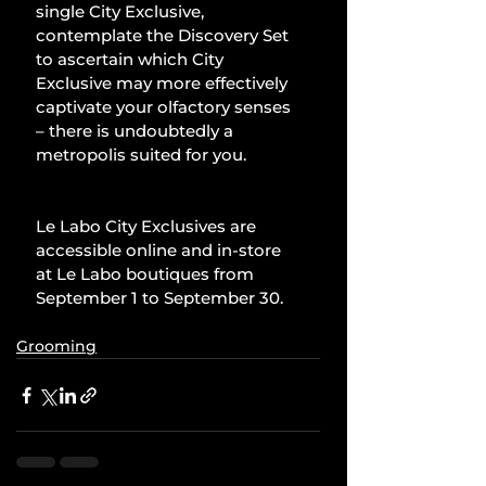
single City Exclusive, 
contemplate the Discovery Set 
to ascertain which City 
Exclusive may more effectively 
captivate your olfactory senses 
– there is undoubtedly a 
metropolis suited for you.
Le Labo City Exclusives are 
accessible online and in-store 
at Le Labo boutiques from 
September 1 to September 30.
Grooming