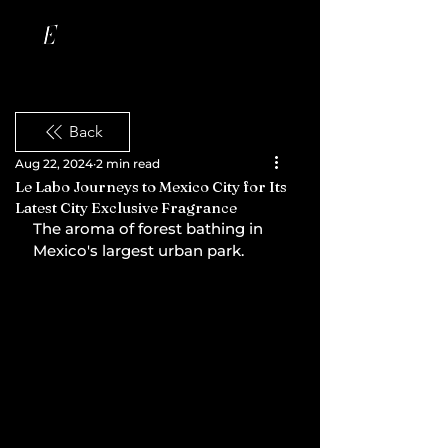
Back
Aug 22, 2024
2 min read
Le Labo Journeys to Mexico City for Its
Latest City Exclusive Fragrance
The aroma of forest bathing in 
Mexico's largest urban park.