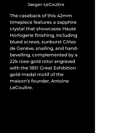
Jaeger-LeCoultre
The caseback of this 42mm 
timepiece features a sapphire 
crystal that showcases Haute 
Horlogerie finishing, including 
blued screws, sunburst Côtes 
de Genève, snailing, and hand-
bevelling, complemented by a 
22k rose-gold rotor engraved 
with the 1851 Great Exhibition 
gold-medal motif of the 
maison’s founder, Antoine 
LeCoultre.