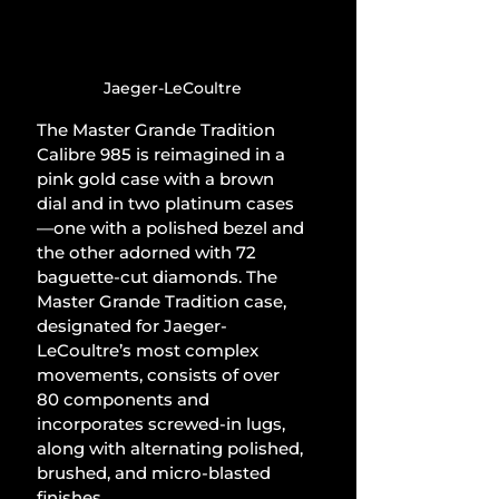
Jaeger-LeCoultre
The Master Grande Tradition 
Calibre 985 is reimagined in a 
pink gold case with a brown 
dial and in two platinum cases
—one with a polished bezel and 
the other adorned with 72 
baguette-cut diamonds. The 
Master Grande Tradition case, 
designated for Jaeger-
LeCoultre’s most complex 
movements, consists of over 
80 components and 
incorporates screwed-in lugs, 
along with alternating polished, 
brushed, and micro-blasted 
finishes.