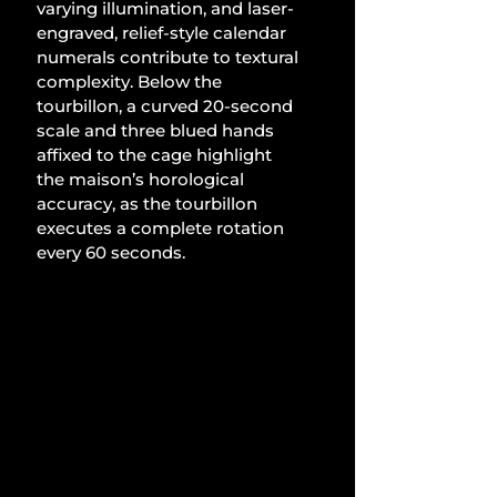
varying illumination, and laser-
engraved, relief-style calendar 
numerals contribute to textural 
complexity. Below the 
tourbillon, a curved 20-second 
scale and three blued hands 
affixed to the cage highlight 
the maison’s horological 
accuracy, as the tourbillon 
executes a complete rotation 
every 60 seconds.