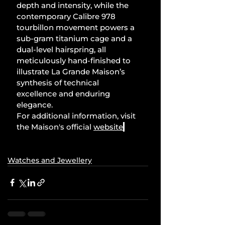
depth and intensity, while the 
contemporary Calibre 978 
tourbillon movement powers a 
sub-gram titanium cage and a 
dual-level hairspring, all 
meticulously hand-finished to 
illustrate La Grande Maison’s 
synthesis of technical 
excellence and enduring 
elegance.
For additional information, visit 
the Maison's official 
website
.
Watches and Jewellery