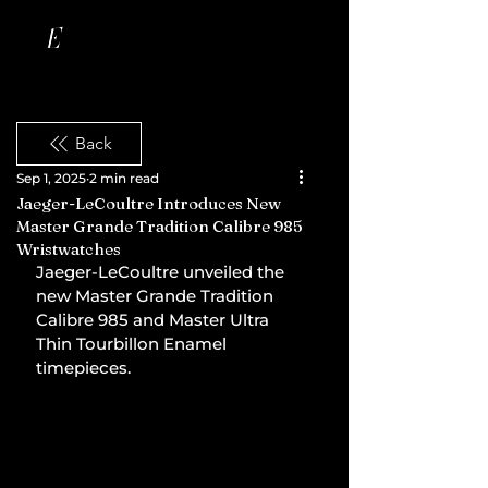
Back
Sep 1, 2025
2 min read
Jaeger-LeCoultre Introduces New
Master Grande Tradition Calibre 985
Wristwatches
Jaeger-LeCoultre unveiled the 
new Master Grande Tradition 
Calibre 985 and Master Ultra 
Thin Tourbillon Enamel 
timepieces.