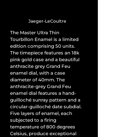
Jaeger-LeCoultre
The Master Ultra Thin 
Tourbillon Enamel is a limited 
edition comprising 50 units. 
The timepiece features an 18k 
pink gold case and a beautiful 
anthracite grey Grand Feu 
enamel dial, with a case 
diameter of 40mm. The 
anthracite-grey Grand Feu 
enamel dial features a hand-
guilloché sunray pattern and a 
circular-guilloché date subdial. 
Five layers of enamel, each 
subjected to a firing 
temperature of 800 degrees 
Celsius, produce exceptional 