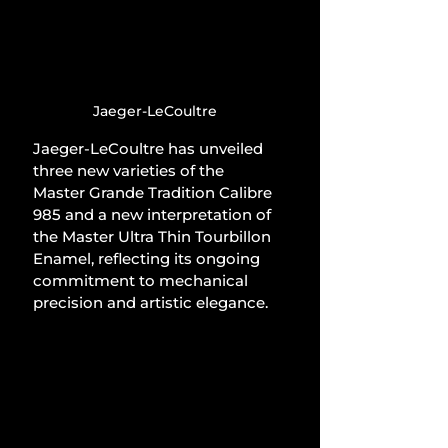
Jaeger-LeCoultre
Jaeger-LeCoultre has unveiled 
three new varieties of the 
Master Grande Tradition Calibre 
985 and a new interpretation of 
the Master Ultra Thin Tourbillon 
Enamel, reflecting its ongoing 
commitment to mechanical 
precision and artistic elegance.