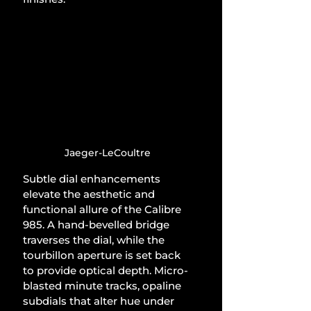
Jaeger-LeCoultre
Subtle dial enhancements 
elevate the aesthetic and 
functional allure of the Calibre 
985. A hand-bevelled bridge 
traverses the dial, while the 
tourbillon aperture is set back 
to provide optical depth. Micro-
blasted minute tracks, opaline 
subdials that alter hue under 