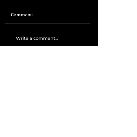
Comments
Write a comment...
Related Posts
The IRS is
Weaponizing
Payment
Processors to
Hunt Down
Beauty Industry
Tax Evasion