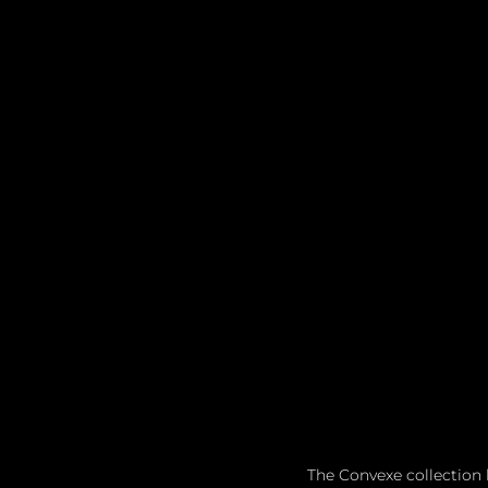
The Convexe collection 