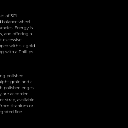
s of 301 
d balance wheel 
acies. Energy is 
s, and offering a 
t excessive 
pped with six gold 
g with a Phillips 
ing polished 
aight grain and a 
th polished edges 
y are accorded 
r strap, available 
 from titanium or 
grated fine 