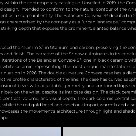
 within the contemporary catalogue. Unveiled in 2019, the Conv
d design, intended to conform to the natural contour of the wris
 as a sculptural entity. The Balancier Convexe S² debuted in 20
gn characterised by the company as a “urban landscape,” compri
striking depth that exposes the prominent, slanted balance whee
oduced the 41.5mm S² in titanium and carbon, preserving the con
 and finish. The narrative of the S² now culminates in its concl
 iterations of the Balancier Convexe S²: one in black ceramic wit
n white ceramic, representing the most unique manifestations of 
tinuation in 2026. The double curvature Convexe case has a dia
ctive profile characteristic of the line. The case has curved sapph
mensional bezel with adjustable geometry, and contoured lugs sec
nicely on the wrist, despite its intricate design. The black ceram
 contrast, volume, and visual depth. The dark ceramic central ca
 while the red gold bezel and caseback impart warmth and a sens
showcases the movement's architecture through light and shado
ape. 