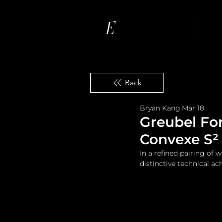
Ho
Back
Bryan Kang
Mar 18
Greubel For
Convexe S² 
In a refined pairing of
distinctive technical a