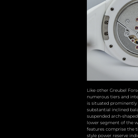
Like other Greubel Fors
numerous tiers and inte
is situated prominently 
substantial inclined ba
suspended arch-shaped b
lower segment of the wa
features comprise the t
style power reserve ind