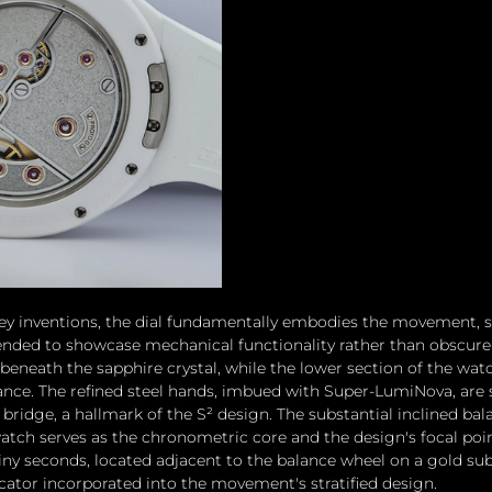
ey inventions, the dial fundamentally embodies the movement, s
nded to showcase mechanical functionality rather than obscure i
beneath the sapphire crystal, while the lower section of the watc
lance. The refined steel hands, imbued with Super-LumiNova, are 
ridge, a hallmark of the S² design. The substantial inclined bal
tch serves as the chronometric core and the design's focal poin
iny seconds, located adjacent to the balance wheel on a gold subd
icator incorporated into the movement's stratified design. 