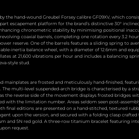
 by the hand-wound Greubel Forsey calibre GF09XV, which consist
art escapement platform for the brand’s distinctive 30° incline
ancing chronometric stability by minimising positional inaccur
revolving coaxial barrels, completing one rotation every 3.2 hour
wer reserve. One of the barrels features a sliding spring to aver
riable-inertia balance wheel, with a diameter of 12.6mm and equi
ates at 21,600 vibrations per hour and includes a balancing sprin
va-style stud.
d mainplates are frosted and meticulously hand-finished, featur
 The multi-level suspended-arch bridge is characterised by a str
as the reverse side of the movement displays frosted bridges wi
bed with the limitation number. Areas seldom seen post-assembl
th final editions are presented on a hand-stitched, textured rubbe
ingent upon the version, and secured with a folding clasp crafted
um and 5N red gold. A three-row titanium bracelet featuring inte
 upon request.