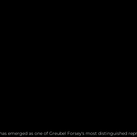
has emerged as one of Greubel Forsey's most distinguished repre