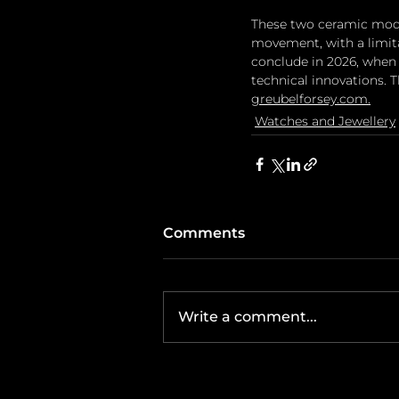
These two ceramic mode
movement, with a limitat
conclude in 2026, when 
technical innovations. T
greubelforsey.com
.
Watches and Jewellery
Comments
Write a comment...