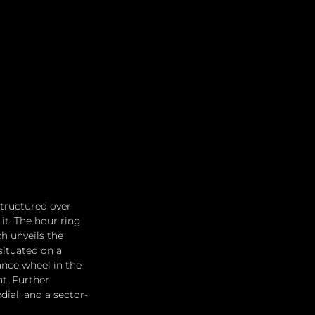
tructured over 
t. The hour ring 
h unveils the 
situated on a 
ance wheel in the 
t. Further 
ial, and a sector-