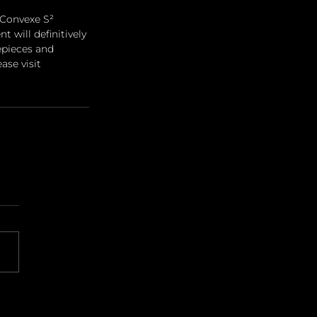
 Convexe S² 
 will definitively 
epieces and 
ase visit 