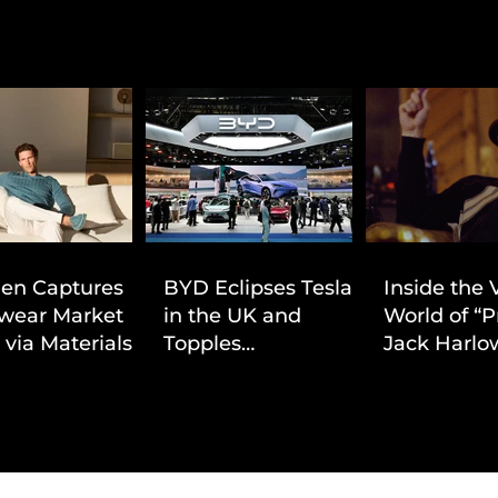
ien Captures
BYD Eclipses Tesla
Inside the 
wear Market
in the UK and
World of “P
 via Materials-
Topples
Jack Harlow
 Value Strategy
Volkswagen’s
Cinematic 
Dominance in Brazil