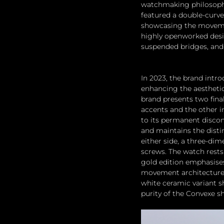
watchmaking philosophy
featured a double-curve
showcasing the movement
highly openworked desi
suspended bridges, and 
In 2023, the brand intr
enhancing the aesthetics
brand presents two final
accents and the other i
to its permanent discon
and maintains the distin
either side, a three-di
screws. The watch rests 
gold edition emphasises
movement architecture,
white ceramic variant 
purity of the Convexe sh