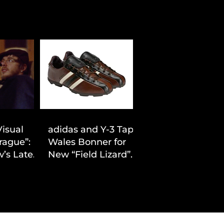
Visual
adidas and Y-3 Tap
rague”:
Wales Bonner for
’s Latest
New “Field Lizard”
Drop
Capsule