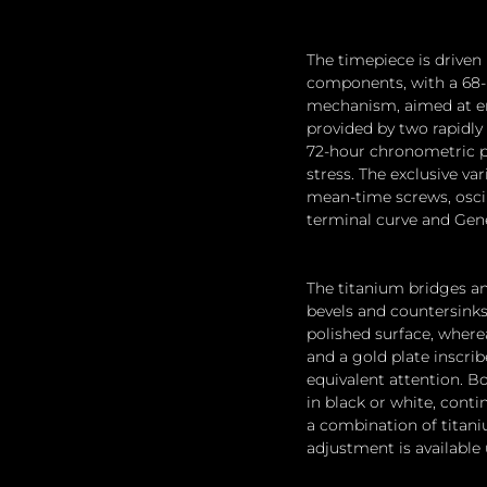
The timepiece is driven
components, with a 68-p
mechanism, aimed at enh
provided by two rapidly 
72-hour chronometric po
stress. The exclusive va
mean-time screws, oscill
terminal curve and Gene
The titanium bridges an
bevels and countersinks.
polished surface, where
and a gold plate inscri
equivalent attention. Bo
in black or white, cont
a combination of titani
adjustment is available