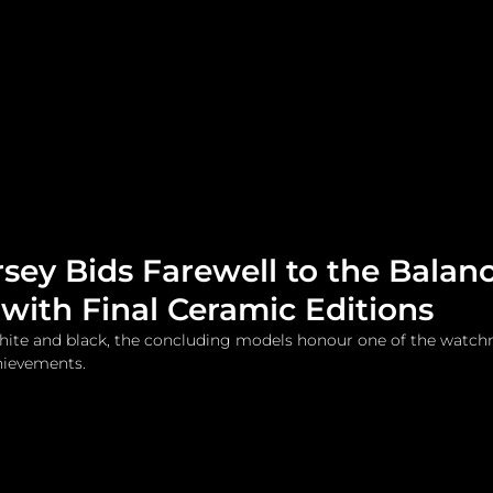
me
Watches and Jewelry
Lifestyle
Fashion
sey Bids Farewell to the Balanc
with Final Ceramic Editions
 white and black, the concluding models honour one of the watc
chievements.