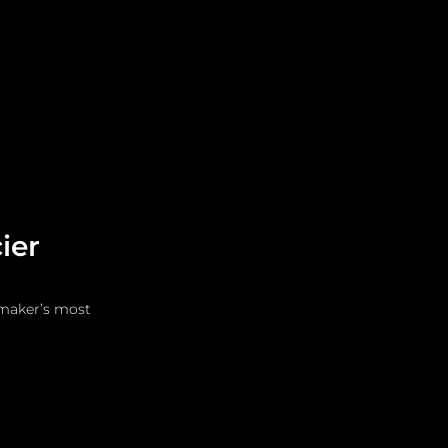
Leadership
Grooming
ier
hmaker’s most 