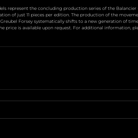
ls represent the concluding production series of the Balancier
ion of just 11 pieces per edition. The production of the movement
Greubel Forsey systematically shifts to a new generation of tim
he price is available upon request. For additional information, ple