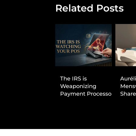
Related Posts
The IRS is
Aurél
Weaponizing
Mens
Payment Processors
Share
to Hunt Down
First
Beauty Industry Tax
Evasion