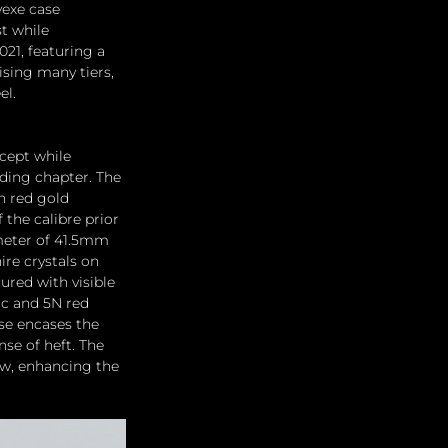
exe case 
t while 
21, featuring a 
sing many tiers, 
l. 
cept while 
uding chapter. The 
h red gold 
the calibre prior 
meter of 41.5mm 
ire crystals on 
ured with visible 
ic and 5N red 
se encases the 
e of heft. The 
w, enhancing the 