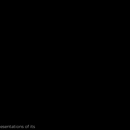
sentations of its 