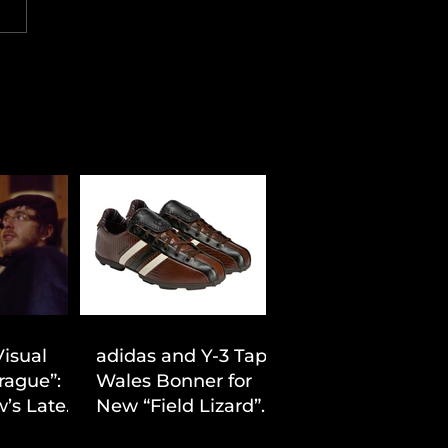
Visual
adidas and Y-3 Tap
rague”:
Wales Bonner for
’s Latest
New “Field Lizard”
Drop
Capsule