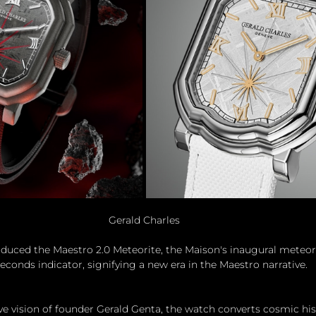
Gerald Charles
oduced the Maestro 2.0 Meteorite, the Maison's inaugural meteor
econds indicator, signifying a new era in the Maestro narrative.
ive vision of founder Gerald Genta, the watch converts cosmic his