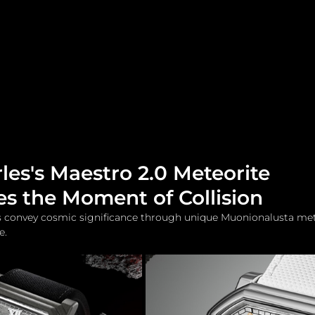
me
Watches and Jewelry
Lifestyle
Fashion
les's Maestro 2.0 Meteorite
s the Moment of Collision
ts convey cosmic significance through unique Muonionalusta mete
e.