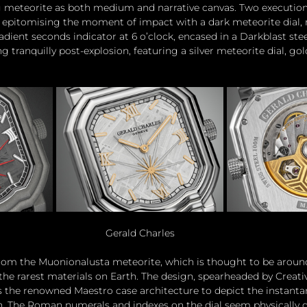
 meteorite as both medium and narrative canvas. Two executions 
, epitomising the moment of impact with a dark meteorite dial, 
radient seconds indicator at 6 o’clock, encased in a Darkblast stee
g tranquilly post-explosion, featuring a silver meteorite dial, gol
Gerald Charles
rom the Muonionalusta meteorite, which is thought to be around 
 the rarest materials on Earth. The design, spearheaded by Creati
 the renowned Maestro case architecture to depict the instantan
h. The Roman numerals and indexes on the dial seem physically d