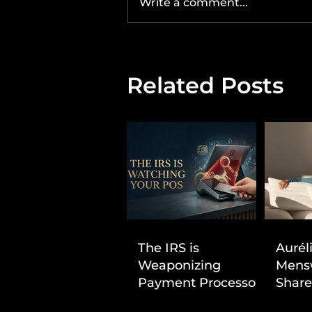
Write a comment...
Related Posts
The IRS is
Aurél
Weaponizing
Mens
Payment Processors
Share
to Hunt Down
First