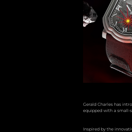
Gerald Charles has intr
equipped with a small-s
Inspired by the innovat