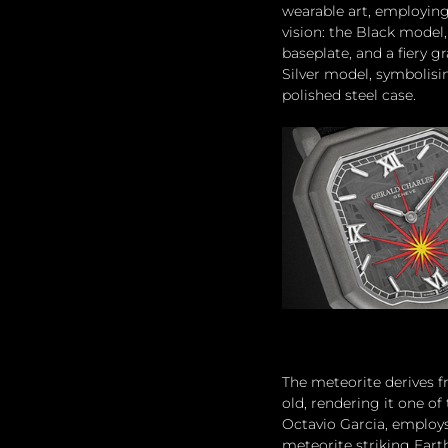
wearable art, employing
vision: the Black model
baseplate, and a fiery g
Silver model, symbolisin
polished steel case.
The meteorite derives f
old, rendering it one of
Octavio Garcia, employs
meteorite striking Eart