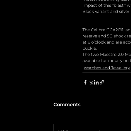
impact of this "blast,"
Black variant and silve
The Calibre GCA2011, a
reserve and 5G shock re
at 6 o’clock and are ac
buckle.
The two Maestro 2.0 Met
available for inquiry on t
Watches and Jewellery
Comments