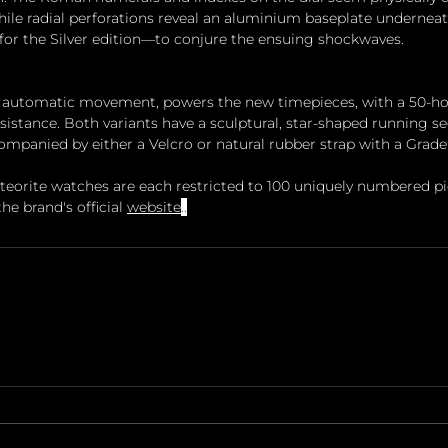
 while radial perforations reveal an aluminium baseplate undernea
r for the Silver edition—to conjure the ensuing shockwaves.
n automatic movement, powers the new timepieces, with a 50-ho
sistance. Both variants have a sculptural, star-shaped running s
companied by either a Velcro or natural rubber strap with a Grade
eorite watches are each restricted to 100 uniquely numbered pi
he brand's official 
website
..