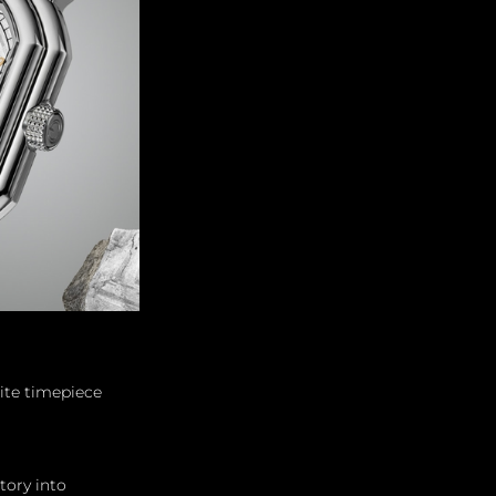
ite timepiece 
tory into 