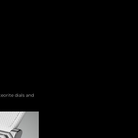
Leadership
Grooming
orite dials and 