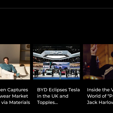
ien Captures
BYD Eclipses Tesla
Inside the 
wear Market
in the UK and
World of “P
 via Materials-
Topples
Jack Harlow
 Value Strategy
Volkswagen’s
Cinematic 