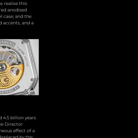
realise this 
red anodised 
l case; and the 
d accents, and a 
4.5 billion years 
ve Director 
eous effect of a 
isplaced by the 