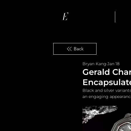
Ho
Back
Bryan Kang
Jan 18
Gerald Char
Encapsulate
Black and silver varian
an engaging appearanc