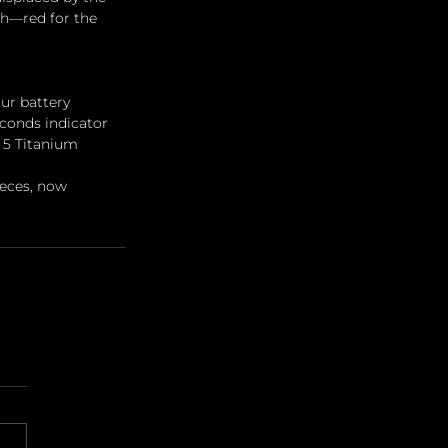
th—red for the 
ur battery 
econds indicator 
 5 Titanium 
eces, now 