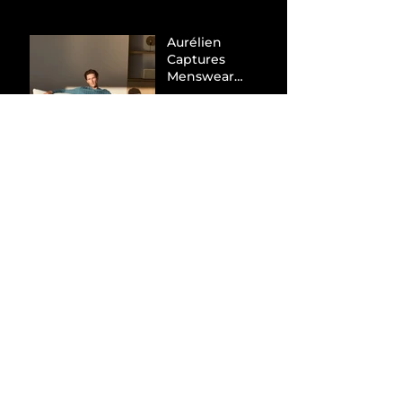
Aurélien
Captures
Menswear
Market Share via
Materials-First
Value Strategy
BYD Eclipses
Tesla in the UK
and Topples
Volkswagen’s
Dominance in
Brazil