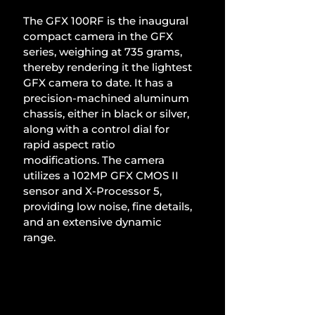
The GFX 100RF is the inaugural 
compact camera in the GFX 
series, weighing at 735 grams, 
thereby rendering it the lightest 
GFX camera to date. It has a 
precision-machined aluminum 
chassis, either in black or silver, 
along with a control dial for 
rapid aspect ratio 
modifications. The camera 
utilizes a 102MP GFX CMOS II 
sensor and X-Processor 5, 
providing low noise, fine details, 
and an extensive dynamic 
range.