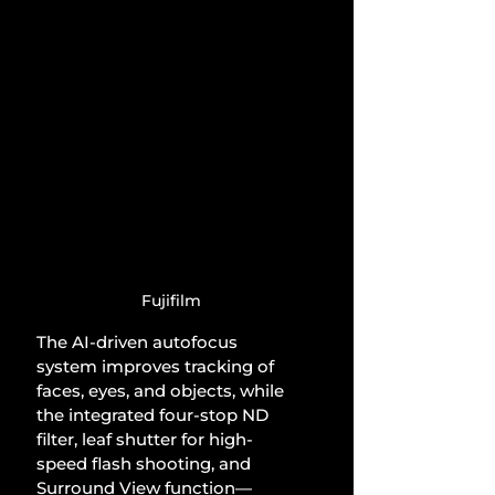
Fujifilm
The AI-driven autofocus 
system improves tracking of 
faces, eyes, and objects, while 
the integrated four-stop ND 
filter, leaf shutter for high-
speed flash shooting, and 
Surround View function—