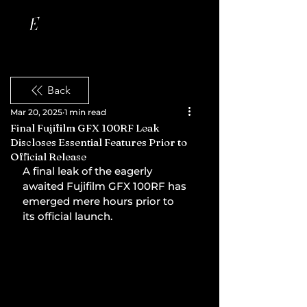
Back
Mar 20, 2025
1 min read
Final Fujifilm GFX 100RF Leak
Discloses Essential Features Prior to
Official Release
A final leak of the eagerly 
awaited Fujifilm GFX 100RF has 
emerged mere hours prior to 
its official launch.