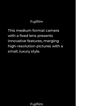
Fujifilm
This medium format camera 
with a fixed lens presents 
innovative features, merging 
high-resolution pictures with a 
small, luxury style.
Fujifilm