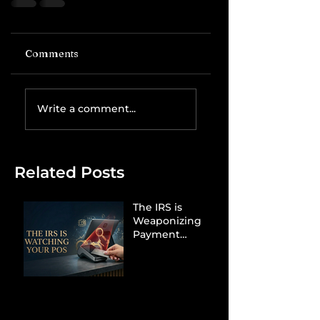
Comments
Write a comment...
Related Posts
The IRS is
Weaponizing
Payment
Processors to
Hunt Down
Beauty Industry
Tax Evasion