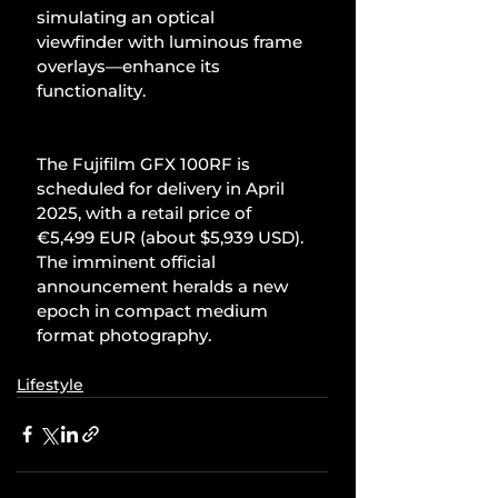
simulating an optical 
viewfinder with luminous frame 
overlays—enhance its 
functionality.
The Fujifilm GFX 100RF is 
scheduled for delivery in April 
2025, with a retail price of 
€5,499 EUR (about $5,939 USD). 
The imminent official 
announcement heralds a new 
epoch in compact medium 
format photography.
Lifestyle