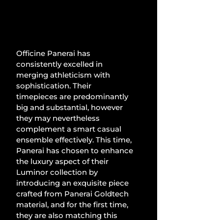
Officine Panerai has 
consistently excelled in 
merging athleticism with 
sophistication. Their 
timepieces are predominantly 
big and substantial, however 
they may nevertheless 
complement a smart casual 
ensemble effectively. This time, 
Panerai has chosen to enhance 
the luxury aspect of their 
Luminor collection by 
introducing an exquisite piece 
crafted from Panerai Goldtech 
material, and for the first time, 
they are also matching this 