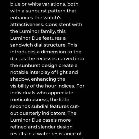
blue or white variations, both 
with a sunburst pattern that 
enhances the watch's 
attractiveness. Consistent with 
the Luminor family, this 
Luminor Due features a 
sandwich dial structure. This 
introduces a dimension to the 
dial, as the recesses carved into 
the sunburst design create a 
notable interplay of light and 
shadow, enhancing the 
visibility of the hour indices. For 
individuals who appreciate 
meticulousness, the little 
seconds subdial features cut-
out quarterly indicators. The 
Luminor Due case's more 
refined and slender design 
results in a water resistance of 