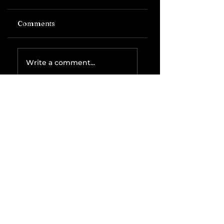
Comments
Write a comment...
Related Posts
The IRS is
Weaponizing
Payment
Processors to
Hunt Down
Beauty Industry
Tax Evasion