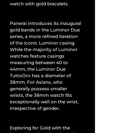
watch with gold bracelets.
Panerai introduces its inaugural 
gold bands in the Luminor Due 
series, a more refined iteration 
of the iconic Luminor casing. 
While the majority of Luminor 
watches feature casings 
measuring between 40 to 
44mm, the Luminor Due 
TuttoOro has a diameter of 
38mm. For Asians, who 
generally possess smaller 
wrists, the 38mm watch fits 
exceptionally well on the wrist, 
irrespective of gender.
Exploring for Gold with the 