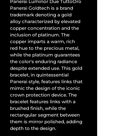
Panerai Luminor Due TuttoOro 
Panerai Goldtech is a brand 
trademark denoting a gold 
alloy characterized by elevated 
copper concentration and the 
inclusion of platinum. The 
copper imparts a warm, rich 
red hue to the precious metal, 
while the platinum guarantees 
the color's enduring radiance 
despite extended use. This gold 
bracelet, in quintessential 
Panerai style, features links that 
mimic the design of the iconic 
crown protection device. The 
bracelet features links with a 
brushed finish, while the 
rectangular segment between 
them is mirror polished, adding 
depth to the design.