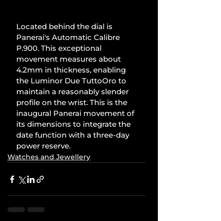
Located behind the dial is 
Panerai's Automatic Calibre 
P.900. This exceptional 
movement measures about 
4.2mm in thickness, enabling 
the Luminor Due TuttoOro to 
maintain a reasonably slender 
profile on the wrist. This is the 
inaugural Panerai movement of 
its dimensions to integrate the 
date function with a three-day 
power reserve.
Watches and Jewellery