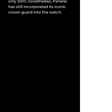
only 30m; nonetheless, Panerai 
has still incorporated its iconic 
crown guard into the watch.