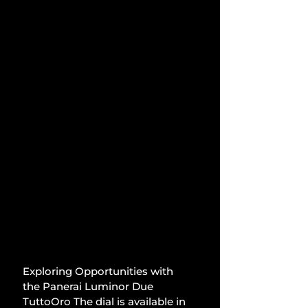
Exploring Opportunities with 
the Panerai Luminor Due 
TuttoOro The dial is available in 