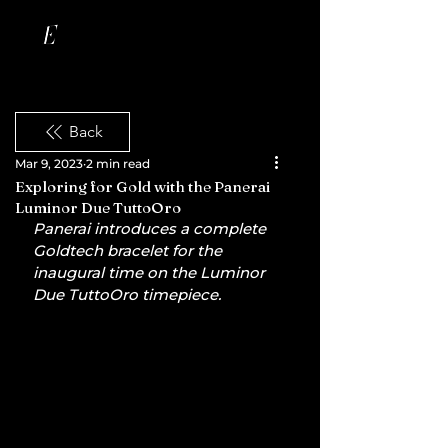
Back
Mar 9, 2023
2 min read
Exploring for Gold with the Panerai
Luminor Due TuttoOro
Panerai introduces a complete 
Goldtech bracelet for the 
inaugural time on the Luminor 
Due TuttoOro timepiece.