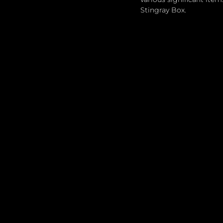
Stingray Box.