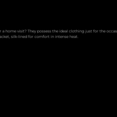
a home visit? They possess the ideal clothing just for the occas
acket, silk-lined for comfort in intense heat.