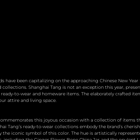
 have been capitalizing on the approaching Chinese New Year to
collections. Shanghai Tang is not an exception this year, presen
ready-to-wear and homeware items. The elaborately crafted item
r attire and living space.
 commemorates this joyous occasion with a collection of items t
hai Tang’s ready-to-wear collections embody the brand’s cherish
y the iconic symbol of this color. The hue is artistically represen
ms, including the Ginger Flower Bone China Jar and the opulent 