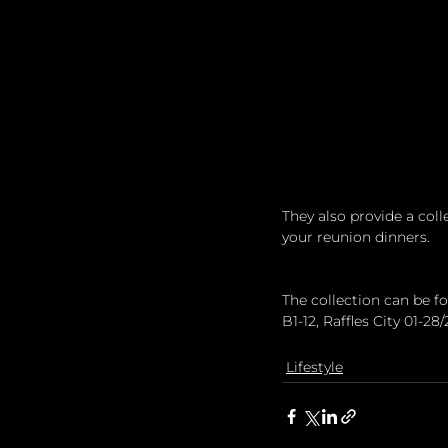
They also provide a colle
your reunion dinners. 
The collection can be 
B1-12, Raffles City 01-28
Lifestyle