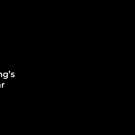
Leadership
Grooming
ng’s
ar