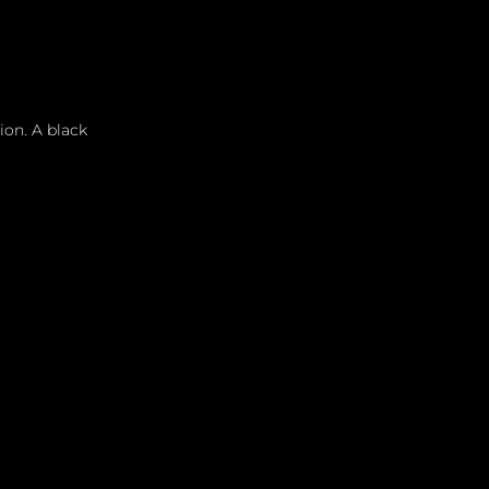
ion. A black 