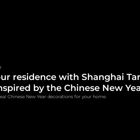
me
Watches and Jewelry
Lifestyle
Fashion
7
ur residence with Shanghai Ta
inspired by the Chinese New Ye
deal Chinese New Year decorations for your home.