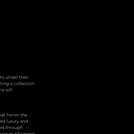
 unveil their 
ting a collection 
s will 
hat honor the 
ed luxury and 
ted through 
Lacquer Shagreen 