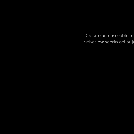
Require an ensemble for 
velvet mandarin collar j