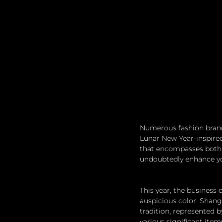
Numerous fashion brands
Lunar New Year-inspired 
that encompasses both 
undoubtedly enhance you
This year, the business
auspicious color. Shang
tradition, represented b
various significant ite