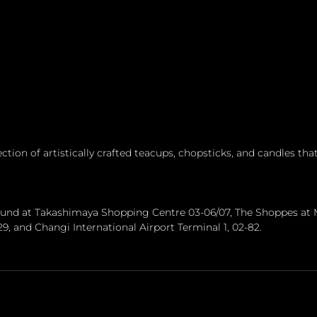
ction of artistically crafted teacups, chopsticks, and candles that
found at Takashimaya Shopping Centre 03-06/07, The Shoppes at 
/29, and Changi International Airport Terminal 1, 02-82.