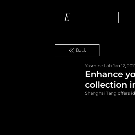
Ho
Back
Yasmine Loh
Jan 12, 201
Enhance yo
collection 
Shanghai Tang offers i