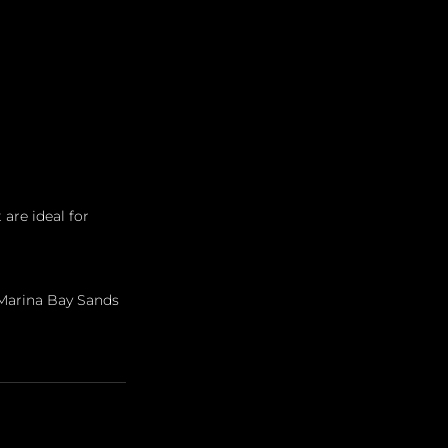
 are ideal for 
Marina Bay Sands 