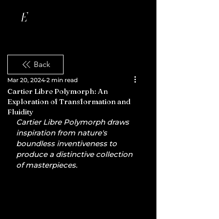
Back
Mar 20, 2024
2 min read
Cartier Libre Polymorph: An
Exploration of Transformation and
Fluidity
Cartier Libre Polymorph draws 
inspiration from nature's 
boundless inventiveness to 
produce a distinctive collection 
of masterpieces.