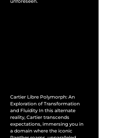
unforeseen.
Cartier Libre Polymorph: An 
Exploration of Transformation 
and Fluidity In this alternate 
reality, Cartier transcends 
expectations, immersing you in 
a domain where the iconic 
Panther roams, unparalleled 