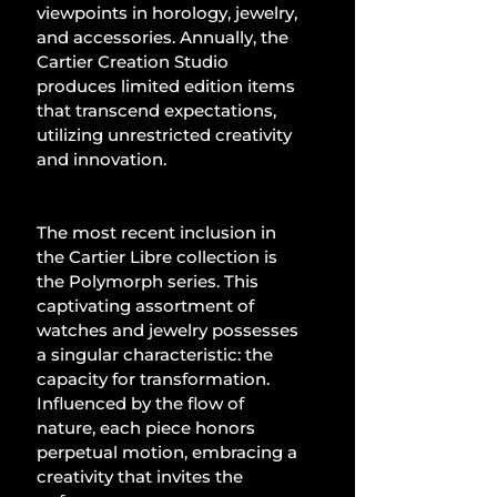
viewpoints in horology, jewelry, 
and accessories. Annually, the 
Cartier Creation Studio 
produces limited edition items 
that transcend expectations, 
utilizing unrestricted creativity 
and innovation.
The most recent inclusion in 
the Cartier Libre collection is 
the Polymorph series. This 
captivating assortment of 
watches and jewelry possesses 
a singular characteristic: the 
capacity for transformation. 
Influenced by the flow of 
nature, each piece honors 
perpetual motion, embracing a 
creativity that invites the 