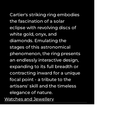
Cartier's striking ring embodies 
the fascination of a solar 
eclipse with revolving discs of 
white gold, onyx, and 
diamonds. Emulating the 
stages of this astronomical 
phenomenon, the ring presents 
an endlessly interactive design, 
expanding to its full breadth or 
contracting inward for a unique 
focal point - a tribute to the 
artisans' skill and the timeless 
elegance of nature.
Watches and Jewellery