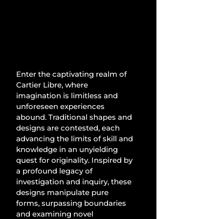
Enter the captivating realm of 
Cartier Libre, where 
imagination is limitless and 
unforeseen experiences 
abound. Traditional shapes and 
designs are contested, each 
advancing the limits of skill and 
knowledge in an unyielding 
quest for originality. Inspired by 
a profound legacy of 
investigation and inquiry, these 
designs manipulate pure 
forms, surpassing boundaries 
and examining novel 