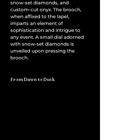
snow-set diamonds, and 
custom-cut onyx. The brooch, 
when affixed to the lapel, 
imparts an element of 
sophistication and intrigue to 
any event. A small dial adorned 
with snow-set diamonds is 
unveiled upon pressing the 
brooch.
From Dawn to Dusk