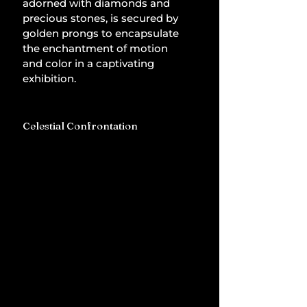
adorned with diamonds and 
precious stones, is secured by 
golden prongs to encapsulate 
the enchantment of motion 
and color in a captivating 
exhibition.
Celestial Confrontation