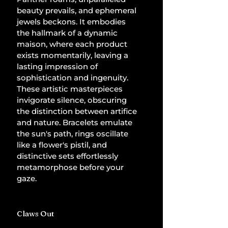
beauty prevails, and ephemeral 
jewels beckons. It embodies 
the hallmark of a dynamic 
maison, where each product 
exists momentarily, leaving a 
lasting impression of 
sophistication and ingenuity. 
These artistic masterpieces 
invigorate silence, obscuring 
the distinction between artifice 
and nature. Bracelets emulate 
the sun's path, rings oscillate 
like a flower's pistil, and 
distinctive sets effortlessly 
metamorphose before your 
gaze.
Claws Out