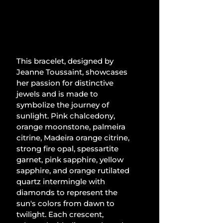
This bracelet, designed by 
Jeanne Toussaint, showcases 
her passion for distinctive 
jewels and is made to 
symbolize the journey of 
sunlight. Pink chalcedony, 
orange moonstone, palmeira 
citrine, Madeira orange citrine, 
strong fire opal, spessartite 
garnet, pink sapphire, yellow 
sapphire, and orange rutilated 
quartz intermingle with 
diamonds to represent the 
sun's colors from dawn to 
twilight. Each crescent, 