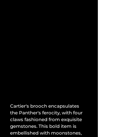
Cartier's brooch encapsulates 
the Panther's ferocity, with four 
claws fashioned from exquisite 
gemstones. This bold item is 
embellished with moonstones, 