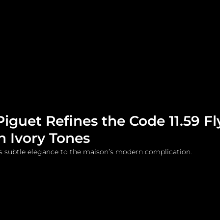
me
Watches and Jewelry
Lifestyle
Fashion
guet Refines the Code 11.59 Fl
in Ivory Tones
s subtle elegance to the maison’s modern complication.