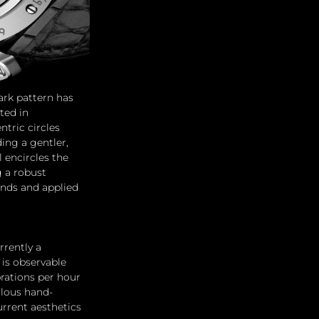
ark pattern has 
ted in 
tric circles 
ing a gentler, 
 encircles the 
g a robust 
ands and applied 
rrently a 
is observable 
rations per hour 
ulous hand-
rrent aesthetics 