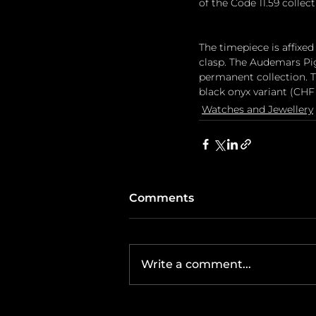
of the Code 11.59 collect
The timepiece is affixed
clasp. The Audemars Pigu
permanent collection. Th
black onyx variant (CHF 
Watches and Jewellery
Comments
Write a comment...