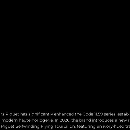
s Piguet has significantly enhanced the Code 11.59 series, establi
 modern haute horlogerie. In 2026, the brand introduces a new r
Piguet Selfwinding Flying Tourbillon, featuring an ivory-hued t