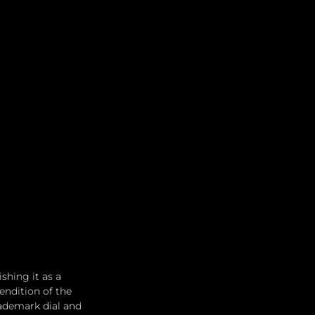
shing it as a 
endition of the 
rademark dial and 