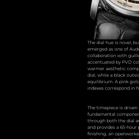
The dial hue is novel, 
emerged as one of Aude
collaboration with guil
accentuated by PVD colo
warmer aesthetic compar
dial, while a black outs
equilibrium. A pink gold
indexes correspond in h
The timepiece is driven 
fundamental component o
through both the dial a
and provides a 65-hour 
finishing, an openworke