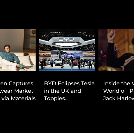
ien Captures
BYD Eclipses Tesla
Inside the 
wear Market
in the UK and
World of “P
 via Materials-
Topples
Jack Harlow
 Value Strategy
Volkswagen’s
Cinematic 
Dominance in Brazil