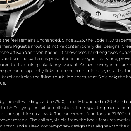
but the feel remains unchanged. Since 2023, the Code 11.59 tradem
mars Piguet's most distinctive contemporary dial designs. Crea
loché artisan Yann von Kaenel, it showcases hand-engraved concen
uration. The pattern is presented in an elegant ivory hue, provid
ed to the striking black onyx variant. An azure ivory inner bezel
ide perimeter optically links to the ceramic mid-case, establishin
 bezel encircles the flying tourbillon aperture at 6 o’clock; the h
ue.
by the self-winding calibre 2950, initially launched in 2018 and cu
f AP's flying tourbillon collection. The regulating mechanism 
nd the sapphire case back. The movement functions at 21,600 vib
power reserve. The calibre, visible from the back, features metic
d rotor, and a sleek, contemporary design that aligns with the cu