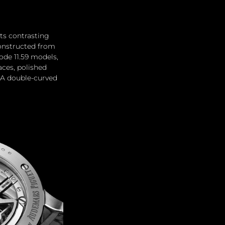
ts contrasting 
constructed from 
ode 11.59 models, 
aces, polished 
 A double-curved 