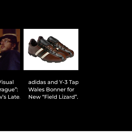
Visual
adidas and Y-3 Tap
rague”:
Wales Bonner for
’s Latest
New “Field Lizard”
Drop
Capsule