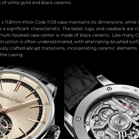
 of white gold and black ceramic.
 11.8mm-thick Code 11.59 case maintains its dimensions, while i
 a significant characteristic. The bezel, lugs, and caseback are 
 multi-faceted case center is made of black ceramic. Like many C
struction is often underestimated, with alternating brushed surf
sly crafted abrupt transitions, incorporating ceramic elements.
the casing.