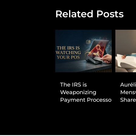
Related Posts
The IRS is
Aurél
Weaponizing
Mens
Payment Processors
Share
to Hunt Down
First
Beauty Industry Tax
Evasion