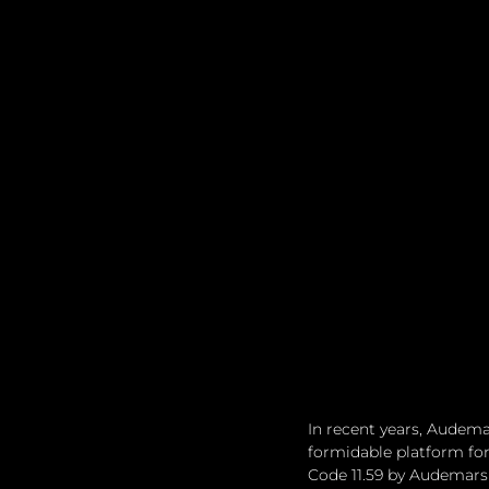
In recent years, Audemar
formidable platform for
Code 11.59 by Audemars 