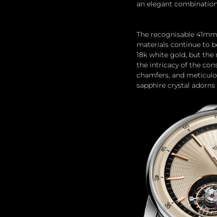
an elegant combination
The recognisable 41mm x
materials continue to be
18k white gold, but the
the intricacy of the con
chamfers, and meticulou
sapphire crystal adorns 