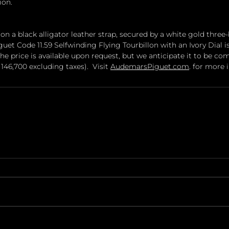
ion.
 on a black alligator leather strap, secured by a white gold three-
et Code 11.59 Selfwinding Flying Tourbillon with an Ivory Dial i
e price is available upon request, but we anticipate it to be co
146,700 excluding taxes).  Visit 
AudemarsPiguet.com
. for more 