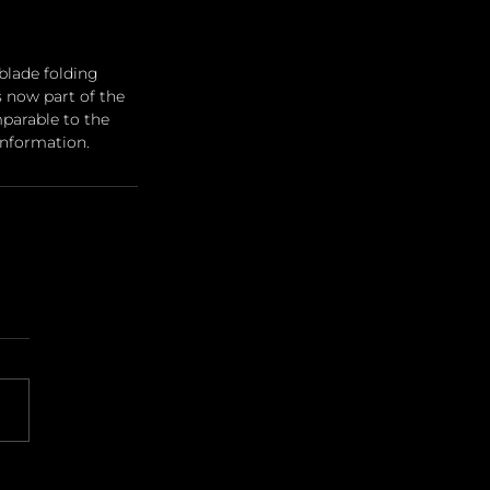
blade folding 
s now part of the 
mparable to the 
information.