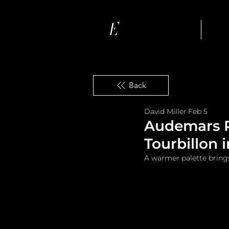
Ho
Back
David Miller
Feb 5
Audemars Pi
Tourbillon 
A warmer palette bring