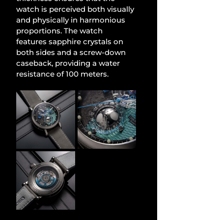
watch is perceived both visually 
and physically in harmonious 
proportions. The watch 
features sapphire crystals on 
both sides and a screw-down 
caseback, providing a water 
resistance of 100 meters.