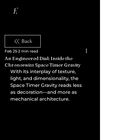
Back
Feb 25
2 min read
An Engineered Dial: Inside the
Chronoswiss Space Timer Gravity
With its interplay of texture, 
light, and dimensionality, the 
Space Timer Gravity reads less 
as decoration—and more as 
mechanical architecture.