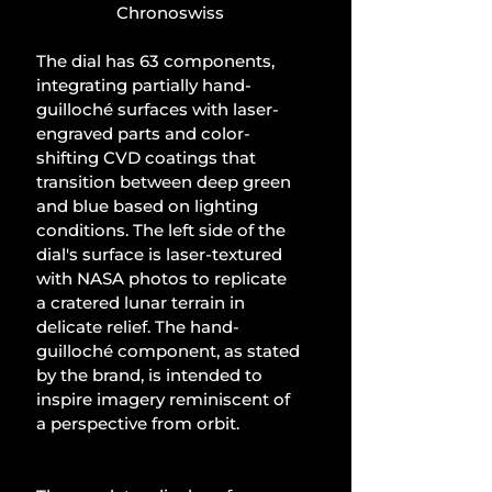
Chronoswiss
The dial has 63 components, 
integrating partially hand-
guilloché surfaces with laser-
engraved parts and color-
shifting CVD coatings that 
transition between deep green 
and blue based on lighting 
conditions. The left side of the 
dial's surface is laser-textured 
with NASA photos to replicate 
a cratered lunar terrain in 
delicate relief. The hand-
guilloché component, as stated 
by the brand, is intended to 
inspire imagery reminiscent of 
a perspective from orbit.