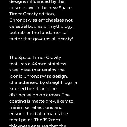
designs influenced by the 
cosmos. With the new Space 
Timer Gravity edition, 
Chronoswiss emphasises not 
celestial bodies or mythology, 
but rather the fundamental 
factor that governs all gravity!
The Space Timer Gravity 
features a 44mm stainless 
steel case that retains the 
iconic Chronoswiss design, 
characterised by straight lugs, a 
knurled bezel, and the 
distinctive onion crown. The 
coating is matte grey, likely to 
minimise reflections and 
ensure the dial remains the 
focal point. The 15.2mm 
thickness ensures that the 