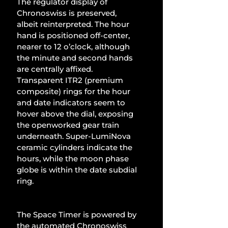
The regulator display of 
Chronoswiss is preserved, 
albeit reinterpreted. The hour 
hand is positioned off-center, 
nearer to 12 o’clock, although 
the minute and second hands 
are centrally affixed. 
Transparent ITR2 (premium 
composite) rings for the hour 
and date indicators seem to 
hover above the dial, exposing 
the openworked gear train 
underneath. Super-LumiNova 
ceramic cylinders indicate the 
hours, while the moon phase 
globe is within the date subdial 
ring.
The Space Timer is powered by 
the automated Chronoswiss 