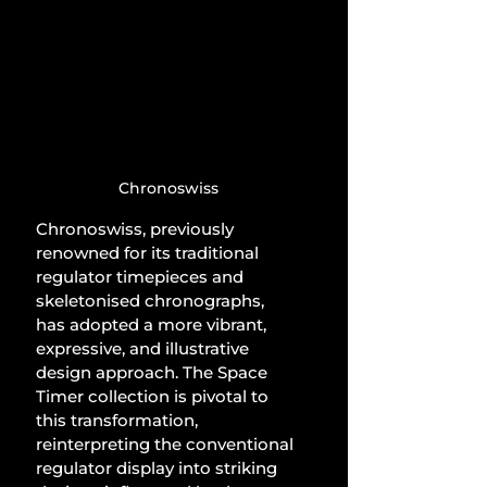
Chronoswiss
Chronoswiss, previously 
renowned for its traditional 
regulator timepieces and 
skeletonised chronographs, 
has adopted a more vibrant, 
expressive, and illustrative 
design approach. The Space 
Timer collection is pivotal to 
this transformation, 
reinterpreting the conventional 
regulator display into striking 