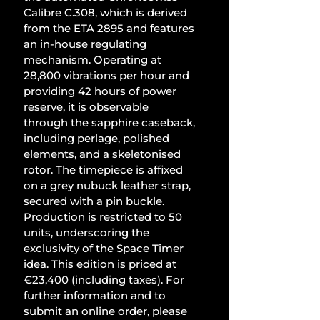
Calibre C.308, which is derived 
from the ETA 2895 and features 
an in-house regulating 
mechanism. Operating at 
28,800 vibrations per hour and 
providing 42 hours of power 
reserve, it is observable 
through the sapphire caseback, 
including perlage, polished 
elements, and a skeletonised 
rotor. The timepiece is affixed 
on a grey nubuck leather strap, 
secured with a pin buckle. 
Production is restricted to 50 
units, underscoring the 
exclusivity of the Space Timer 
idea. This edition is priced at 
€23,400 (including taxes). For 
further information and to 
submit an online order, please 