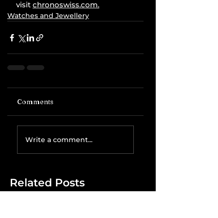
visit 
chronoswiss.com
.
Watches and Jewellery
Comments
Write a comment...
Related Posts
The IRS is
Weaponizing