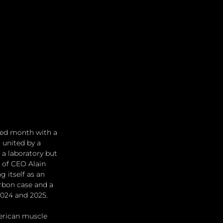
red month with a 
 united by a 
 a laboratory but 
 of CEO Alain 
 itself as an 
arbon case and a 
2024 and 2025.
erican muscle 