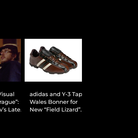
Visual
adidas and Y-3 Tap
rague”:
Wales Bonner for
’s Latest
New “Field Lizard”
Drop
Capsule