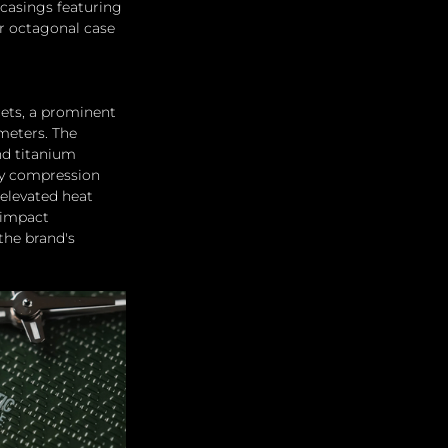
casings featuring 
ar octagonal case 
cets, a prominent 
meters. The 
nd titanium 
 by compression 
elevated heat 
 impact 
the brand's 