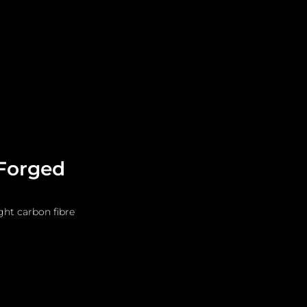
Leadership
Grooming
 Forged
ght carbon fibre 