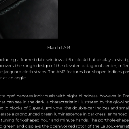
March LA.B
including a framed date window at 6 o’clock that displays a vivid g
covers the rough design of the elevated octagonal center, reflec
 jacquard cloth straps. The AM2 features bar-shaped indices pos
or at an angle.
ctalope" denotes individuals with night blindness, however in Fre
hat can see in the dark, a characteristic illustrated by the glowin
solid blocks of Super-LumiNova, the double-bar indices and smal
nerate a pronounced green luminescence in darkness, enhanced b
e tuning fork-shaped hour and minute hands. The porthole-shaped
ed green and displays the openworked rotor of the La Joux-Perret