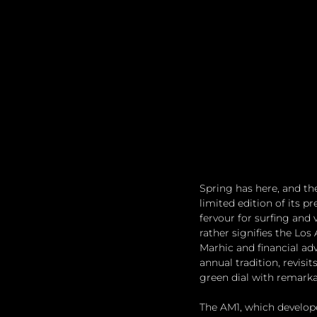
Spring has here, and t
limited edition of its p
fervour for surfing and 
rather signifies the Lo
Marhic and financial adv
annual tradition, revisi
green dial with remarka
The AM1, which develop