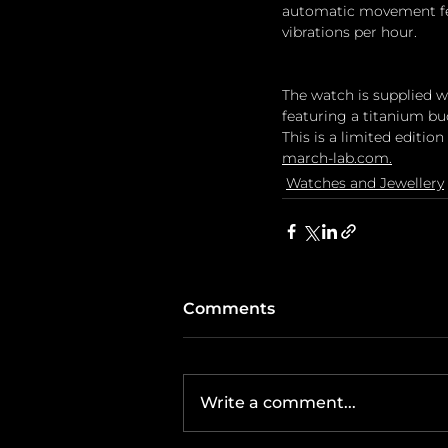
automatic movement fea
vibrations per hour.
The watch is supplied w
featuring a titanium bu
This is a limited edition
march-lab.com
.
Watches and Jewellery
Comments
Write a comment...