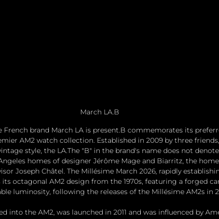
March LA.B
he French brand March LA is present.B commemorates its prefer
remier AM2 watch collection. Established in 2009 by three friends,
vintage style, the LA.The "B" in the brand's name does not denote
s Angeles homes of designer Jérôme Mage and Biarritz, the home
isor Joseph Châtel. The Millésime March 2026, rapidly establishing
ts its octagonal AM2 design from the 1970s, featuring a forged c
ble luminosity, following the releases of the Millésime AM2s in 
ed into the AM2, was launched in 2011 and was influenced by Am