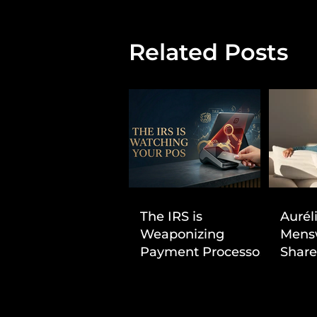
Related Posts
The IRS is
Aurél
Weaponizing
Mens
Payment Processors
Share
to Hunt Down
First
Beauty Industry Tax
Evasion