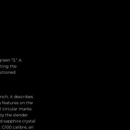
reen “3.” A 
ting the 
itioned 
nch, it describes 
g features on the 
l circular marks 
y the slender 
 sapphire crystal 
 G100 calibre, an 