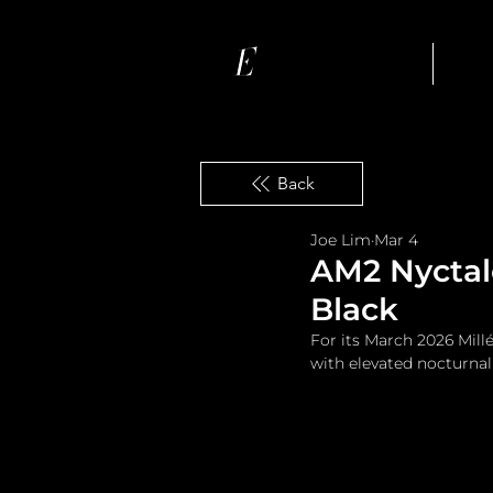
Ho
Back
Joe Lim
Mar 4
AM2 Nyctalo
Black
For its March 2026 Mill
with elevated nocturna