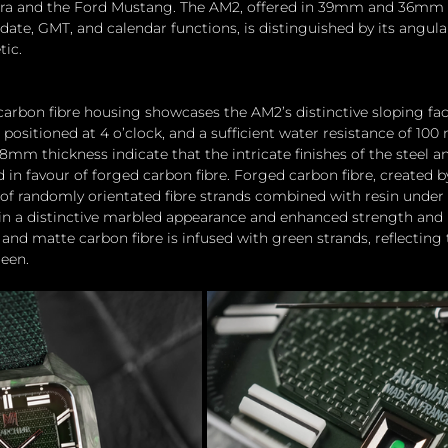
obra and the Ford Mustang. The AM2, offered in 39mm and 36mm 
date, GMT, and calendar functions, is distinguished by its angul
tic.
carbon fibre housing showcases the AM2’s distinctive sloping fa
ositioned at 4 o’clock, and a sufficient water resistance of 100 
m thickness indicate that the intricate finishes of the steel a
d in favour of forged carbon fibre. Forged carbon fibre, created
of randomly orientated fibre strands combined with resin under 
 in a distinctive marbled appearance and enhanced strength and
and matte carbon fibre is infused with green strands, reflecting 
reen.