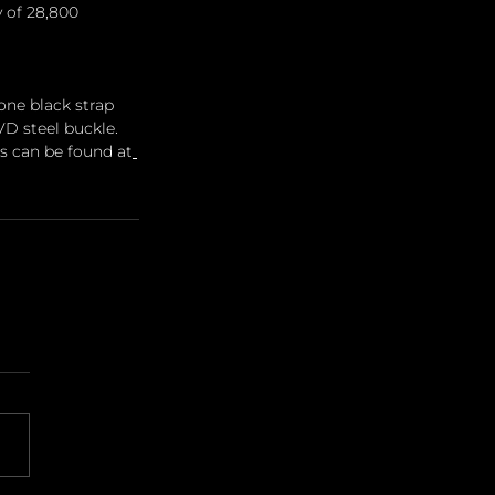
 of 28,800 
one black strap 
D steel buckle. 
ils can be found at