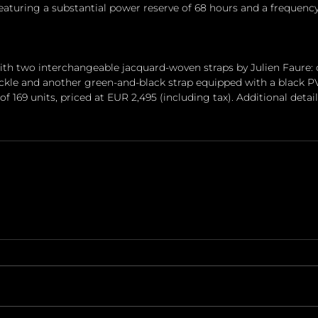
turing a substantial power reserve of 68 hours and a frequency
ith two interchangeable jacquard-woven straps by Julien Faure: 
ckle and another green-and-black strap equipped with a black PV
 of 169 units, priced at EUR 2,495 (including tax). Additional deta