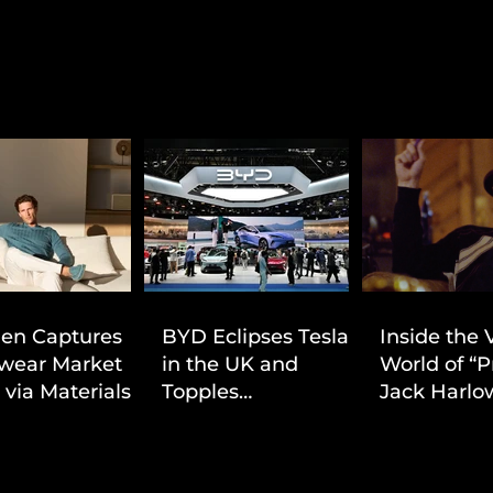
ien Captures
BYD Eclipses Tesla
Inside the 
wear Market
in the UK and
World of “P
 via Materials-
Topples
Jack Harlow
 Value Strategy
Volkswagen’s
Cinematic 
Dominance in Brazil