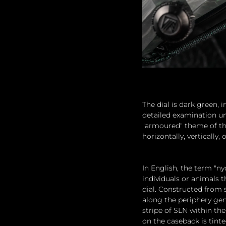
The dial is dark green, 
detailed examination un
"armoured" theme of the
horizontally, vertically, 
In English, the term "ny
individuals or animals t
dial. Constructed from 
along the periphery ge
stripe of SLN within th
on the caseback is tint