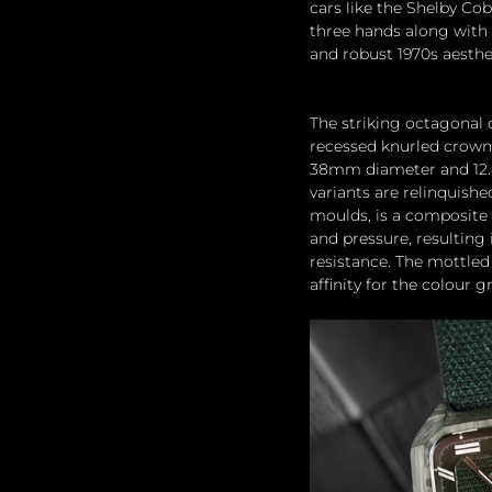
cars like the Shelby C
three hands along with 
and robust 1970s aesthe
The striking octagonal 
recessed knurled crown p
38mm diameter and 12.8m
variants are relinquishe
moulds, is a composite 
and pressure, resulting
resistance. The mottled 
affinity for the colour g