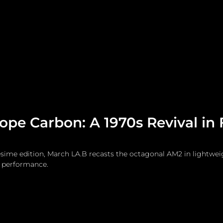
me
Watches and Jewelry
Lifestyle
Fashion
pe Carbon: A 1970s Revival in
ésime edition, March LA.B recasts the octagonal AM2 in lightwei
l performance.