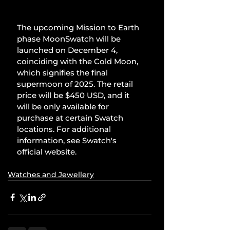
The upcoming Mission to Earth 
phase MoonSwatch will be 
launched on December 4, 
coinciding with the Cold Moon, 
which signifies the final 
supermoon of 2025. The retail 
price will be $450 USD, and it 
will be only available for 
purchase at certain Swatch 
locations. For additional 
information, see Swatch's 
official website.
Watches and Jewellery