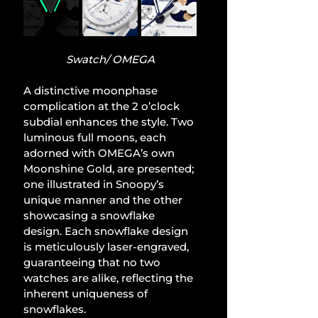
Swatch/ OMEGA
A distinctive moonphase 
complication at the 2 o’clock 
subdial enhances the style. Two 
luminous full moons, each 
adorned with OMEGA’s own 
Moonshine Gold, are presented; 
one illustrated in Snoopy’s 
unique manner and the other 
showcasing a snowflake 
design. Each snowflake design 
is meticulously laser-engraved, 
guaranteeing that no two 
watches are alike, reflecting the 
inherent uniqueness of 
snowflakes.