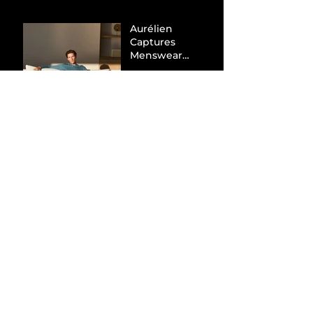
Aurélien
Captures
Menswear
Market Share via
Materials-First
Value Strategy
BYD Eclipses
Tesla in the UK
and Topples
Volkswagen’s
Dominance in
Brazil