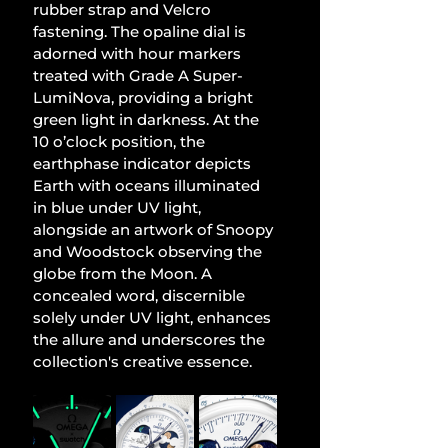
rubber strap and Velcro 
fastening. The opaline dial is 
adorned with hour markers 
treated with Grade A Super-
LumiNova, providing a bright 
green light in darkness. At the 
10 o’clock position, the 
earthphase indicator depicts 
Earth with oceans illuminated 
in blue under UV light, 
alongside an artwork of Snoopy 
and Woodstock observing the 
globe from the Moon. A 
concealed word, discernible 
solely under UV light, enhances 
the allure and underscores the 
collection's creative essence.