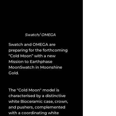
Swatch/ OMEGA
Swatch and OMEGA are 
preparing for the forthcoming 
“Cold Moon” with a new 
Mission to Earthphase 
MoonSwatch in Moonshine 
Gold.
The "Cold Moon" model is 
characterised by a distinctive 
white Bioceramic case, crown, 
and pushers, complemented 
with a coordinating white 