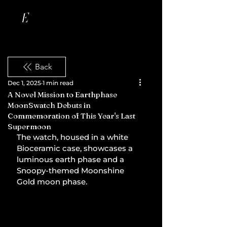
Back
Dec 1, 2025
1 min read
A Novel Mission to Earthphase
MoonSwatch Debuts in
Commemoration of This Year's Last
Supermoon
The watch, housed in a white 
Bioceramic case, showcases a 
luminous earth phase and a 
Snoopy-themed Moonshine 
Gold moon phase.