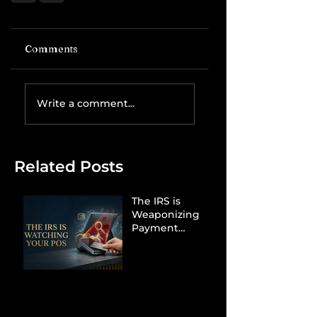
Comments
Write a comment...
Related Posts
The IRS is
Weaponizing
Payment
Processors to
Hunt Down
Beauty Industry
Tax Evasion