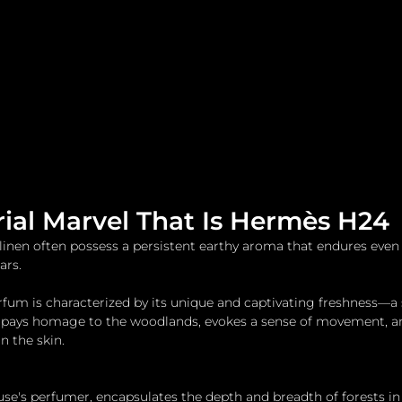
me
Watches and Jewelry
Lifestyle
Fashion
rial Marvel That Is Hermès H24
s linen often possess a persistent earthy aroma that endures even
ars.
um is characterized by its unique and captivating freshness—a 
 pays homage to the woodlands, evokes a sense of movement, and
on the skin.
use's perfumer, encapsulates the depth and breadth of forests in 