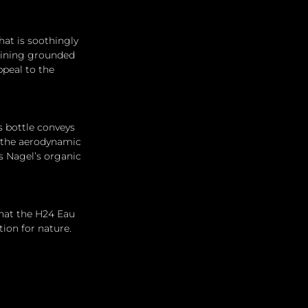
at is soothingly 
maining grounded 
peal to the 
s bottle conveys 
, the aerodynamic 
 Nagel’s organic 
 that the H24 Eau 
ion for nature.