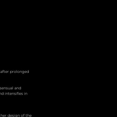
Leadership
Grooming
 after prolonged 
sensual and 
 intensifies in 
her design of the 