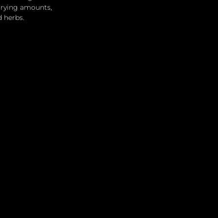
arying amounts, 
d herbs.