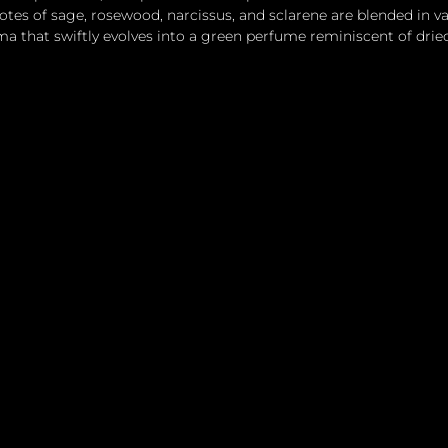
otes of sage, rosewood, narcissus, and sclarene are blended in v
 that swiftly evolves into a green perfume reminiscent of drie