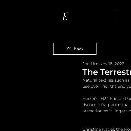
Ho
Back
Joe Lim
Nov 18, 2022
The Terrest
Natural textiles such a
use over months and ye
Hermès’ H24 Eau de Parf
dynamic fragrance that
attraction as it lingers 
Christine Nagel, the Ho