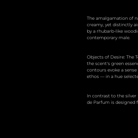
The amalgamation of nat
creamy, yet distinctly 
by a rhubarb-like woodi
contemporary male.
Objects of Desire: The T
the scent's green essen
contours evoke a sense
ethos — in a hue select
In contrast to the silver
de Parfum is designed f