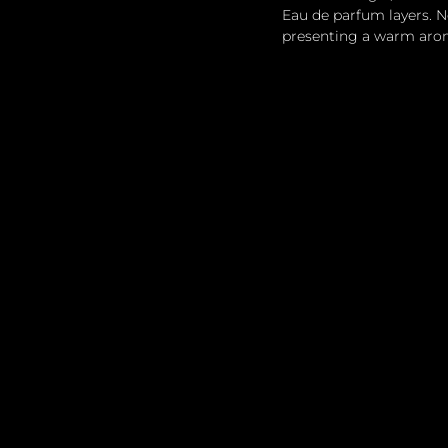
Eau de parfum layers. N
presenting a warm aroma