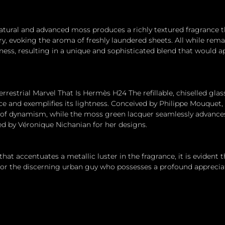
ural and advanced moss produces a richly textured fragrance th
airy, evoking the aroma of freshly laundered sheets. All while re
ness, resulting in a unique and sophisticated blend that would ap
errestrial Marvel That Is Hermès H24 The refillable, chiselled glas
ce and exemplifies its lightness. Conceived by Philippe Mouquet
 of dynamism, while the moss green lacquer seamlessly advances
ed by Véronique Nichanian for her designs.
 that accentuates a metallic luster in the fragrance, it is evident
or the discerning urban guy who possesses a profound appreciat