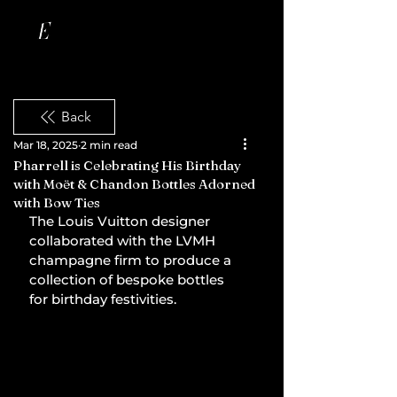
Back
Mar 18, 2025
2 min read
Pharrell is Celebrating His Birthday
with Moët & Chandon Bottles Adorned
with Bow Ties
The Louis Vuitton designer 
collaborated with the LVMH 
champagne firm to produce a 
collection of bespoke bottles 
for birthday festivities.