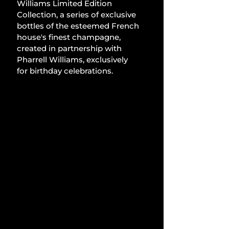
Williams Limited Edition 
Collection, a series of exclusive 
bottles of the esteemed French 
house's finest champagne, 
created in partnership with 
Pharrell Williams, exclusively 
for birthday celebrations.