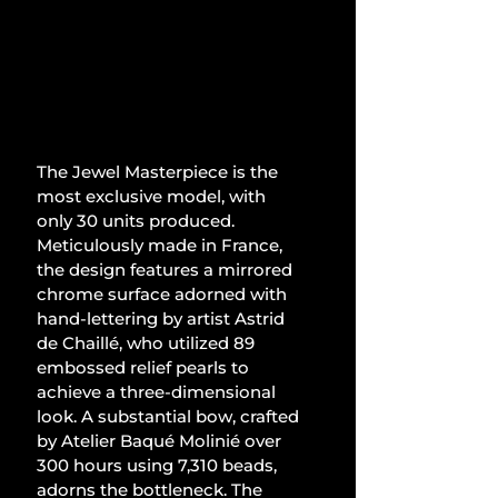
The Jewel Masterpiece is the 
most exclusive model, with 
only 30 units produced. 
Meticulously made in France, 
the design features a mirrored 
chrome surface adorned with 
hand-lettering by artist Astrid 
de Chaillé, who utilized 89 
embossed relief pearls to 
achieve a three-dimensional 
look. A substantial bow, crafted 
by Atelier Baqué Molinié over 
300 hours using 7,310 beads, 
adorns the bottleneck. The 