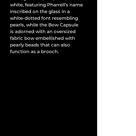
white, featuring Pharrell’s name 
inscribed on the glass in a 
white-dotted font resembling 
pearls, while the Bow Capsule 
is adorned with an oversized 
fabric bow embellished with 
pearly beads that can also 
function as a brooch.