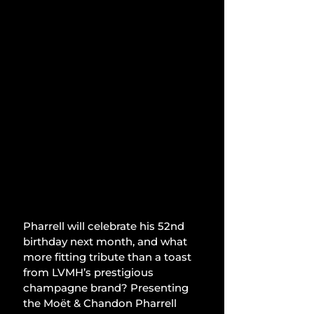
Pharrell will celebrate his 52nd 
birthday next month, and what 
more fitting tribute than a toast 
from LVMH’s prestigious 
champagne brand? Presenting 
the Moët & Chandon Pharrell 