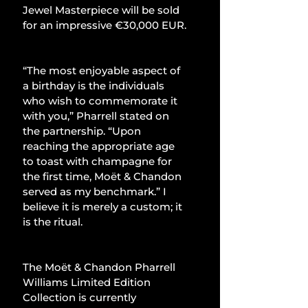
Jewel Masterpiece will be sold 
for an impressive €30,000 EUR.
“The most enjoyable aspect of 
a birthday is the individuals 
who wish to commemorate it 
with you,” Pharrell stated on 
the partnership. “Upon 
reaching the appropriate age 
to toast with champagne for 
the first time, Moët & Chandon 
served as my benchmark.” I 
believe it is merely a custom; it 
is the ritual.
The Moët & Chandon Pharrell 
Williams Limited Edition 
Collection is currently 