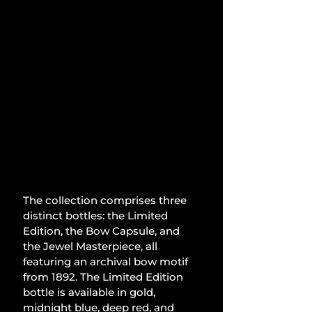
The collection comprises three 
distinct bottles: the Limited 
Edition, the Bow Capsule, and 
the Jewel Masterpiece, all 
featuring an archival bow motif 
from 1892. The Limited Edition 
bottle is available in gold, 
midnight blue, deep red, and 