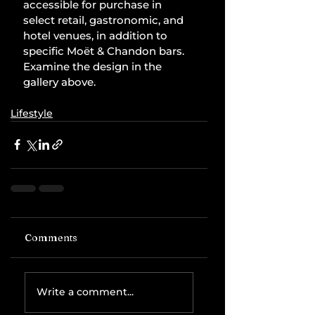
accessible for purchase in 
select retail, gastronomic, and 
hotel venues, in addition to 
specific Moët & Chandon bars. 
Examine the design in the 
gallery above.
Lifestyle
Comments
Write a comment...