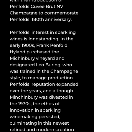
Penfolds Cuvée Brut NV 
Champagne to commemorate 
Penfolds' 180th anniversary.
Penfolds' interest in sparkling 
wines is longstanding. In the 
early 1900s, Frank Penfold 
Hyland purchased the 
Michinbury vineyard and 
designated Leo Buring, who 
was trained in the Champagne 
style, to manage production. 
Penfolds' reputation expanded 
over the years, and although 
Minchinbury was divested in 
the 1970s, the ethos of 
innovation in sparkling 
winemaking persisted, 
culminating in this newest 
refined and modern creation 