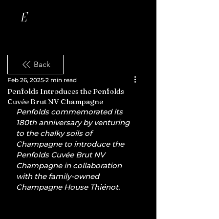
Back
Feb 26, 2025
2 min read
Penfolds Introduces the Penfolds
Cuvée Brut NV Champagne
Penfolds commemorated its 
180th anniversary by venturing 
to the chalky soils of 
Champagne to introduce the 
Penfolds Cuvée Brut NV 
Champagne in collaboration 
with the family-owned 
Champagne House Thiénot.