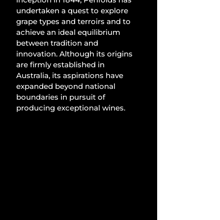
undertaken a quest to explore 
grape types and terroirs and to 
achieve an ideal equilibrium 
between tradition and 
innovation. Although its origins 
are firmly established in 
Australia, its aspirations have 
expanded beyond national 
boundaries in pursuit of 
producing exceptional wines.