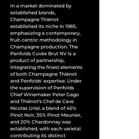
In a market dominated by 
established brands, 
Champagne Thiénot 
established its niche in 1985, 
emphasizing a contemporary, 
fruit-centric methodology in 
Champagne production. The 
Penfolds Cuvée Brut NV is a 
product of partnership, 
integrating the finest elements 
of both Champagne Thiénot 
and Penfolds' expertise. Under 
the supervision of Penfolds 
Chief Winemaker Peter Gago 
and Thiénot’s Chef de Cave 
Nicolas Uriel, a blend of 45% 
Pinot Noir, 35% Pinot Meunier, 
and 20% Chardonnay was 
established, with each varietal 
contributing its distinct 