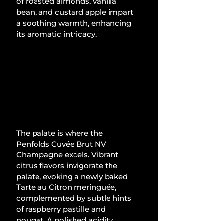
of roasted almonds, vanilla 
bean, and custard apple impart 
a soothing warmth, enhancing 
its aromatic intricacy.
The palate is where the 
Penfolds Cuvée Brut NV 
Champagne excels. Vibrant 
citrus flavors invigorate the 
palate, evoking a newly baked 
Tarte au Citron meringuée, 
complemented by subtle hints 
of raspberry pastille and 
nougat. A polished acidity 