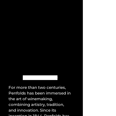
Photo by Penfolds
For more than two centuries, 
Penfolds has been immersed in 
the art of winemaking, 
combining artistry, tradition, 
and innovation. Since its 
inception in 1844, Penfolds has 