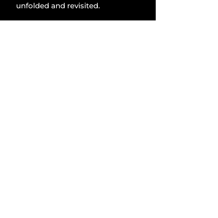
unfolded and revisited.
Lifestyle
Comments
Write a comment...
Related Posts