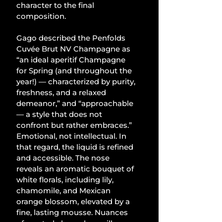
character to the final 
composition.
Gago described the Penfolds 
Cuvée Brut NV Champagne as 
“an ideal aperitif Champagne 
for Spring (and throughout the 
year!) — characterized by purity, 
freshness, and a relaxed 
demeanor,” and “approachable 
— a style that does not 
confront but rather embraces.” 
Emotional, not intellectual. In 
that regard, the liquid is refined 
and accessible. The nose 
reveals an aromatic bouquet of 
white florals, including lily, 
chamomile, and Mexican 
orange blossom, elevated by a 
fine, lasting mousse. Nuances 