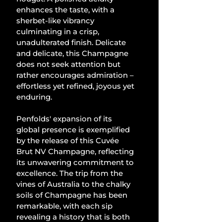
enhances the taste, with a 
sherbet-like vibrancy 
culminating in a crisp, 
unadulterated finish. Delicate 
and delicate, this Champagne 
does not seek attention but 
rather encourages admiration – 
effortless yet refined, joyous yet 
enduring.
Penfolds' expansion of its 
global presence is exemplified 
by the release of this Cuvée 
Brut NV Champagne, reflecting 
its unwavering commitment to 
excellence. The trip from the 
vines of Australia to the chalky 
soils of Champagne has been 
remarkable, with each sip 
revealing a history that is both 