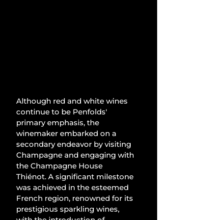
Although red and white wines 
continue to be Penfolds' 
primary emphasis, the 
winemaker embarked on a 
secondary endeavor by visiting 
Champagne and engaging with 
the Champagne House 
Thiénot. A significant milestone 
was achieved in the esteemed 
French region, renowned for its 
prestigious sparkling wines, 
with the introduction of 