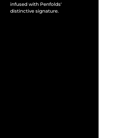
infused with Penfolds' 
distinctive signature.