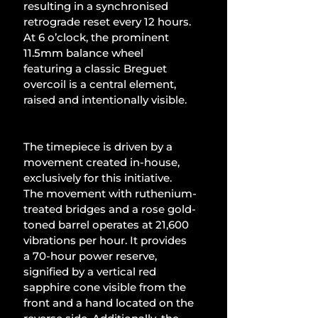
resulting in a synchronised 
retrograde reset every 12 hours. 
At 6 o’clock, the prominent 
11.5mm balance wheel 
featuring a classic Breguet 
overcoil is a central element, 
raised and intentionally visible.
The timepiece is driven by a 
movement created in-house, 
exclusively for this initiative. 
The movement with ruthenium-
treated bridges and a rose gold-
toned barrel operates at 21,600 
vibrations per hour. It provides 
a 70-hour power reserve, 
signified by a vertical red 
sapphire cone visible from the 
front and a hand located on the 