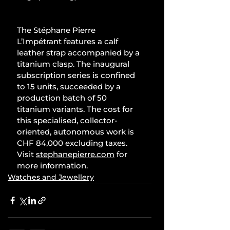
The Stéphane Pierre 
L’Impétrant features a calf 
leather strap accompanied by a 
titanium clasp. The inaugural 
subscription series is confined 
to 15 units, succeeded by a 
production batch of 50 
titanium variants. The cost for 
this specialised, collector-
oriented, autonomous work is 
CHF 84,000 excluding taxes. 
Visit 
stephanepierre.com
 for 
more information.
Watches and Jewellery