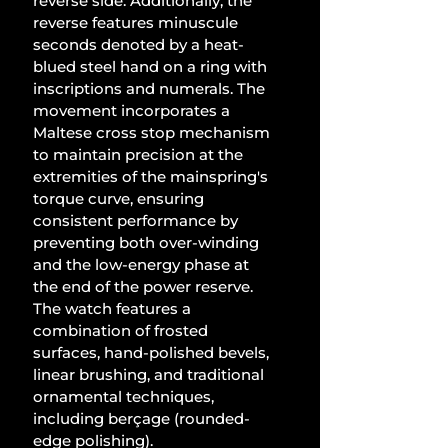
reverse side. Additionally, the 
reverse features minuscule 
seconds denoted by a heat-
blued steel hand on a ring with 
inscriptions and numerals. The 
movement incorporates a 
Maltese cross stop mechanism 
to maintain precision at the 
extremities of the mainspring's 
torque curve, ensuring 
consistent performance by 
preventing both over-winding 
and the low-energy phase at 
the end of the power reserve. 
The watch features a 
combination of frosted 
surfaces, hand-polished bevels, 
linear brushing, and traditional 
ornamental techniques, 
including berçage (rounded-
edge polishing). 