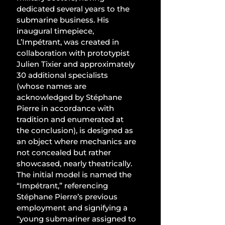
dedicated several years to the 
submarine business. His 
inaugural timepiece, 
L’Impétrant, was created in 
collaboration with prototypist 
Julien Tixier and approximately 
30 additional specialists 
(whose names are 
acknowledged by Stéphane 
Pierre in accordance with 
tradition and enumerated at 
the conclusion), is designed as 
an object where mechanics are 
not concealed but rather 
showcased, nearly theatrically. 
The initial model is named the 
“Impétrant,” referencing 
Stéphane Pierre’s previous 
employment and signifying a 
“young submariner assigned to 