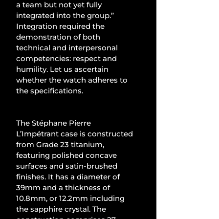
a team but not yet fully 
integrated into the group.” 
Integration required the 
demonstration of both 
technical and interpersonal 
competencies: respect and 
humility. Let us ascertain 
whether the watch adheres to 
the specifications.
The Stéphane Pierre 
L’Impétrant case is constructed 
from Grade 23 titanium, 
featuring polished concave 
surfaces and satin-brushed 
finishes. It has a diameter of 
39mm and a thickness of 
10.8mm, or 12.2mm including 
the sapphire crystal. The 