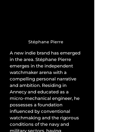
Stéphane Pierre
A new indie brand has emerged 
in the area. Stéphane Pierre 
emerges in the independent 
watchmaker arena with a 
compelling personal narrative 
and ambition. Residing in 
Annecy and educated as a 
micro-mechanical engineer, he 
possesses a foundation 
influenced by conventional 
watchmaking and the rigorous 
conditions of the navy and 
military sectors, having 