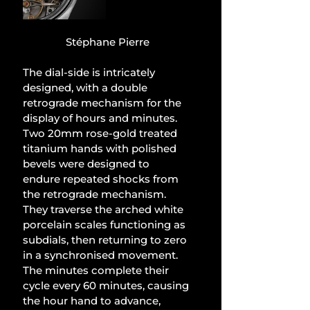
Stéphane Pierre
The dial-side is intricately 
designed, with a double 
retrograde mechanism for the 
display of hours and minutes. 
Two 20mm rose-gold treated 
titanium hands with polished 
bevels were designed to 
endure repeated shocks from 
the retrograde mechanism. 
They traverse the arched white 
porcelain scales functioning as 
subdials, then returning to zero 
in a synchronised movement. 
The minutes complete their 
cycle every 60 minutes, causing 
the hour hand to advance, 