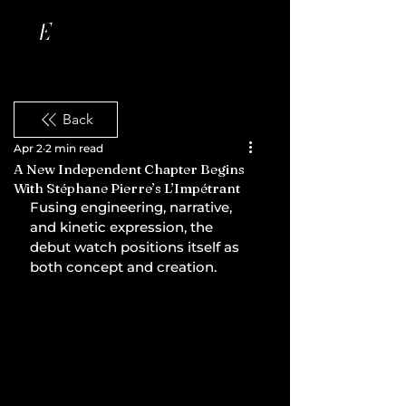
Back
Apr 2
2 min read
A New Independent Chapter Begins
With Stéphane Pierre’s L’Impétrant
Fusing engineering, narrative, 
and kinetic expression, the 
debut watch positions itself as 
both concept and creation.