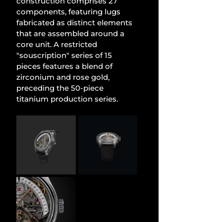
construction comprises 27 
components, featuring lugs 
fabricated as distinct elements 
that are assembled around a 
core unit. A restricted 
"souscription" series of 15 
pieces features a blend of 
zirconium and rose gold, 
preceding the 50-piece 
titanium production series.